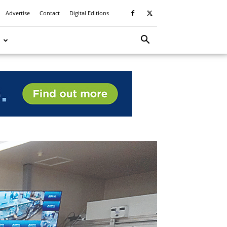
Advertise
Contact
Digital Editions