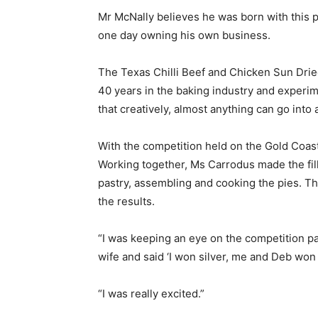
Mr McNally believes he was born with this p
one day owning his own business.
The Texas Chilli Beef and Chicken Sun Drie
40 years in the baking industry and experim
that creatively, almost anything can go into a
With the competition held on the Gold Coast,
Working together, Ms Carrodus made the fil
pastry, assembling and cooking the pies. Th
the results.
“I was keeping an eye on the competition p
wife and said ‘I won silver, me and Deb won 
“I was really excited.”