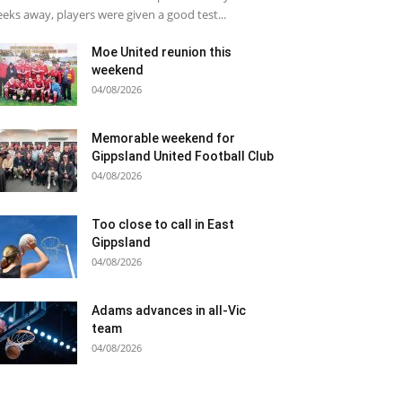
eks away, players were given a good test...
Moe United reunion this
weekend
04/08/2026
Memorable weekend for
Gippsland United Football Club
04/08/2026
Too close to call in East
Gippsland
04/08/2026
Adams advances in all-Vic
team
04/08/2026