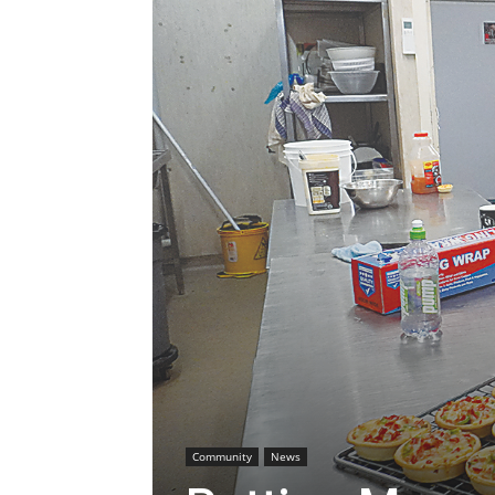
Community
News