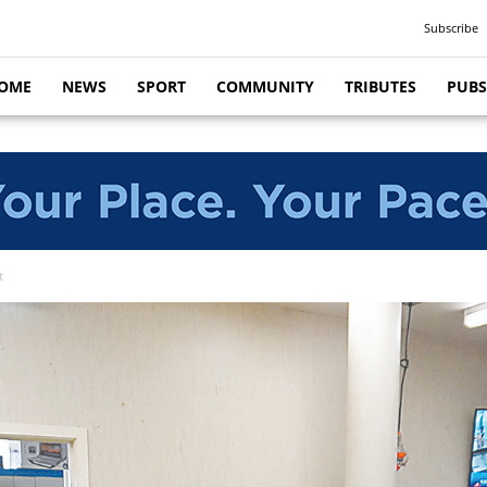
Subscribe
OME
NEWS
SPORT
COMMUNITY
TRIBUTES
PUBS
t