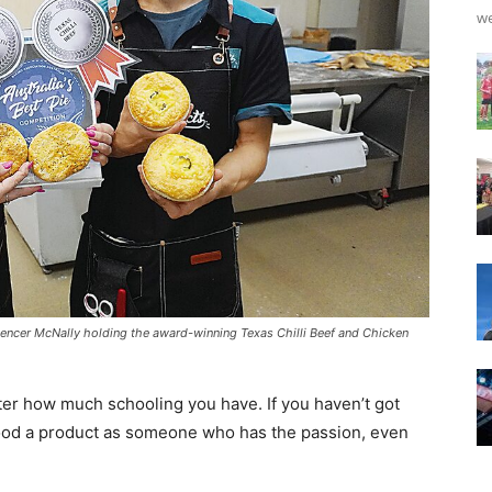
we
encer McNally holding the award-winning Texas Chilli Beef and Chicken
atter how much schooling you have. If you haven’t got
good a product as someone who has the passion, even