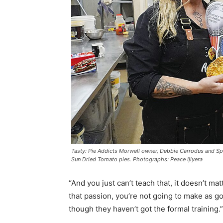
Tasty: Pie Addicts Morwell owner, Debbie Carrodus and Sp
Sun Dried Tomato pies. Photographs: Peace Ijiyera
“And you just can’t teach that, it doesn’t m
that passion, you’re not going to make as 
though they haven’t got the formal training.”