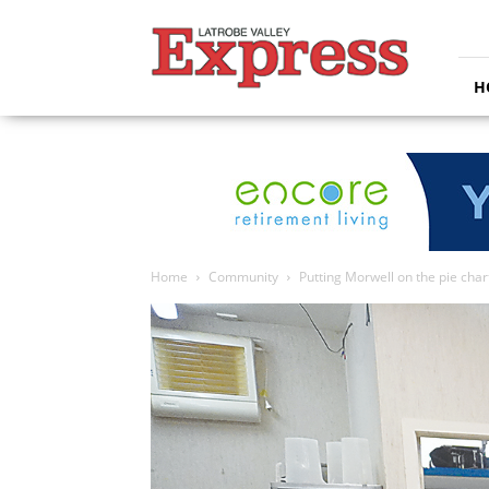
Latrobe
Valley
Express
H
Home
Community
Putting Morwell on the pie char