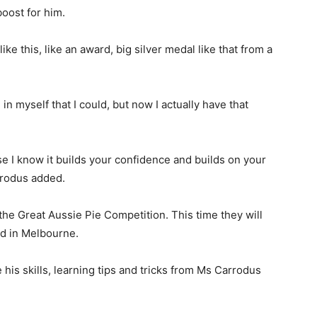
boost for him.
ike this, like an award, big silver medal like that from a
 in myself that I could, but now I actually have that
se I know it builds your confidence and builds on your
rrodus added.
the Great Aussie Pie Competition. This time they will
ld in Melbourne.
his skills, learning tips and tricks from Ms Carrodus