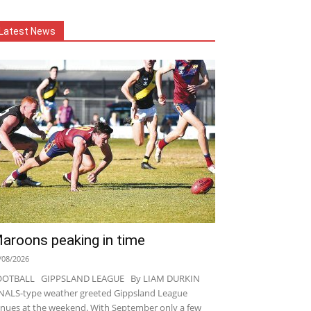
Latest News
aroons peaking in time
/08/2026
OOTBALL GIPPSLAND LEAGUE By LIAM DURKIN
NALS-type weather greeted Gippsland League
nues at the weekend. With September only a few