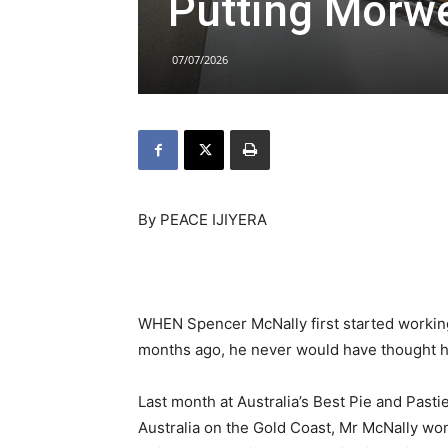
Putting Morwel
07/07/2026
By PEACE IJIYERA
WHEN Spencer McNally first started working 
months ago, he never would have thought he’
Last month at Australia’s Best Pie and Past
Australia on the Gold Coast, Mr McNally won