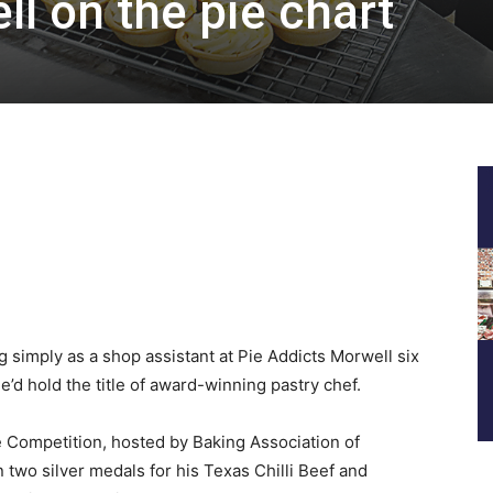
l on the pie chart
simply as a shop assistant at Pie Addicts Morwell six
d hold the title of award-winning pastry chef.
ie Competition, hosted by Baking Association of
 two silver medals for his Texas Chilli Beef and