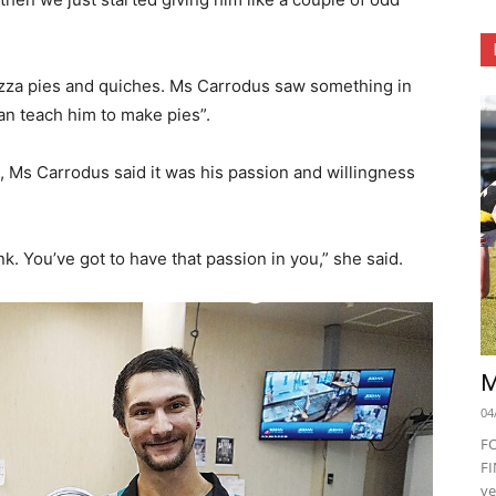
pizza pies and quiches. Ms Carrodus saw something in
an teach him to make pies”.
, Ms Carrodus said it was his passion and willingness
ink. You’ve got to have that passion in you,” she said.
M
04
F
FI
ve