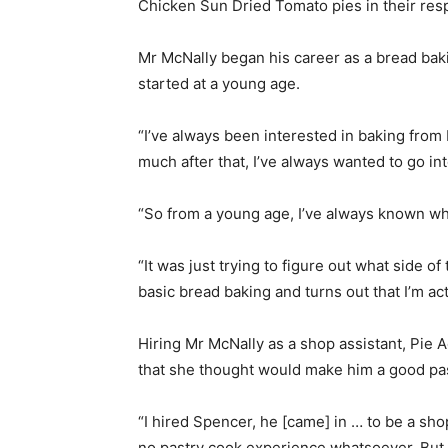
Chicken Sun Dried Tomato pies in their res
Mr McNally began his career as a bread baki
started at a young age.
“I’ve always been interested in baking from
much after that, I’ve always wanted to go int
“So from a young age, I’ve always known wha
“It was just trying to figure out what side of 
basic bread baking and turns out that I’m act
Hiring Mr McNally as a shop assistant, Pie 
that she thought would make him a good pas
“I hired Spencer, he [came] in … to be a sh
no pastry cook experience whatsoever. But t