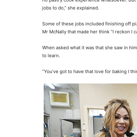
jobs to do,” she explained.
Some of these jobs included finishing off 
Mr McNally that made her think “I reckon I c
When asked what it was that she saw in him
to learn.
“You’ve got to have that love for baking I th