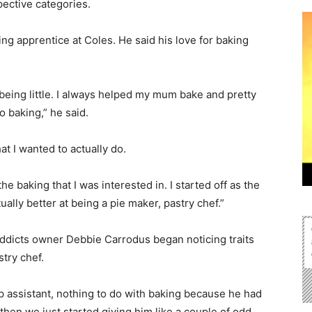
pective categories.
ng apprentice at Coles. He said his love for baking
 being little. I always helped my mum bake and pretty
o baking,” he said.
t I wanted to actually do.
the baking that I was interested in. I started off as the
ually better at being a pie maker, pastry chef.”
Addicts owner Debbie Carrodus began noticing traits
try chef.
op assistant, nothing to do with baking because he had
hen we just started giving him like a couple of odd