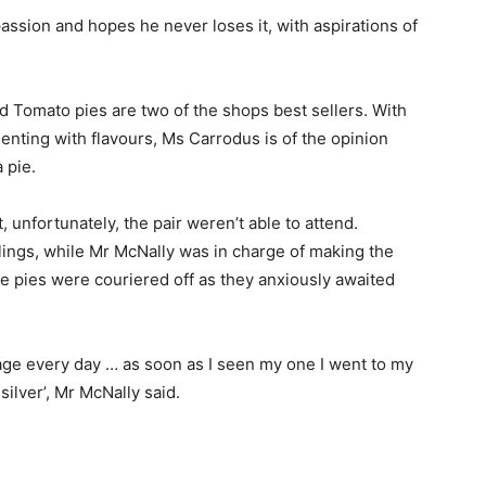
assion and hopes he never loses it, with aspirations of
d Tomato pies are two of the shops best sellers. With
enting with flavours, Ms Carrodus is of the opinion
 pie.
 unfortunately, the pair weren’t able to attend.
lings, while Mr McNally was in charge of making the
e pies were couriered off as they anxiously awaited
age every day … as soon as I seen my one I went to my
silver’, Mr McNally said.