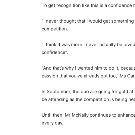
To get recognition like this is a confidence 
“I never thought that I would get something l
competition.
“I think it was more I never actually believed
confidence”.
“And that’s why I wanted him to do it, becau
passion that you’ve already got too,” Ms Ca
In September, the duo are going for gold at 
be attending as the competition is being he
Until then, Mr McNally continues to enhance 
every day.