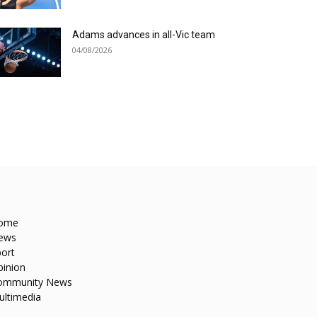
Adams advances in all-Vic team
04/08/2026
ome
ews
ort
pinion
ommunity News
ultimedia