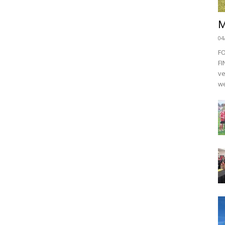
M
04
F
FI
ve
we