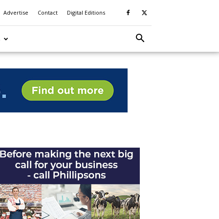
Advertise
Contact
Digital Editions
S