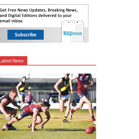
Latest News