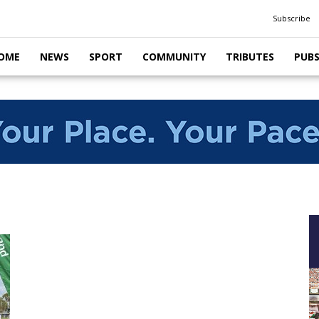
Subscribe
OME
NEWS
SPORT
COMMUNITY
TRIBUTES
PUB