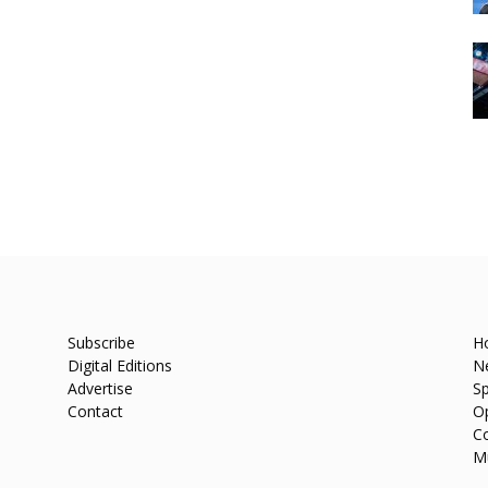
Subscribe
H
Digital Editions
N
Advertise
Sp
Contact
O
C
M