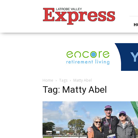
Latrobe
Valley
Express
H
Home
Tags
Matty Abel
Tag: Matty Abel