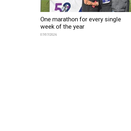
One marathon for every single
week of the year
07/07/2026