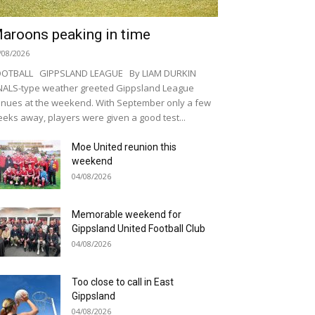
aroons peaking in time
/08/2026
OOTBALL GIPPSLAND LEAGUE By LIAM DURKIN
NALS-type weather greeted Gippsland League
nues at the weekend. With September only a few
eks away, players were given a good test...
Moe United reunion this
weekend
04/08/2026
Memorable weekend for
Gippsland United Football Club
04/08/2026
Too close to call in East
Gippsland
04/08/2026