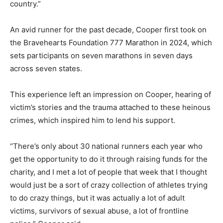
country.”
An avid runner for the past decade, Cooper first took on
the Bravehearts Foundation 777 Marathon in 2024, which
sets participants on seven marathons in seven days
across seven states.
This experience left an impression on Cooper, hearing of
victim’s stories and the trauma attached to these heinous
crimes, which inspired him to lend his support.
“There’s only about 30 national runners each year who
get the opportunity to do it through raising funds for the
charity, and I met a lot of people that week that I thought
would just be a sort of crazy collection of athletes trying
to do crazy things, but it was actually a lot of adult
victims, survivors of sexual abuse, a lot of frontline