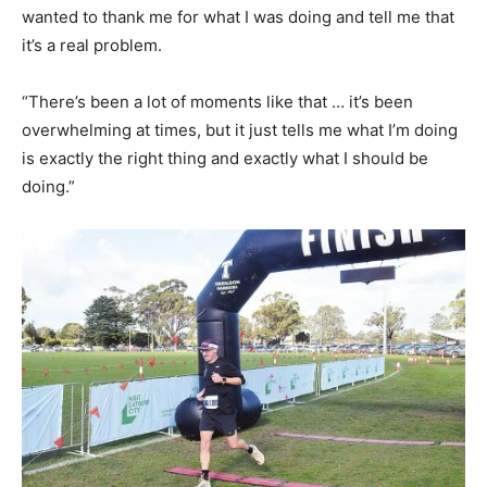
wanted to thank me for what I was doing and tell me that
it’s a real problem.
“There’s been a lot of moments like that … it’s been
overwhelming at times, but it just tells me what I’m doing
is exactly the right thing and exactly what I should be
doing.”