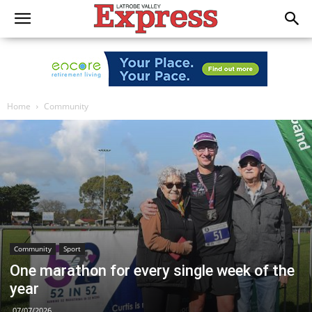
Home
Community
Community
Sport
One marathon for every single week of the
year
07/07/2026