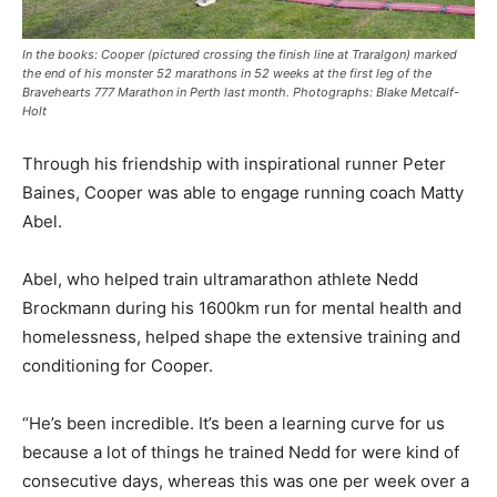
In the books: Cooper (pictured crossing the finish line at Traralgon) marked
the end of his monster 52 marathons in 52 weeks at the first leg of the
Bravehearts 777 Marathon in Perth last month. Photographs: Blake Metcalf-
Holt
Through his friendship with inspirational runner Peter
Baines, Cooper was able to engage running coach Matty
Abel.
Abel, who helped train ultramarathon athlete Nedd
Brockmann during his 1600km run for mental health and
homelessness, helped shape the extensive training and
conditioning for Cooper.
“He’s been incredible. It’s been a learning curve for us
because a lot of things he trained Nedd for were kind of
consecutive days, whereas this was one per week over a