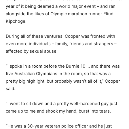
year of it being deemed a world major event – and ran
alongside the likes of Olympic marathon runner Eliud
Kipchoge.
During all of these ventures, Cooper was fronted with
even more individuals – family, friends and strangers –
affected by sexual abuse.
“I spoke in a room before the Burnie 10 … and there was
five Australian Olympians in the room, so that was a
pretty big highlight, but probably wasn’t all of it,” Cooper
said.
“I went to sit down and a pretty well-hardened guy just
came up to me and shook my hand, burst into tears.
“He was a 30-year veteran police officer and he just