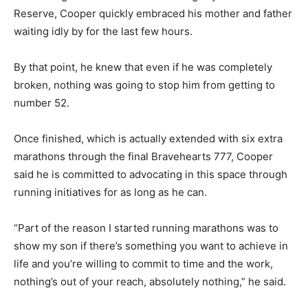
Reserve, Cooper quickly embraced his mother and father
waiting idly by for the last few hours.
By that point, he knew that even if he was completely
broken, nothing was going to stop him from getting to
number 52.
Once finished, which is actually extended with six extra
marathons through the final Bravehearts 777, Cooper
said he is committed to advocating in this space through
running initiatives for as long as he can.
“Part of the reason I started running marathons was to
show my son if there’s something you want to achieve in
life and you’re willing to commit to time and the work,
nothing’s out of your reach, absolutely nothing,” he said.