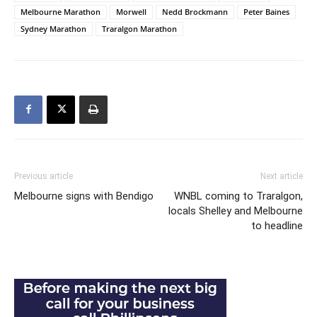
Melbourne Marathon
Morwell
Nedd Brockmann
Peter Baines
Sydney Marathon
Traralgon Marathon
Previous article
Next article
Melbourne signs with Bendigo
WNBL coming to Traralgon,
locals Shelley and Melbourne
to headline