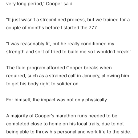
very long period,” Cooper said.
“It just wasn’t a streamlined process, but we trained for a
couple of months before I started the 777.
“I was reasonably fit, but he really conditioned my
strength and sort of tried to build me so I wouldn’t break.”
The fluid program afforded Cooper breaks when
required, such as a strained calf in January, allowing him
to get his body right to solider on.
For himself, the impact was not only physically.
A majority of Cooper’s marathon runs needed to be
completed close to home on his local trails, due to not
being able to throw his personal and work life to the side.