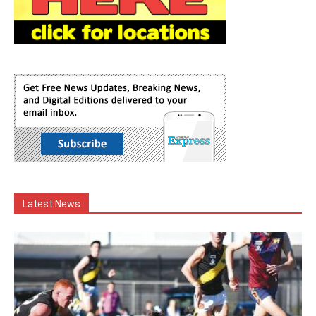
Latest News