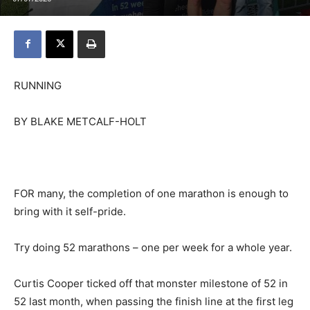
RUNNING
BY BLAKE METCALF-HOLT
FOR many, the completion of one marathon is enough to
bring with it self-pride.
Try doing 52 marathons – one per week for a whole year.
Curtis Cooper ticked off that monster milestone of 52 in
52 last month, when passing the finish line at the first leg