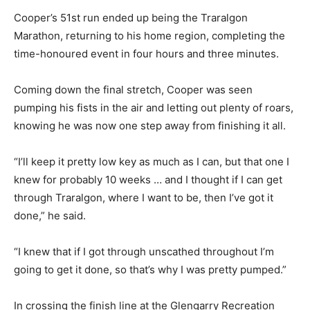
Cooper’s 51st run ended up being the Traralgon
Marathon, returning to his home region, completing the
time-honoured event in four hours and three minutes.
Coming down the final stretch, Cooper was seen
pumping his fists in the air and letting out plenty of roars,
knowing he was now one step away from finishing it all.
“I’ll keep it pretty low key as much as I can, but that one I
knew for probably 10 weeks … and I thought if I can get
through Traralgon, where I want to be, then I’ve got it
done,” he said.
“I knew that if I got through unscathed throughout I’m
going to get it done, so that’s why I was pretty pumped.”
In crossing the finish line at the Glengarry Recreation