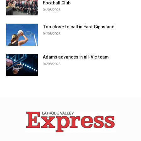
Football Club
04/08/2026
Too close to call in East Gippsland
04/08/2026
Adams advances in all-Vic team
04/08/2026