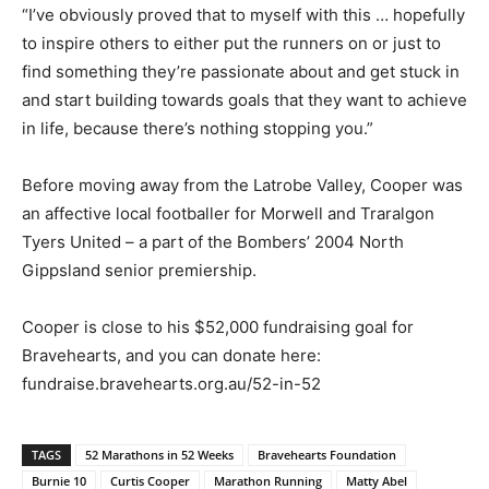
“I’ve obviously proved that to myself with this … hopefully
to inspire others to either put the runners on or just to
find something they’re passionate about and get stuck in
and start building towards goals that they want to achieve
in life, because there’s nothing stopping you.”
Before moving away from the Latrobe Valley, Cooper was
an affective local footballer for Morwell and Traralgon
Tyers United – a part of the Bombers’ 2004 North
Gippsland senior premiership.
Cooper is close to his $52,000 fundraising goal for
Bravehearts, and you can donate here:
fundraise.bravehearts.org.au/52-in-52
TAGS
52 Marathons in 52 Weeks
Bravehearts Foundation
Burnie 10
Curtis Cooper
Marathon Running
Matty Abel