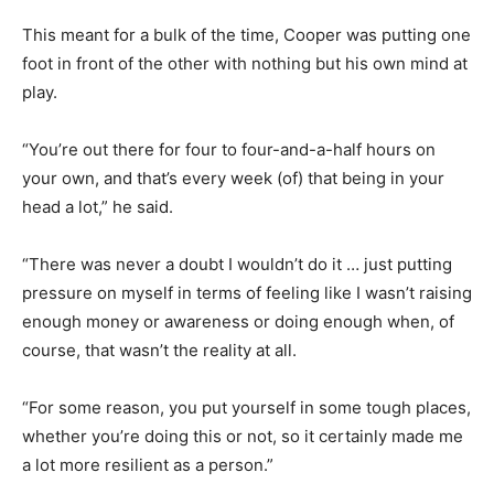
This meant for a bulk of the time, Cooper was putting one
foot in front of the other with nothing but his own mind at
play.
“You’re out there for four to four-and-a-half hours on
your own, and that’s every week (of) that being in your
head a lot,” he said.
“There was never a doubt I wouldn’t do it … just putting
pressure on myself in terms of feeling like I wasn’t raising
enough money or awareness or doing enough when, of
course, that wasn’t the reality at all.
“For some reason, you put yourself in some tough places,
whether you’re doing this or not, so it certainly made me
a lot more resilient as a person.”