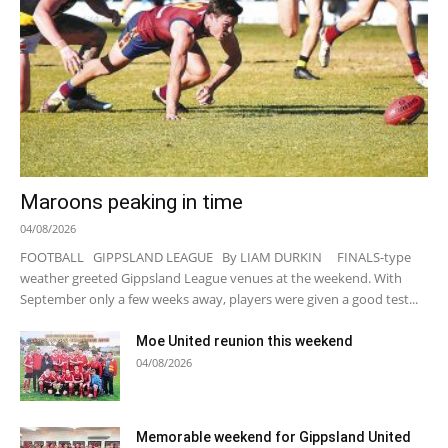
Maroons peaking in time
04/08/2026
FOOTBALL GIPPSLAND LEAGUE By LIAM DURKIN FINALS-type
weather greeted Gippsland League venues at the weekend. With
September only a few weeks away, players were given a good test...
Moe United reunion this weekend
04/08/2026
Memorable weekend for Gippsland United