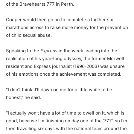
of the Bravehearts 777 in Perth.
Cooper would then go on to complete a further six
marathons across to raise more money for the prevention
of child sexual abuse.
Speaking to the
Express
in the week leading into the
realisation of his year-long odyssey, the former Morwell
resident and Express journalist (1996-2003) was unsure
of his emotions once the achievement was completed.
“I don’t think it’ll dawn on me for a little while to be
honest,” he said.
“I actually won’t have a lot of time to dwell on it, which is
good, because I’m finishing on day one of the ‘777’, so I’m
then travelling six days with the national team around the