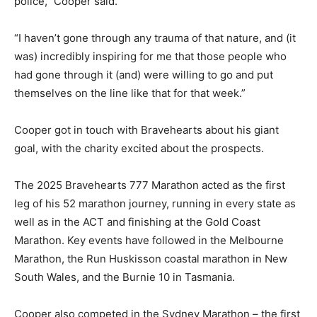
police,” Cooper said.
“I haven’t gone through any trauma of that nature, and (it
was) incredibly inspiring for me that those people who
had gone through it (and) were willing to go and put
themselves on the line like that for that week.”
Cooper got in touch with Bravehearts about his giant
goal, with the charity excited about the prospects.
The 2025 Bravehearts 777 Marathon acted as the first
leg of his 52 marathon journey, running in every state as
well as in the ACT and finishing at the Gold Coast
Marathon. Key events have followed in the Melbourne
Marathon, the Run Huskisson coastal marathon in New
South Wales, and the Burnie 10 in Tasmania.
Cooper also competed in the Sydney Marathon – the first