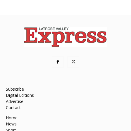
Subscribe
Digital Editions
Advertise
Contact
Home
News
Sport