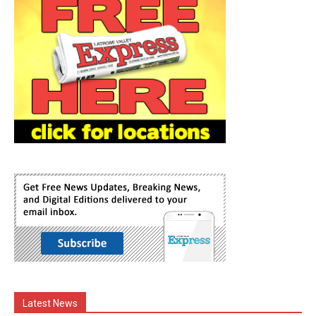
Latest News