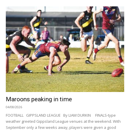
Maroons peaking in time
04/08/2026
FOOTBALL GIPPSLAND LEAGUE By LIAM DURKIN FINALS-type
weather greeted Gippsland League venues at the weekend. With
September only a few weeks away, players were given a good