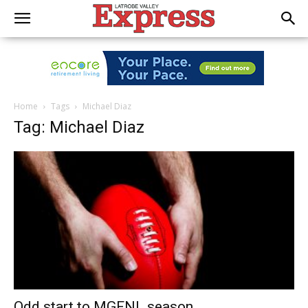
Home
Tags
Michael Diaz
Tag: Michael Diaz
Odd start to MGFNL season