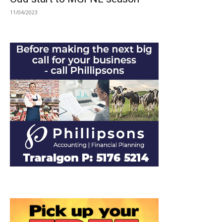
11/04/2023