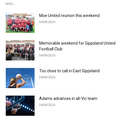
test...
Moe United reunion this weekend
04/08/2026
Memorable weekend for Gippsland United
Football Club
04/08/2026
Too close to call in East Gippsland
04/08/2026
Adams advances in all-Vic team
04/08/2026