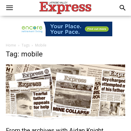
Home
Tags
Mobile
Tag: mobile
From the archives with Aidan Knight