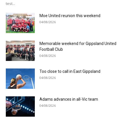
test...
Moe United reunion this weekend
04/08/2026
Memorable weekend for Gippsland United
Football Club
04/08/2026
Too close to call in East Gippsland
04/08/2026
Adams advances in all-Vic team
04/08/2026