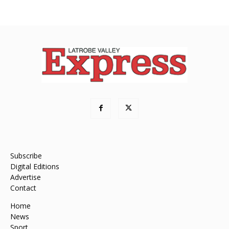
Subscribe
Digital Editions
Advertise
Contact
Home
News
Sport