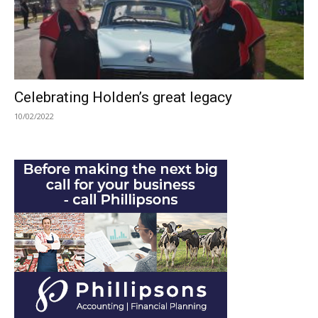
Celebrating Holden’s great legacy
10/02/2022