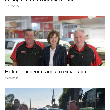
01/07/2025
Holden museum races to expansion
19/08/2022