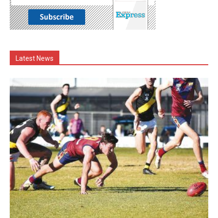
Latest News