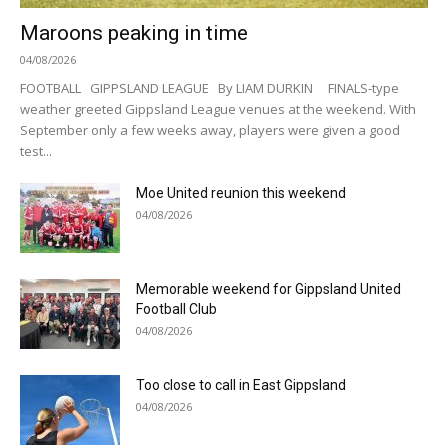
Maroons peaking in time
04/08/2026
FOOTBALL GIPPSLAND LEAGUE By LIAM DURKIN FINALS-type
weather greeted Gippsland League venues at the weekend. With
September only a few weeks away, players were given a good
test...
Moe United reunion this weekend
04/08/2026
Memorable weekend for Gippsland United
Football Club
04/08/2026
Too close to call in East Gippsland
04/08/2026