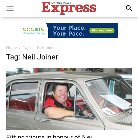
Home
Tags
Neil Joiner
Tag: Neil Joiner
Fitting tribute in honour of Neil