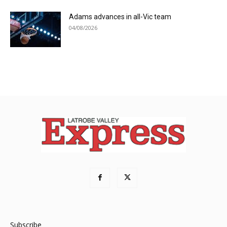
Adams advances in all-Vic team
04/08/2026
Subscribe