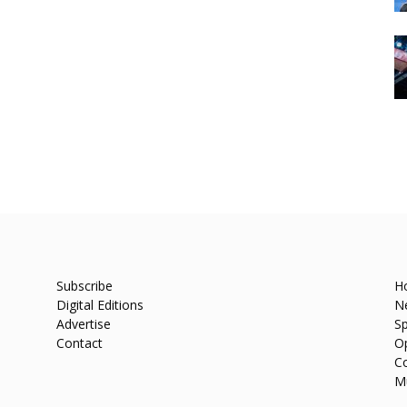
Subscribe
H
Digital Editions
N
Advertise
Sp
Contact
O
C
M