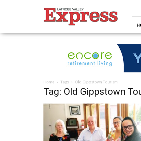
Latrobe
Valley
Express
H
Home
Tags
Old Gippstown Tourism
Tag: Old Gippstown To