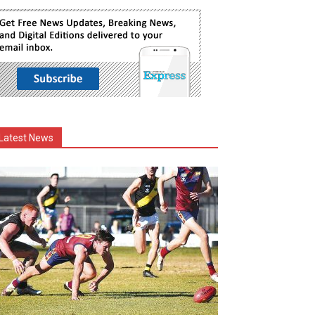
Latest News