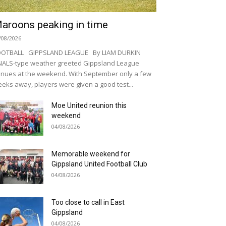
aroons peaking in time
/08/2026
OOTBALL GIPPSLAND LEAGUE By LIAM DURKIN
NALS-type weather greeted Gippsland League
nues at the weekend. With September only a few
eks away, players were given a good test...
Moe United reunion this
weekend
04/08/2026
Memorable weekend for
Gippsland United Football Club
04/08/2026
Too close to call in East
Gippsland
04/08/2026