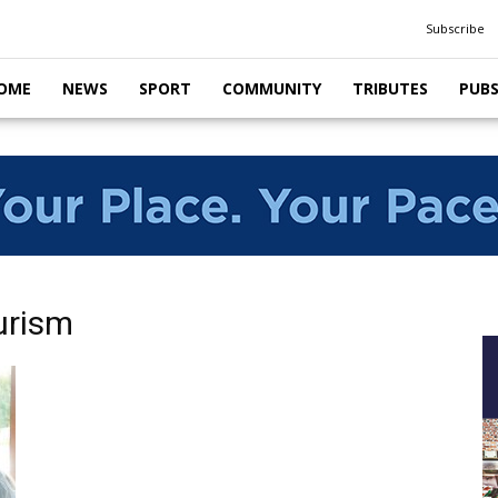
Subscribe
OME
NEWS
SPORT
COMMUNITY
TRIBUTES
PUB
urism