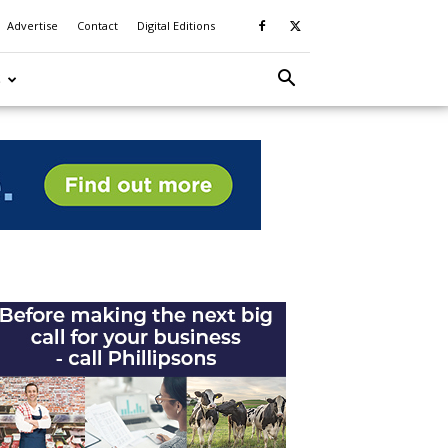
Advertise
Contact
Digital Editions
S