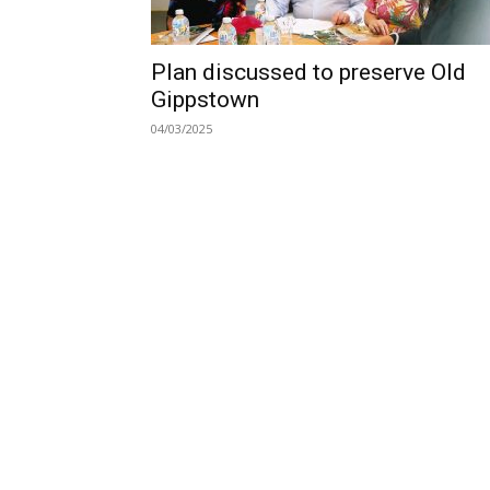
Plan discussed to preserve Old
Gippstown
04/03/2025