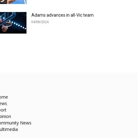
Adams advances in all-Vic team
04/08/2026
ome
ews
ort
pinion
ommunity News
ultimedia