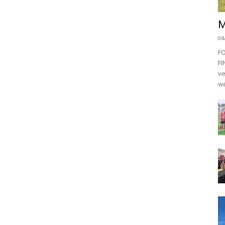
M
04
F
FI
ve
we