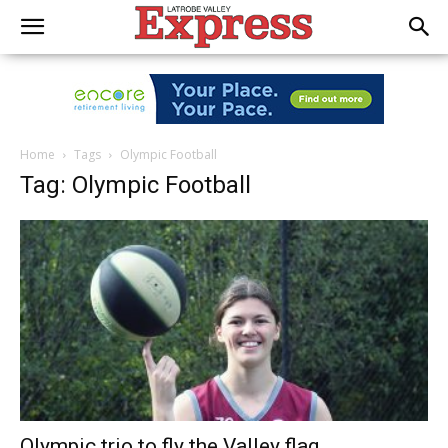
Home
Tags
Olympic Football
Tag: Olympic Football
Olympic trio to fly the Valley flag