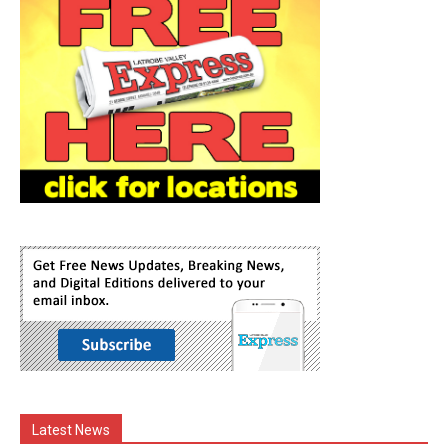
Latest News