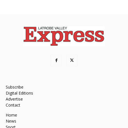
Subscribe
Digital Editions
Advertise
Contact
Home
News
Sport