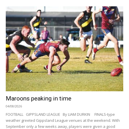
Maroons peaking in time
04/08/2026
FOOTBALL GIPPSLAND LEAGUE By LIAM DURKIN FINALS-type
weather greeted Gippsland League venues at the weekend. With
September only a few weeks away, players were given a good