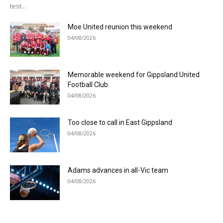
test...
Moe United reunion this weekend
04/08/2026
Memorable weekend for Gippsland United
Football Club
04/08/2026
Too close to call in East Gippsland
04/08/2026
Adams advances in all-Vic team
04/08/2026