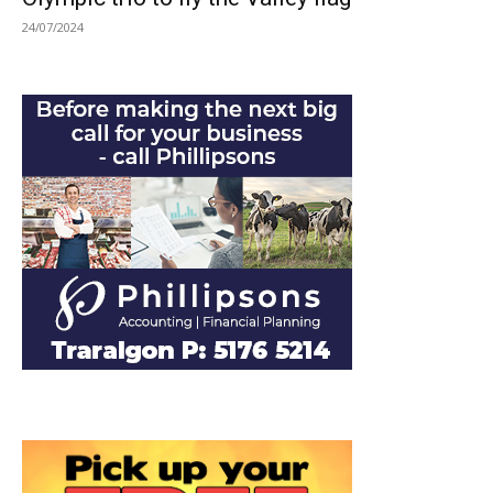
24/07/2024