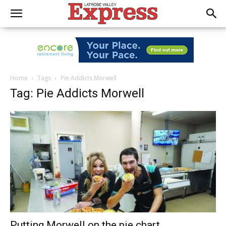
Home
Tags
Pie Addicts Morwell
Tag: Pie Addicts Morwell
Putting Morwell on the pie chart