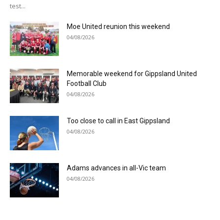
test...
Moe United reunion this weekend
04/08/2026
Memorable weekend for Gippsland United
Football Club
04/08/2026
Too close to call in East Gippsland
04/08/2026
Adams advances in all-Vic team
04/08/2026