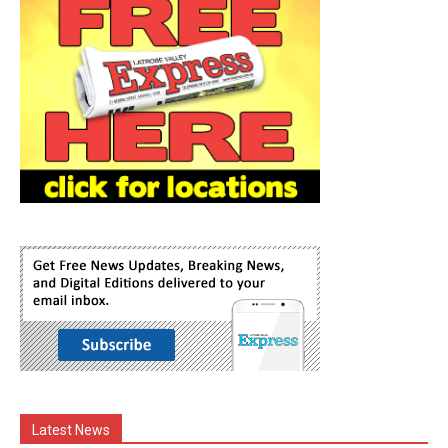
Latest News