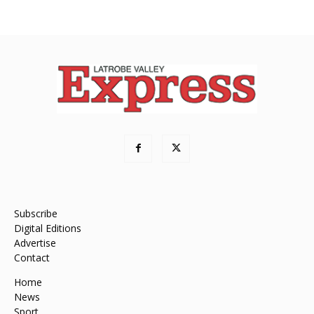
Subscribe
Digital Editions
Advertise
Contact
Home
News
Sport