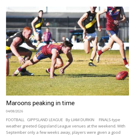
Maroons peaking in time
04/08/2026
FOOTBALL GIPPSLAND LEAGUE By LIAM DURKIN FINALS-type
weather greeted Gippsland League venues at the weekend. With
September only a few weeks away, players were given a good