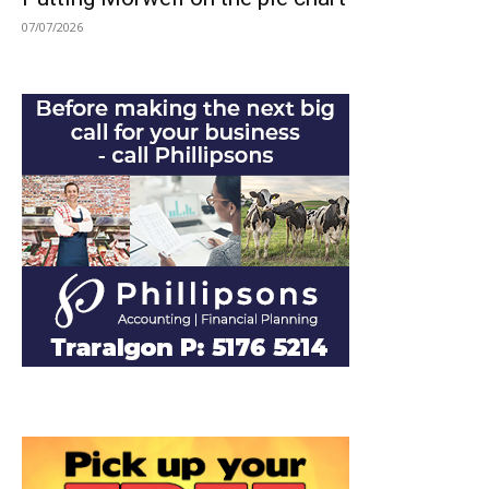
07/07/2026