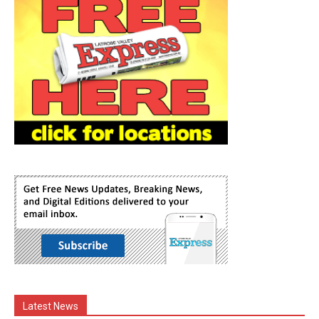
Latest News