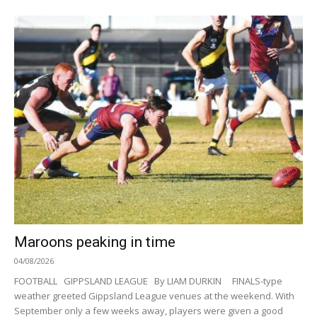
Maroons peaking in time
04/08/2026
FOOTBALL GIPPSLAND LEAGUE By LIAM DURKIN FINALS-type
weather greeted Gippsland League venues at the weekend. With
September only a few weeks away, players were given a good