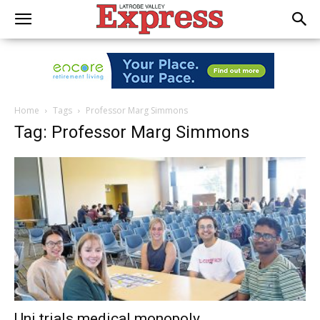
Home
Tags
Professor Marg Simmons
Tag: Professor Marg Simmons
Uni trials medical monopoly