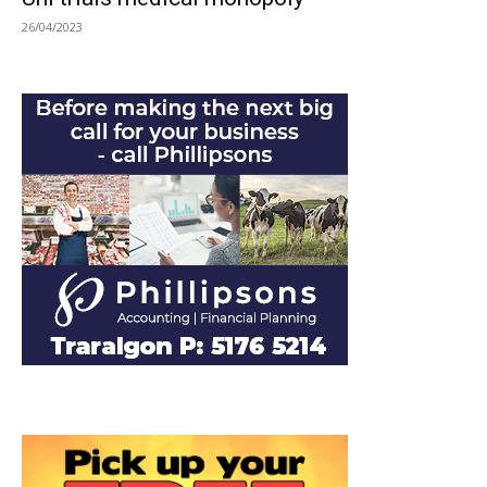
26/04/2023