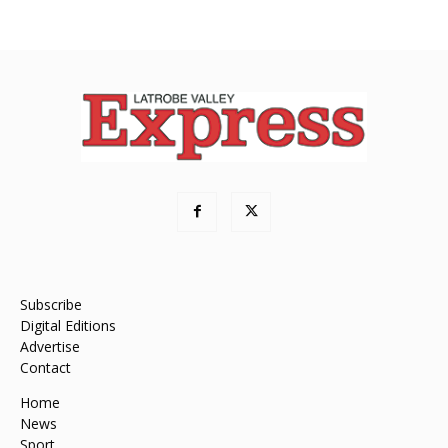
Subscribe
Digital Editions
Advertise
Contact
Home
News
Sport