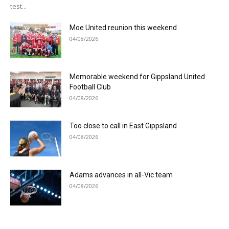
test...
Moe United reunion this weekend
04/08/2026
Memorable weekend for Gippsland United
Football Club
04/08/2026
Too close to call in East Gippsland
04/08/2026
Adams advances in all-Vic team
04/08/2026