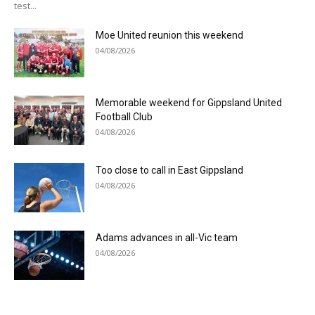
test...
Moe United reunion this weekend
04/08/2026
Memorable weekend for Gippsland United
Football Club
04/08/2026
Too close to call in East Gippsland
04/08/2026
Adams advances in all-Vic team
04/08/2026