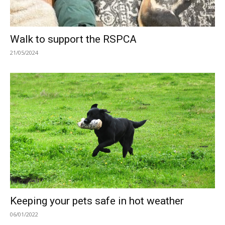
Walk to support the RSPCA
21/05/2024
Keeping your pets safe in hot weather
06/01/2022