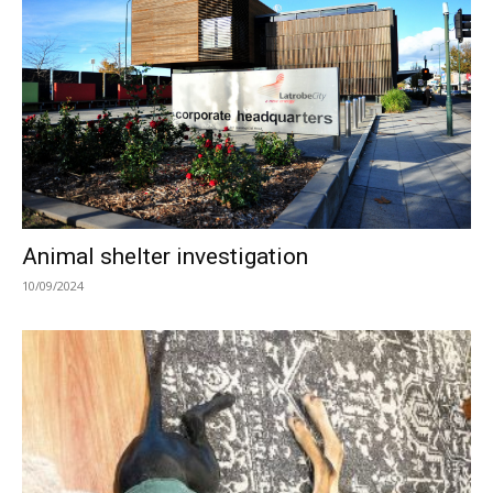
Animal shelter investigation
10/09/2024