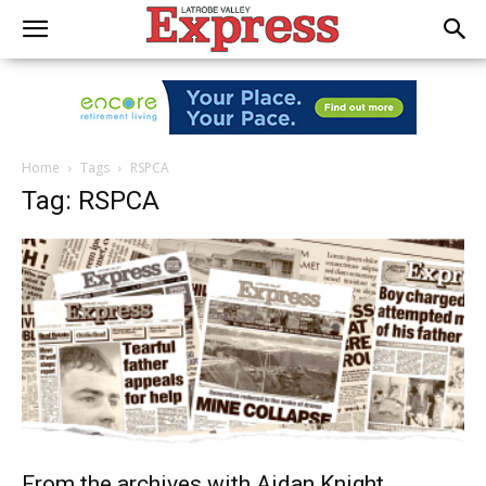
Home
Tags
RSPCA
Tag: RSPCA
From the archives with Aidan Knight