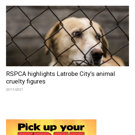
RSPCA highlights Latrobe City’s animal
cruelty figures
20/11/2021