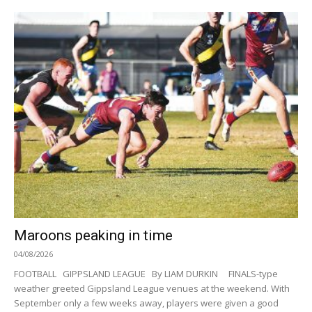
Maroons peaking in time
04/08/2026
FOOTBALL GIPPSLAND LEAGUE By LIAM DURKIN FINALS-type
weather greeted Gippsland League venues at the weekend. With
September only a few weeks away, players were given a good