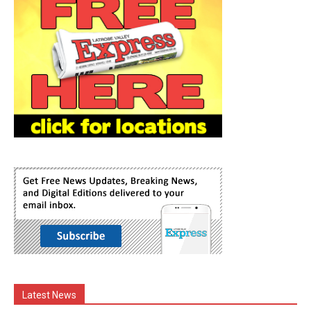
Latest News