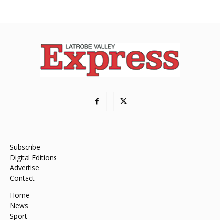
Subscribe
Digital Editions
Advertise
Contact
Home
News
Sport