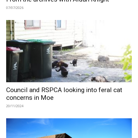
07/07/2026
Council and RSPCA looking into feral cat
concerns in Moe
20/11/2024