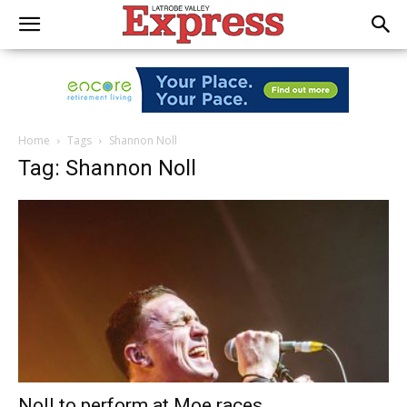
Home
Tags
Shannon Noll
Tag: Shannon Noll
Noll to perform at Moe races