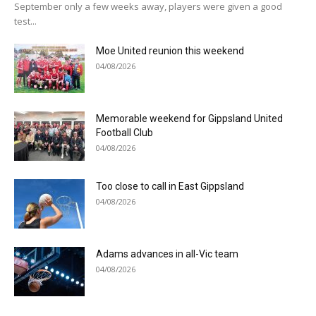
September only a few weeks away, players were given a good
test...
Moe United reunion this weekend
04/08/2026
Memorable weekend for Gippsland United
Football Club
04/08/2026
Too close to call in East Gippsland
04/08/2026
Adams advances in all-Vic team
04/08/2026