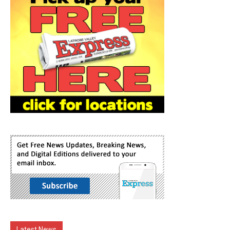
Latest News