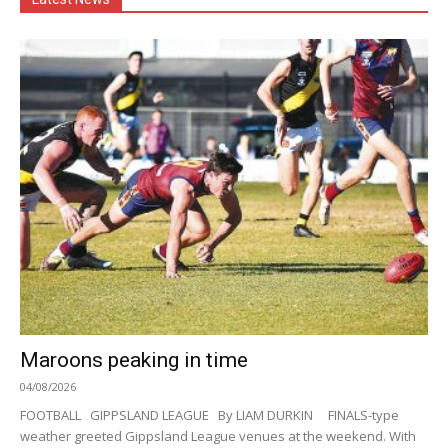
Maroons peaking in time
04/08/2026
FOOTBALL GIPPSLAND LEAGUE By LIAM DURKIN FINALS-type
weather greeted Gippsland League venues at the weekend. With