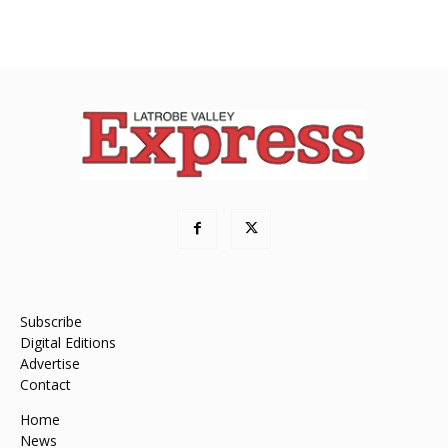
Subscribe
Digital Editions
Advertise
Contact
Home
News