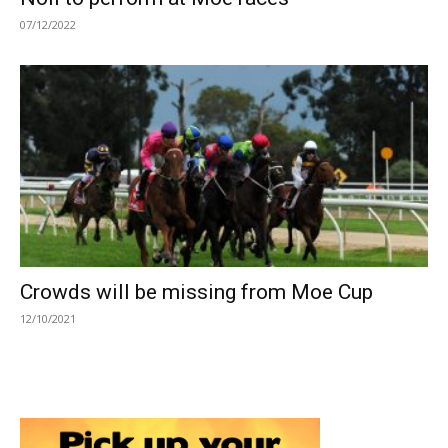
07/12/2022
Crowds will be missing from Moe Cup
12/10/2021