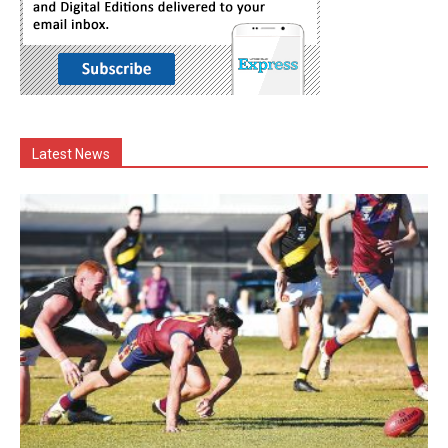
Latest News