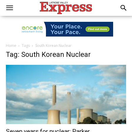
Home
Tags
South Korean Nuclear
Tag: South Korean Nuclear
Seven years for nuclear: Parker