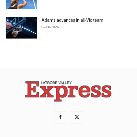
Adams advances in all-Vic team
04/08/2026