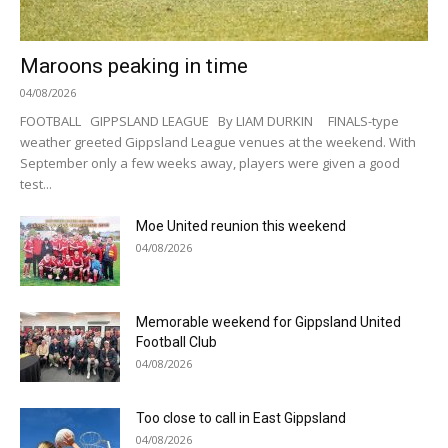
Maroons peaking in time
04/08/2026
FOOTBALL GIPPSLAND LEAGUE By LIAM DURKIN FINALS-type
weather greeted Gippsland League venues at the weekend. With
September only a few weeks away, players were given a good
test...
Moe United reunion this weekend
04/08/2026
Memorable weekend for Gippsland United
Football Club
04/08/2026
Too close to call in East Gippsland
04/08/2026