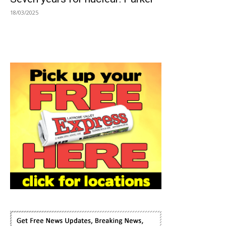
18/03/2025