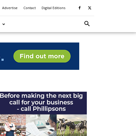
Advertise
Contact
Digital Editions
S