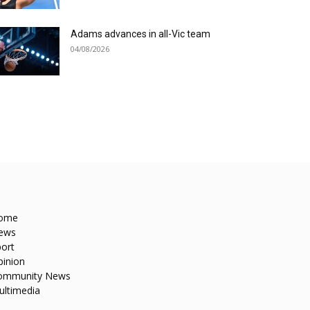
Adams advances in all-Vic team
04/08/2026
ome
ews
ort
pinion
ommunity News
ultimedia