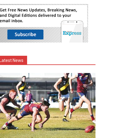
Latest News