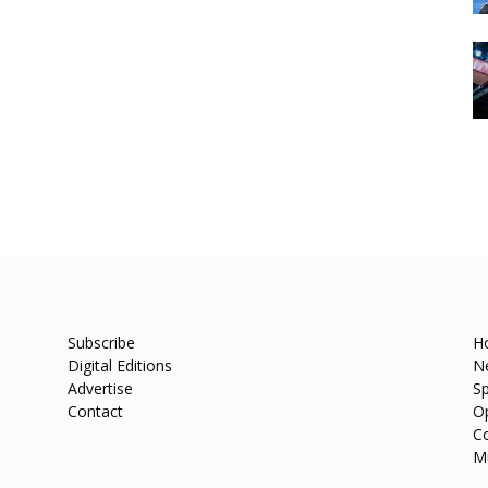
Subscribe
H
Digital Editions
N
Advertise
Sp
Contact
O
C
M