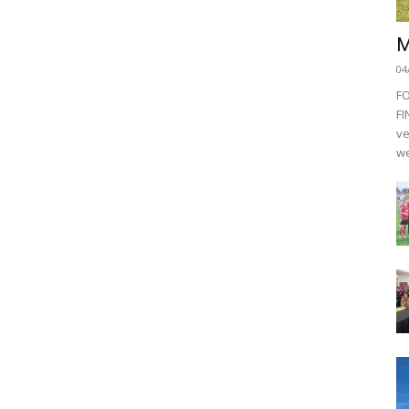
M
04
F
FI
ve
we