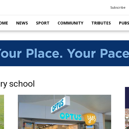
Subscribe
OME
NEWS
SPORT
COMMUNITY
TRIBUTES
PUB
ry school