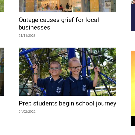
Outage causes grief for local
businesses
21/11/2023
Prep students begin school journey
04/02/2022