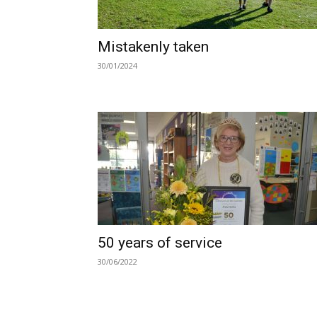
Mistakenly taken
30/01/2024
50 years of service
30/06/2022