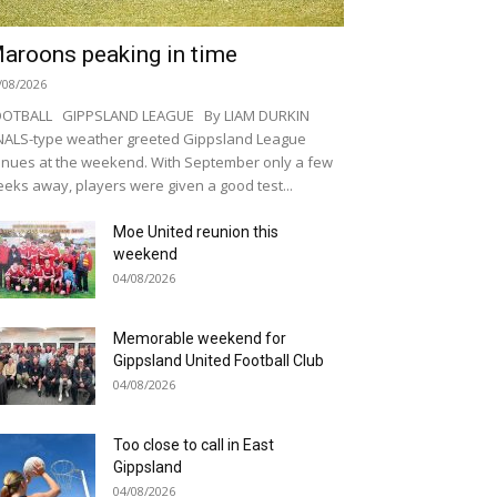
aroons peaking in time
/08/2026
OOTBALL GIPPSLAND LEAGUE By LIAM DURKIN
NALS-type weather greeted Gippsland League
nues at the weekend. With September only a few
eks away, players were given a good test...
Moe United reunion this
weekend
04/08/2026
Memorable weekend for
Gippsland United Football Club
04/08/2026
Too close to call in East
Gippsland
04/08/2026