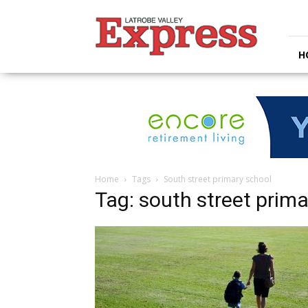
Latrobe
Valley
Express
H
Home
Tags
South street primary school
Tag: south street prima