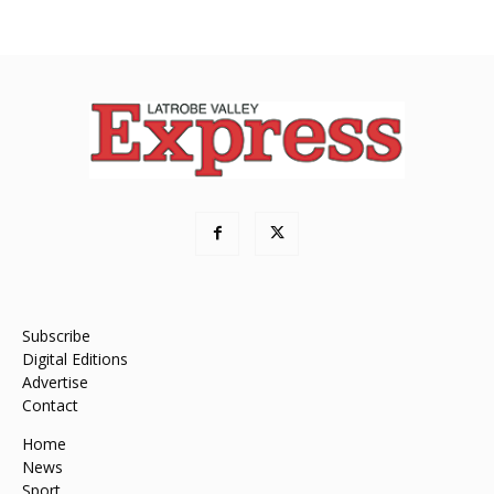
Subscribe
Digital Editions
Advertise
Contact
Home
News
Sport