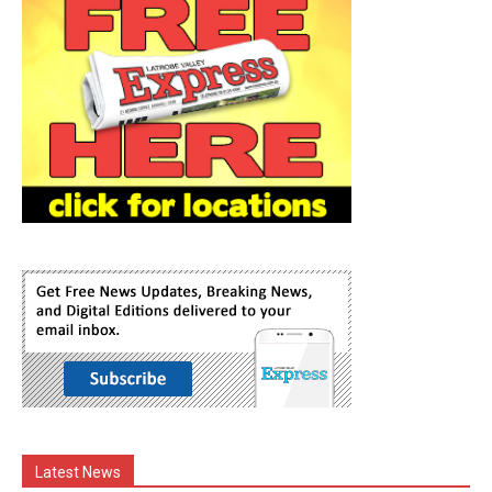
Latest News