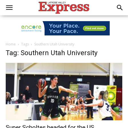
Home
Tags
Southern Utah University
Tag: Southern Utah University
Super Scholtes headed for the US