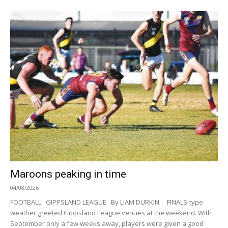
Maroons peaking in time
04/08/2026
FOOTBALL GIPPSLAND LEAGUE By LIAM DURKIN FINALS-type
weather greeted Gippsland League venues at the weekend. With
September only a few weeks away, players were given a good