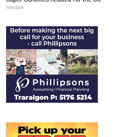
15/05/2024