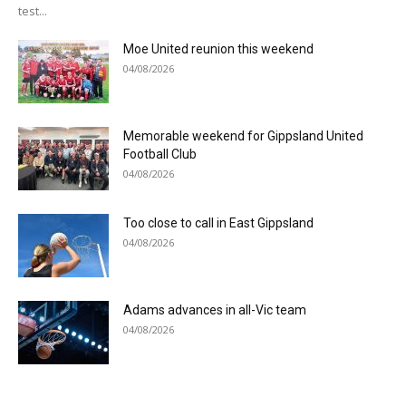
test...
Moe United reunion this weekend
04/08/2026
Memorable weekend for Gippsland United
Football Club
04/08/2026
Too close to call in East Gippsland
04/08/2026
Adams advances in all-Vic team
04/08/2026