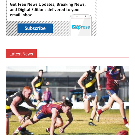
Latest News