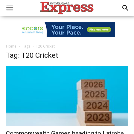
Home
Tags
T20 Cricket
Tag: T20 Cricket
Commonwealth Games heading to Latrobe