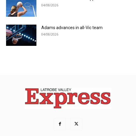
04/08/2026
Adams advances in all-Vic team
04/08/2026