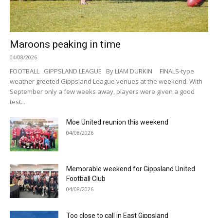
Maroons peaking in time
04/08/2026
FOOTBALL GIPPSLAND LEAGUE By LIAM DURKIN FINALS-type
weather greeted Gippsland League venues at the weekend. With
September only a few weeks away, players were given a good
test...
Moe United reunion this weekend
04/08/2026
Memorable weekend for Gippsland United
Football Club
04/08/2026
Too close to call in East Gippsland