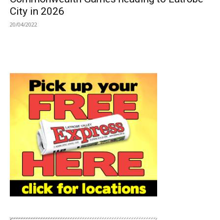
City in 2026
20/04/2022