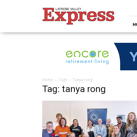
Latrobe
Valley
Express
H
Home
Tags
Tanya rong
Tag: tanya rong