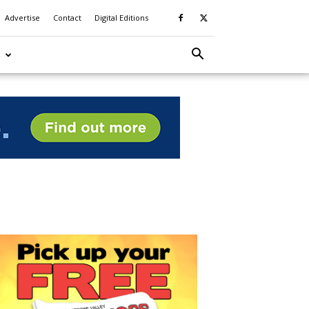
Advertise
Contact
Digital Editions
S