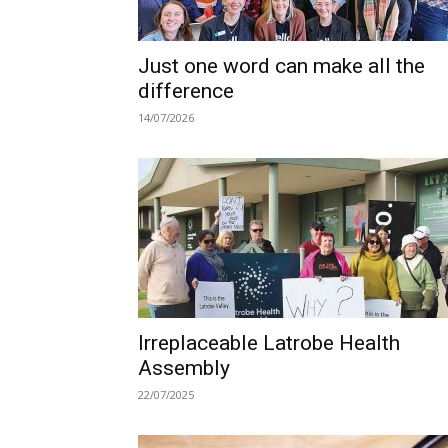
Just one word can make all the
difference
14/07/2026
Irreplaceable Latrobe Health
Assembly
22/07/2025