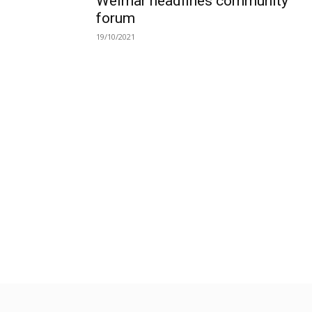
Weimar headlines community
forum
19/10/2021