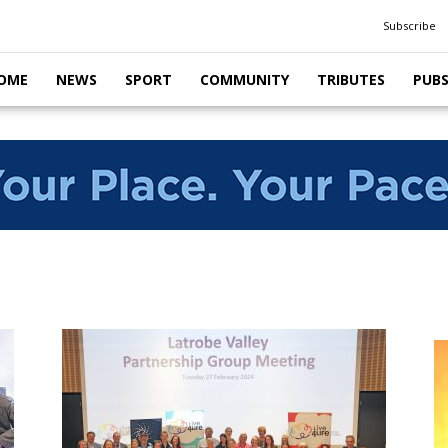
Subscribe
OME
NEWS
SPORT
COMMUNITY
TRIBUTES
PUB