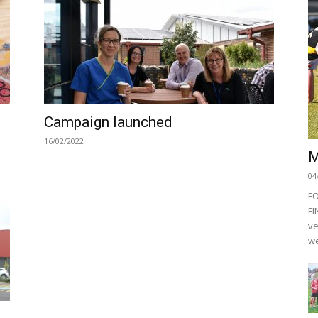
Campaign launched
16/02/2022
M
04
F
FI
ve
we