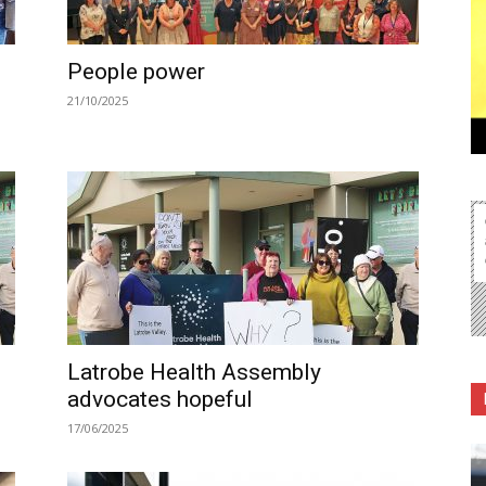
People power
21/10/2025
Latrobe Health Assembly
advocates hopeful
17/06/2025