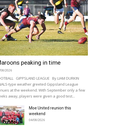
aroons peaking in time
/08/2026
OOTBALL GIPPSLAND LEAGUE By LIAM DURKIN
NALS-type weather greeted Gippsland League
nues at the weekend. With September only a few
eks away, players were given a good test...
Moe United reunion this
weekend
04/08/2026