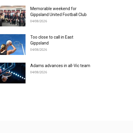
Memorable weekend for
Gippsland United Football Club
04/08/2026
Too close to call in East
Gippsland
04/08/2026
Adams advances in all-Vic team
04/08/2026