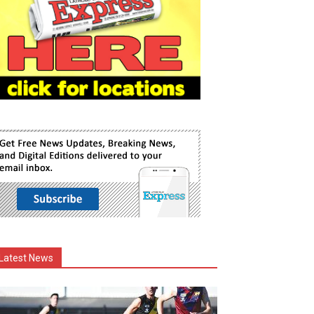
Latest News