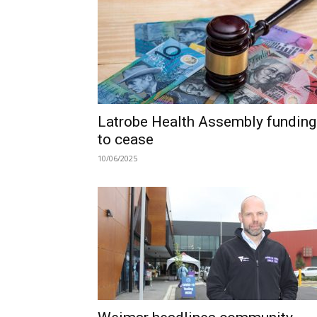
Latrobe Health Assembly funding
to cease
10/06/2025