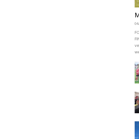
M
04
F
FI
ve
we