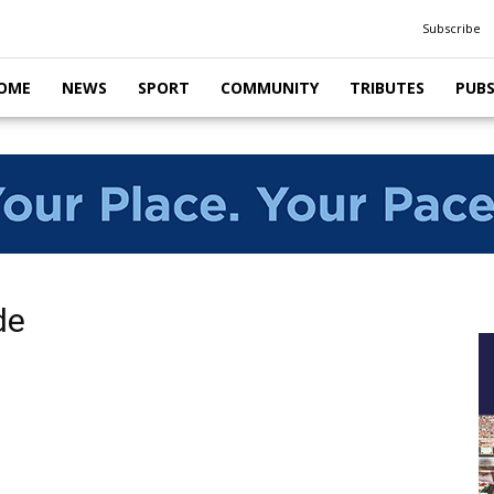
Subscribe
OME
NEWS
SPORT
COMMUNITY
TRIBUTES
PUB
de