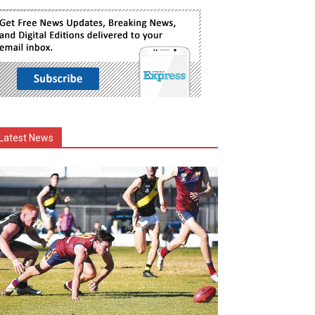
Latest News