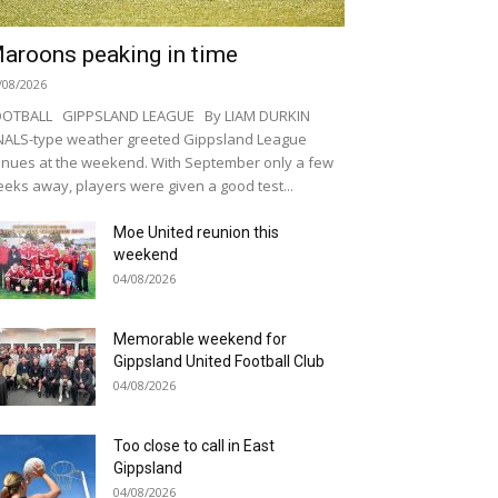
aroons peaking in time
/08/2026
OOTBALL GIPPSLAND LEAGUE By LIAM DURKIN
NALS-type weather greeted Gippsland League
nues at the weekend. With September only a few
eks away, players were given a good test...
Moe United reunion this
weekend
04/08/2026
Memorable weekend for
Gippsland United Football Club
04/08/2026
Too close to call in East
Gippsland
04/08/2026