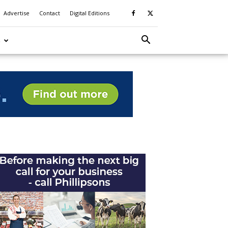
Advertise
Contact
Digital Editions
S