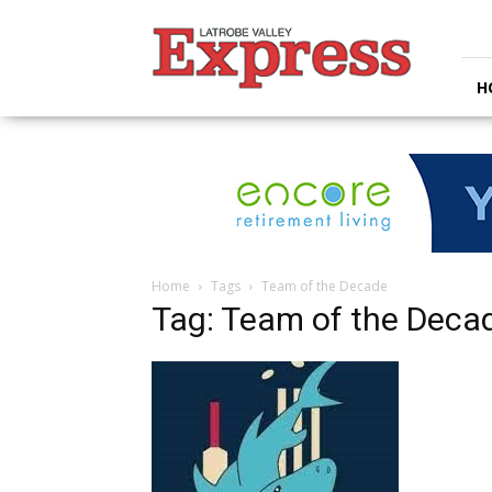
Latrobe
Valley
Express
H
Home
Tags
Team of the Decade
Tag: Team of the Deca