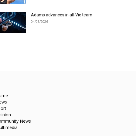
Adams advances in all-Vic team
04/08/2026
ome
ews
ort
pinion
ommunity News
ultimedia