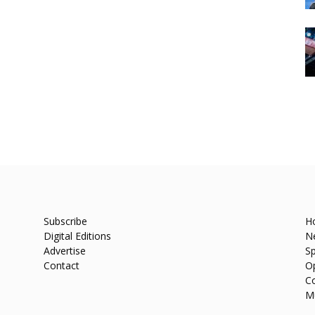
Subscribe
H
Digital Editions
N
Advertise
Sp
Contact
O
C
M