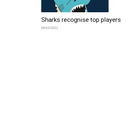
Sharks recognise top players
08/03/2022