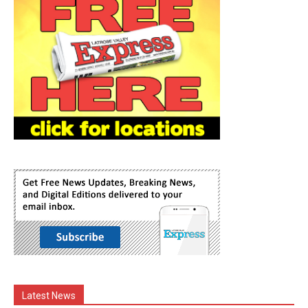
Latest News