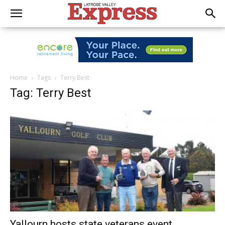
Home
Tags
Terry Best
Tag: Terry Best
Yallourn hosts state veterans event