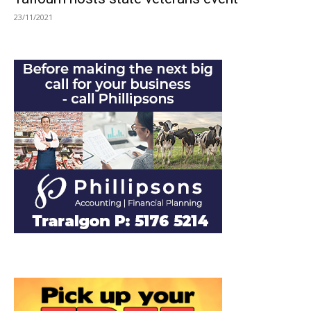
23/11/2021