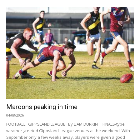
Maroons peaking in time
04/08/2026
FOOTBALL GIPPSLAND LEAGUE By LIAM DURKIN FINALS-type
weather greeted Gippsland League venues at the weekend. With
September only a few weeks away, players were given a good