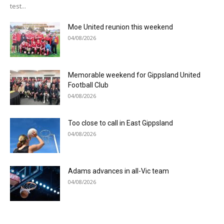
test...
Moe United reunion this weekend
04/08/2026
Memorable weekend for Gippsland United
Football Club
04/08/2026
Too close to call in East Gippsland
04/08/2026
Adams advances in all-Vic team
04/08/2026