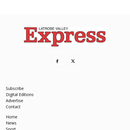
Subscribe
Digital Editions
Advertise
Contact
Home
News
Sport