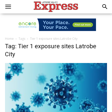
Home
Tags
Tier 1 exposure sites Latrobe City
Tag: Tier 1 exposure sites Latrobe
City