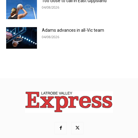
Too close to call in East Gippsland
04/08/2026
Adams advances in all-Vic team
04/08/2026