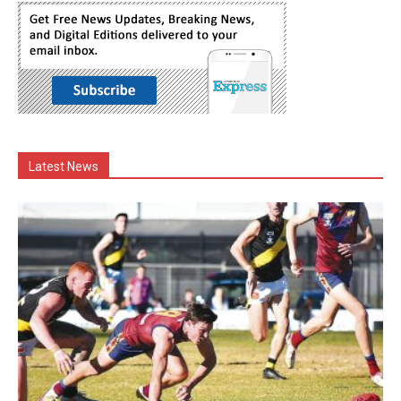
Latest News