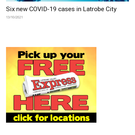
Six new COVID-19 cases in Latrobe City
13/10/2021