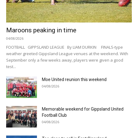
Maroons peaking in time
04/08/2026
FOOTBALL GIPPSLAND LEAGUE By LIAM DURKIN FINALS-type
weather greeted Gippsland League venues at the weekend. With
September only a few weeks away, players were given a good
test...
Moe United reunion this weekend
04/08/2026
Memorable weekend for Gippsland United
Football Club
04/08/2026