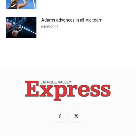
Adams advances in all-Vic team
04/08/2026