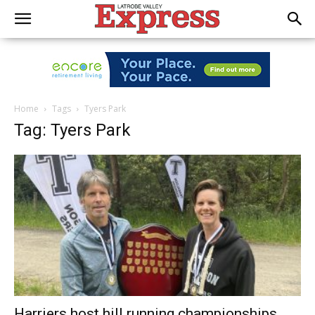
Home
Tags
Tyers Park
Tag: Tyers Park
Harriers host hill running championships