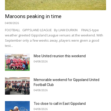
Maroons peaking in time
04/08/2026
FOOTBALL GIPPSLAND LEAGUE By LIAM DURKIN FINALS-type
weather greeted Gippsland League venues at the weekend. With
September only a few weeks away, players were given a good
test...
Moe United reunion this weekend
04/08/2026
Memorable weekend for Gippsland United
Football Club
04/08/2026
Too close to call in East Gippsland
04/08/2026