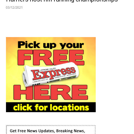
03/12/2021