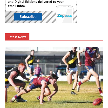
Latest News