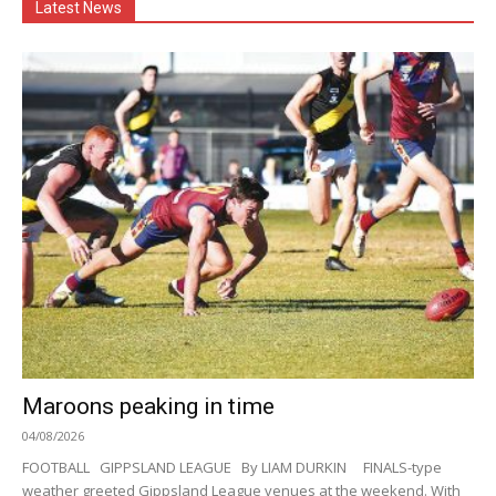
Latest News
Maroons peaking in time
04/08/2026
FOOTBALL GIPPSLAND LEAGUE By LIAM DURKIN FINALS-type
weather greeted Gippsland League venues at the weekend. With