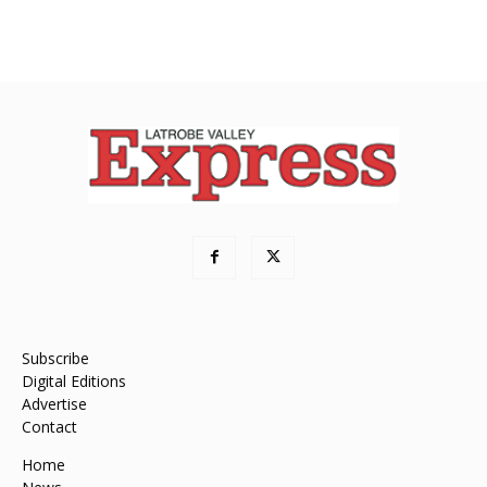
Subscribe
Digital Editions
Advertise
Contact
Home