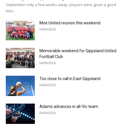
September only a few weeks away, players were given a good
test...
Moe United reunion this weekend
04/08/2026
Memorable weekend for Gippsland United
Football Club
04/08/2026
Too close to call in East Gippsland
04/08/2026
Adams advances in all-Vic team
04/08/2026