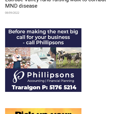
MND disease
08/09/2022