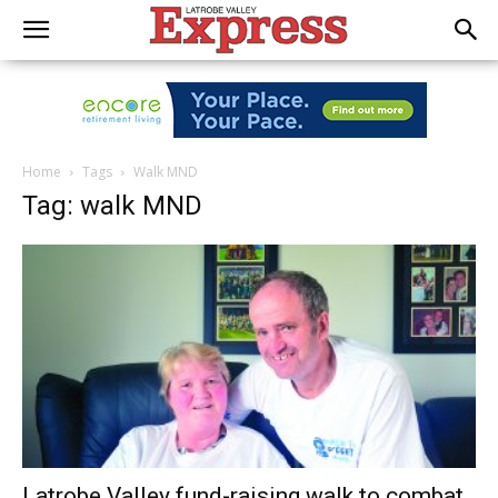
Home
Tags
Walk MND
Tag: walk MND
Latrobe Valley fund-raising walk to combat