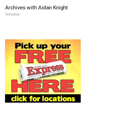
Archives with Aidan Knight
19/05/2026