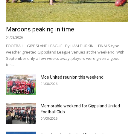
Maroons peaking in time
04/08/2026
FOOTBALL GIPPSLAND LEAGUE By LIAM DURKIN FINALS-type
weather greeted Gippsland League venues at the weekend. With
September only a few weeks away, players were given a good
test...
Moe United reunion this weekend
04/08/2026
Memorable weekend for Gippsland United
Football Club
04/08/2026