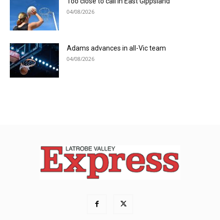
Too close to call in East Gippsland
04/08/2026
Adams advances in all-Vic team
04/08/2026