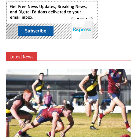
Latest News