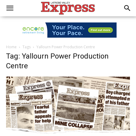
Home
Tags
Yallourn Power Production Centre
Tag: Yallourn Power Production
Centre