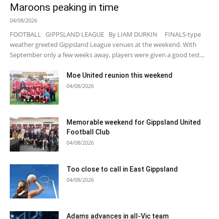
Maroons peaking in time
04/08/2026
FOOTBALL GIPPSLAND LEAGUE By LIAM DURKIN FINALS-type
weather greeted Gippsland League venues at the weekend. With
September only a few weeks away, players were given a good test...
Moe United reunion this weekend
04/08/2026
Memorable weekend for Gippsland United
Football Club
04/08/2026
Too close to call in East Gippsland
04/08/2026
Adams advances in all-Vic team