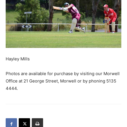
Hayley Mills
Photos are available for purchase by visiting our Morwell
Office at 21 George Street, Morwell or by phoning 5135
4444.