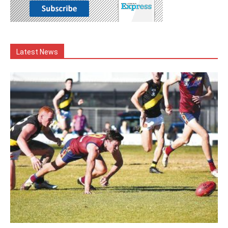
Latest News