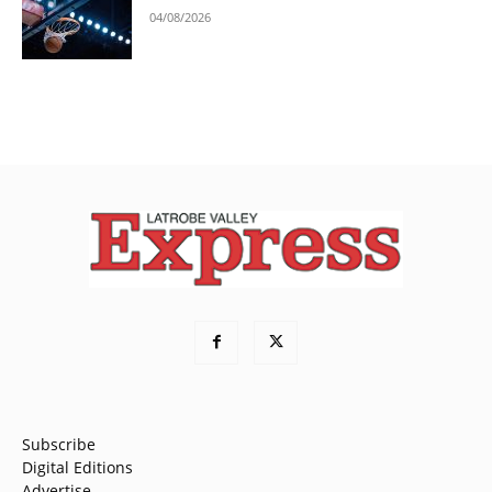
04/08/2026
Subscribe
Digital Editions
Advertise