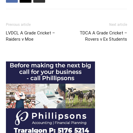
Previous article
Next article
LVDCL A Grade Cricket –
TDCA A Grade Cricket –
Raiders v Moe
Rovers v Ex Students