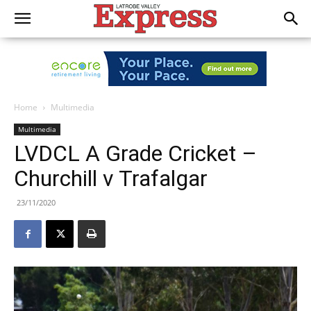
Home
Multimedia
Multimedia
LVDCL A Grade Cricket –
Churchill v Trafalgar
23/11/2020