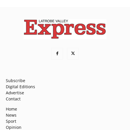
Subscribe
Digital Editions
Advertise
Contact
Home
News
Sport
Opinion