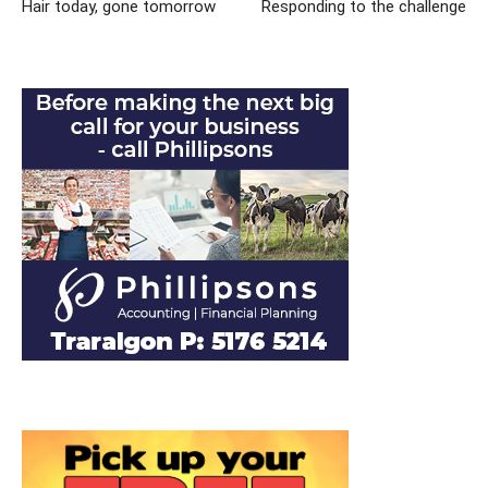
Hair today, gone tomorrow
Responding to the challenge