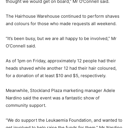
thought we would get on board,” Mr O’Connell said.
The Hairhouse Warehouse continued to perform shaves
and colours for those who made requests all weekend.
“It’s been busy, but we are all happy to be involved,” Mr
O’Connell said.
As of 1pm on Friday, approximately 12 people had their
heads shaved while another 12 had their hair coloured,
for a donation of at least $10 and $5, respectively.
Meanwhile, Stockland Plaza marketing manager Adele
Nardino said the event was a fantastic show of
community support.
“We do support the Leukaemia Foundation, and wanted to
get involved to help raise the funds for them,” Ms Nardino