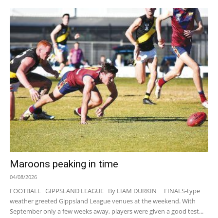
Maroons peaking in time
04/08/2026
FOOTBALL GIPPSLAND LEAGUE By LIAM DURKIN FINALS-type
weather greeted Gippsland League venues at the weekend. With
September only a few weeks away, players were given a good test...