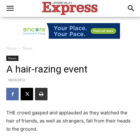
Home
News
News
A hair-razing event
18/03/2012
THE crowd gasped and applauded as they watched the
hair of friends, as well as strangers, fall from their heads
to the ground.