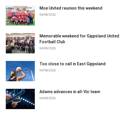
Moe United reunion this weekend
04/08/2026
Memorable weekend for Gippsland United
Football Club
04/08/2026
Too close to call in East Gippsland
04/08/2026
Adams advances in all-Vic team
04/08/2026