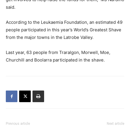
said.
According to the Leukaemia Foundation, an estimated 49
people participated in this year’s World’s Greatest Shave
from the major towns in the Latrobe Valley.
Last year, 63 people from Traralgon, Morwell, Moe,
Churchill and Boolarra participated in the shave.
Previous article
Next article