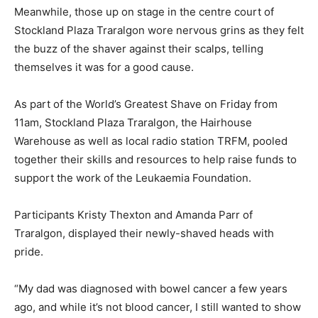
Meanwhile, those up on stage in the centre court of
Stockland Plaza Traralgon wore nervous grins as they felt
the buzz of the shaver against their scalps, telling
themselves it was for a good cause.
As part of the World’s Greatest Shave on Friday from
11am, Stockland Plaza Traralgon, the Hairhouse
Warehouse as well as local radio station TRFM, pooled
together their skills and resources to help raise funds to
support the work of the Leukaemia Foundation.
Participants Kristy Thexton and Amanda Parr of
Traralgon, displayed their newly-shaved heads with
pride.
“My dad was diagnosed with bowel cancer a few years
ago, and while it’s not blood cancer, I still wanted to show