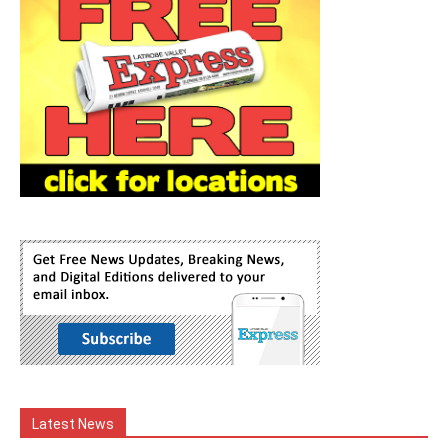
Latest News