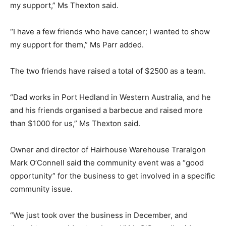
my support,” Ms Thexton said.
“I have a few friends who have cancer; I wanted to show
my support for them,” Ms Parr added.
The two friends have raised a total of $2500 as a team.
“Dad works in Port Hedland in Western Australia, and he
and his friends organised a barbecue and raised more
than $1000 for us,” Ms Thexton said.
Owner and director of Hairhouse Warehouse Traralgon
Mark O’Connell said the community event was a “good
opportunity” for the business to get involved in a specific
community issue.
“We just took over the business in December, and