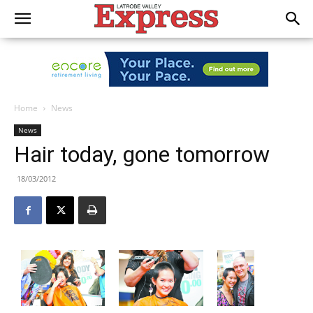
Home
News
News
Hair today, gone tomorrow
18/03/2012