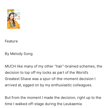
Feature
By Melody Song
MUCH like many of my other “hair”-brained schemes, the
decision to lop off my locks as part of the World’s
Greatest Shave was a spur-of-the-moment decision I
arrived at, egged on by my enthusiastic colleagues.
But from the moment I made the decision, right up to the
time I walked off-stage during the Leukaemia