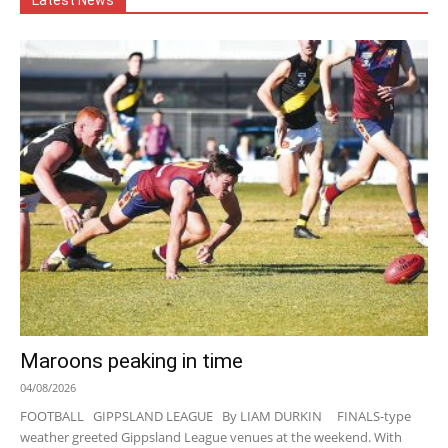
Latest News
Maroons peaking in time
04/08/2026
FOOTBALL GIPPSLAND LEAGUE By LIAM DURKIN FINALS-type
weather greeted Gippsland League venues at the weekend. With