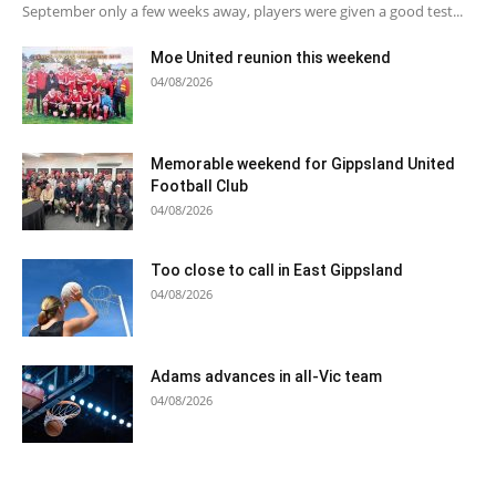
September only a few weeks away, players were given a good test...
Moe United reunion this weekend
04/08/2026
Memorable weekend for Gippsland United
Football Club
04/08/2026
Too close to call in East Gippsland
04/08/2026
Adams advances in all-Vic team
04/08/2026