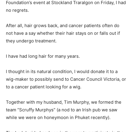
Foundation’s event at Stockland Traralgon on Friday, I had
no regrets.
After all, hair grows back, and cancer patients often do
not have a say whether their hair stays on or falls out if
they undergo treatment.
I have had long hair for many years.
I thought in its natural condition, I would donate it to a
wig-maker to possibly send to Cancer Council Victoria, or
to a cancer patient looking for a wig.
Together with my husband, Tim Murphy, we formed the
team “Scruffy Murphys” (a nod to an Irish pub we saw
while we were on honeymoon in Phuket recently).