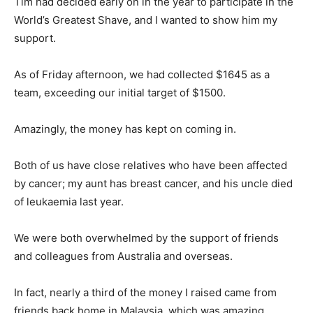
Tim had decided early on in the year to participate in the
World’s Greatest Shave, and I wanted to show him my
support.
As of Friday afternoon, we had collected $1645 as a
team, exceeding our initial target of $1500.
Amazingly, the money has kept on coming in.
Both of us have close relatives who have been affected
by cancer; my aunt has breast cancer, and his uncle died
of leukaemia last year.
We were both overwhelmed by the support of friends
and colleagues from Australia and overseas.
In fact, nearly a third of the money I raised came from
friends back home in Malaysia, which was amazing