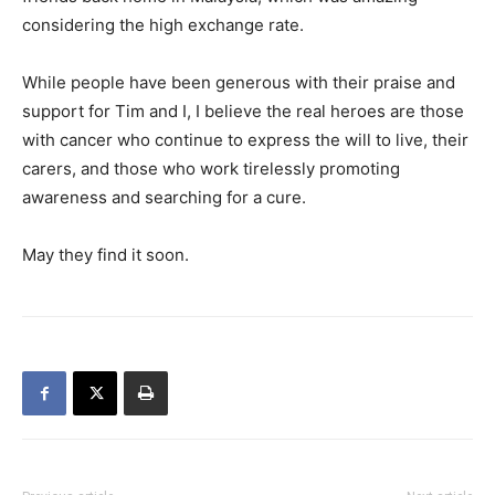
considering the high exchange rate.
While people have been generous with their praise and
support for Tim and I, I believe the real heroes are those
with cancer who continue to express the will to live, their
carers, and those who work tirelessly promoting
awareness and searching for a cure.
May they find it soon.