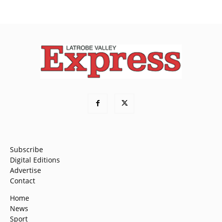
Subscribe
Digital Editions
Advertise
Contact
Home
News
Sport