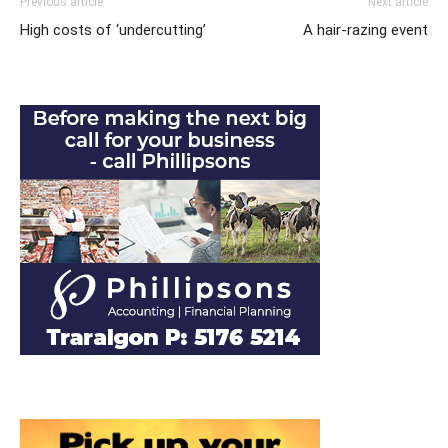
Previous article
Next article
High costs of ‘undercutting’
A hair-razing event