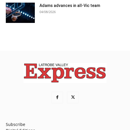
Adams advances in all-Vic team
04/08/2026
Subscribe