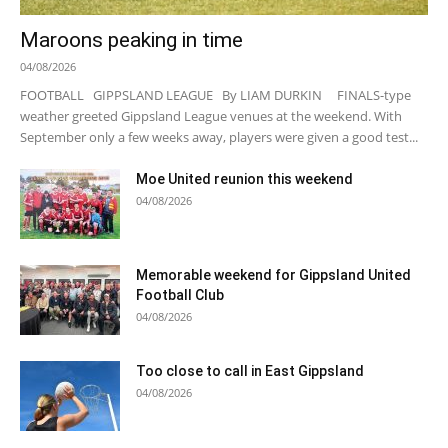
Maroons peaking in time
04/08/2026
FOOTBALL GIPPSLAND LEAGUE By LIAM DURKIN FINALS-type
weather greeted Gippsland League venues at the weekend. With
September only a few weeks away, players were given a good test...
Moe United reunion this weekend
04/08/2026
Memorable weekend for Gippsland United
Football Club
04/08/2026
Too close to call in East Gippsland
04/08/2026