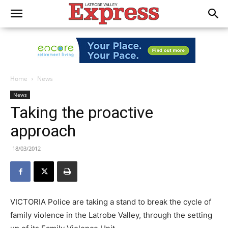
Home
News
News
Taking the proactive
approach
18/03/2012
VICTORIA Police are taking a stand to break the cycle of
family violence in the Latrobe Valley, through the setting