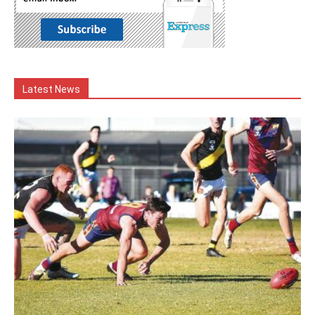
Latest News