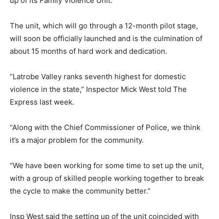
up of its Family Violence Unit.
The unit, which will go through a 12-month pilot stage,
will soon be officially launched and is the culmination of
about 15 months of hard work and dedication.
“Latrobe Valley ranks seventh highest for domestic
violence in the state,” Inspector Mick West told The
Express last week.
“Along with the Chief Commissioner of Police, we think
it’s a major problem for the community.
“We have been working for some time to set up the unit,
with a group of skilled people working together to break
the cycle to make the community better.”
Insp West said the setting up of the unit coincided with