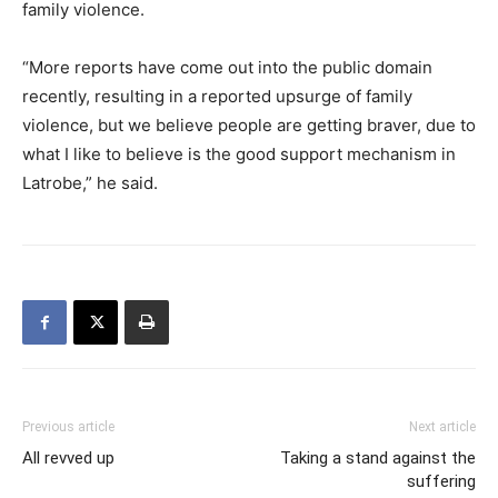
family violence.
“More reports have come out into the public domain
recently, resulting in a reported upsurge of family
violence, but we believe people are getting braver, due to
what I like to believe is the good support mechanism in
Latrobe,” he said.
Previous article
Next article
All revved up
Taking a stand against the
suffering