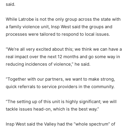
said.
While Latrobe is not the only group across the state with
a family violence unit, Insp West said the groups and
processes were tailored to respond to local issues.
“We’re all very excited about this; we think we can have a
real impact over the next 12 months and go some way in
reducing incidences of violence,” he said.
“Together with our partners, we want to make strong,
quick referrals to service providers in the community.
“The setting up of this unit is highly significant; we will
tackle issues head-on, which is the best way.”
Insp West said the Valley had the “whole spectrum” of