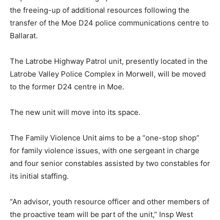
the freeing-up of additional resources following the
transfer of the Moe D24 police communications centre to
Ballarat.
The Latrobe Highway Patrol unit, presently located in the
Latrobe Valley Police Complex in Morwell, will be moved
to the former D24 centre in Moe.
The new unit will move into its space.
The Family Violence Unit aims to be a “one-stop shop”
for family violence issues, with one sergeant in charge
and four senior constables assisted by two constables for
its initial staffing.
“An advisor, youth resource officer and other members of
the proactive team will be part of the unit,” Insp West