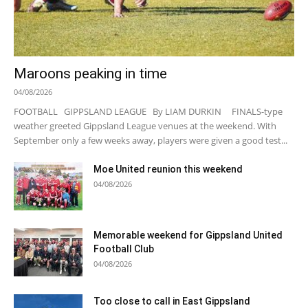
Maroons peaking in time
04/08/2026
FOOTBALL GIPPSLAND LEAGUE By LIAM DURKIN FINALS-type
weather greeted Gippsland League venues at the weekend. With
September only a few weeks away, players were given a good test...
Moe United reunion this weekend
04/08/2026
Memorable weekend for Gippsland United
Football Club
04/08/2026
Too close to call in East Gippsland