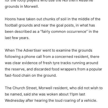
for the footy players who use the Northern Reserve
grounds in Morwell.
Hoons have taken out chunks of soil in the middle of the
football grounds and near the goal posts, in what has
been described as a “fairly common occurrence” in the
last few years.
When The Advertiser went to examine the grounds
following a phone call from a concerned resident, there
was clear evidence of fresh tyre tracks running around
the reserve, and discarded food wrappers from a popular
fast-food chain on the ground.
The Church Street, Morwell resident, who did not wish to
be named, said she was woken about 11pm last
Wednesday after hearing the loud roaring of a vehicle.