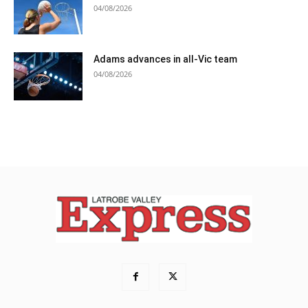
04/08/2026
Adams advances in all-Vic team
04/08/2026