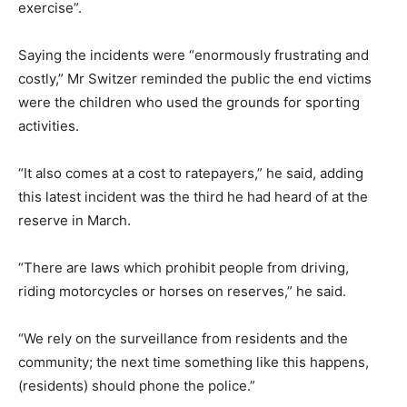
exercise”.
Saying the incidents were “enormously frustrating and
costly,” Mr Switzer reminded the public the end victims
were the children who used the grounds for sporting
activities.
“It also comes at a cost to ratepayers,” he said, adding
this latest incident was the third he had heard of at the
reserve in March.
“There are laws which prohibit people from driving,
riding motorcycles or horses on reserves,” he said.
“We rely on the surveillance from residents and the
community; the next time something like this happens,
(residents) should phone the police.”