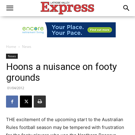
Home
News
News
Hoons a nuisance on footy
grounds
01/04/2012
THE excitement of the upcoming start to the Australian
Rules football season may be tempered with frustration