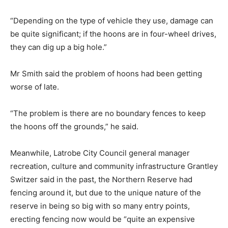
“Depending on the type of vehicle they use, damage can
be quite significant; if the hoons are in four-wheel drives,
they can dig up a big hole.”
Mr Smith said the problem of hoons had been getting
worse of late.
“The problem is there are no boundary fences to keep
the hoons off the grounds,” he said.
Meanwhile, Latrobe City Council general manager
recreation, culture and community infrastructure Grantley
Switzer said in the past, the Northern Reserve had
fencing around it, but due to the unique nature of the
reserve in being so big with so many entry points,
erecting fencing now would be “quite an expensive