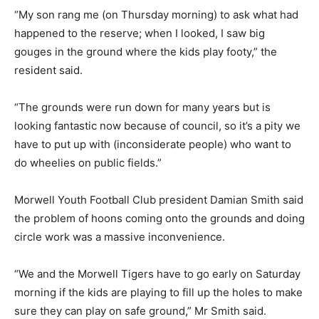
“My son rang me (on Thursday morning) to ask what had
happened to the reserve; when I looked, I saw big
gouges in the ground where the kids play footy,” the
resident said.
“The grounds were run down for many years but is
looking fantastic now because of council, so it’s a pity we
have to put up with (inconsiderate people) who want to
do wheelies on public fields.”
Morwell Youth Football Club president Damian Smith said
the problem of hoons coming onto the grounds and doing
circle work was a massive inconvenience.
“We and the Morwell Tigers have to go early on Saturday
morning if the kids are playing to fill up the holes to make
sure they can play on safe ground,” Mr Smith said.