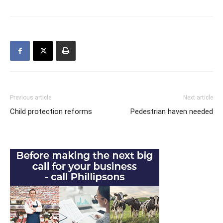
Previous article
Next article
Child protection reforms
Pedestrian haven needed