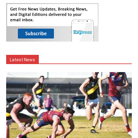
Latest News