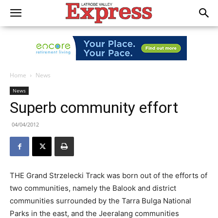
Home
News
News
Superb community effort
04/04/2012
THE Grand Strzelecki Track was born out of the efforts of
two communities, namely the Balook and district
communities surrounded by the Tarra Bulga National
Parks in the east, and the Jeeralang communities