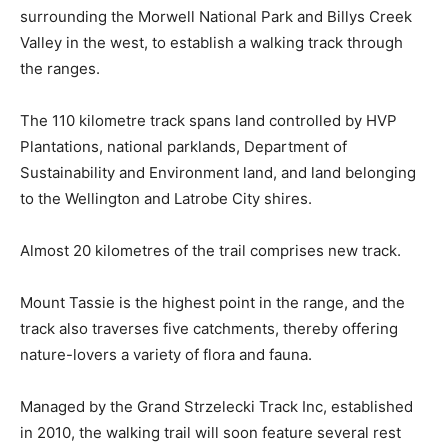
surrounding the Morwell National Park and Billys Creek
Valley in the west, to establish a walking track through
the ranges.
The 110 kilometre track spans land controlled by HVP
Plantations, national parklands, Department of
Sustainability and Environment land, and land belonging
to the Wellington and Latrobe City shires.
Almost 20 kilometres of the trail comprises new track.
Mount Tassie is the highest point in the range, and the
track also traverses five catchments, thereby offering
nature-lovers a variety of flora and fauna.
Managed by the Grand Strzelecki Track Inc, established
in 2010, the walking trail will soon feature several rest