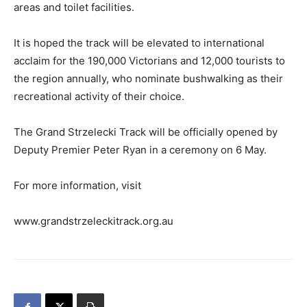
areas and toilet facilities.
It is hoped the track will be elevated to international
acclaim for the 190,000 Victorians and 12,000 tourists to
the region annually, who nominate bushwalking as their
recreational activity of their choice.
The Grand Strzelecki Track will be officially opened by
Deputy Premier Peter Ryan in a ceremony on 6 May.
For more information, visit
www.grandstrzeleckitrack.org.au