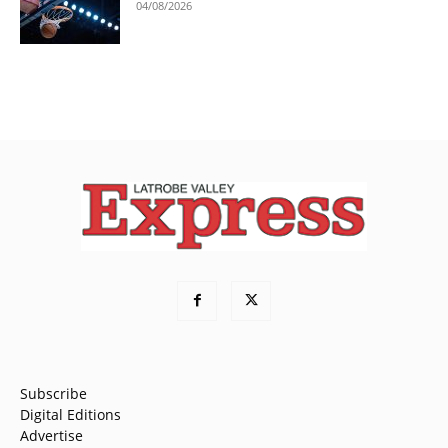
04/08/2026
Subscribe
Digital Editions
Advertise