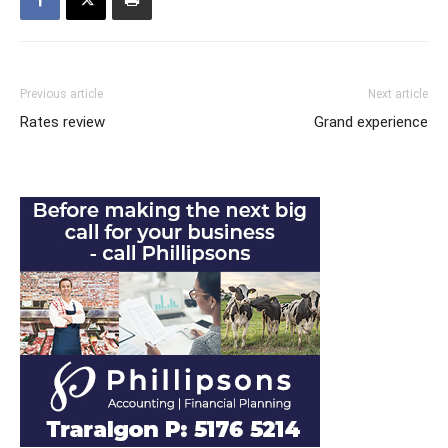
Previous article
Next article
Rates review
Grand experience