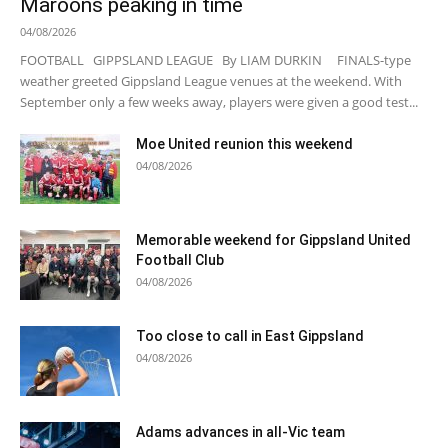
Maroons peaking in time
04/08/2026
FOOTBALL GIPPSLAND LEAGUE By LIAM DURKIN FINALS-type
weather greeted Gippsland League venues at the weekend. With
September only a few weeks away, players were given a good test...
Moe United reunion this weekend
04/08/2026
Memorable weekend for Gippsland United
Football Club
04/08/2026
Too close to call in East Gippsland
04/08/2026
Adams advances in all-Vic team