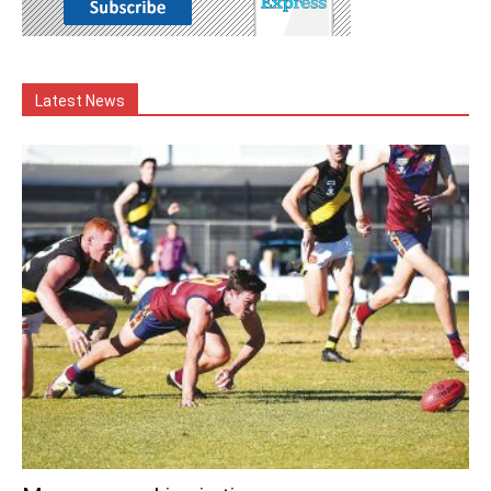
Latest News