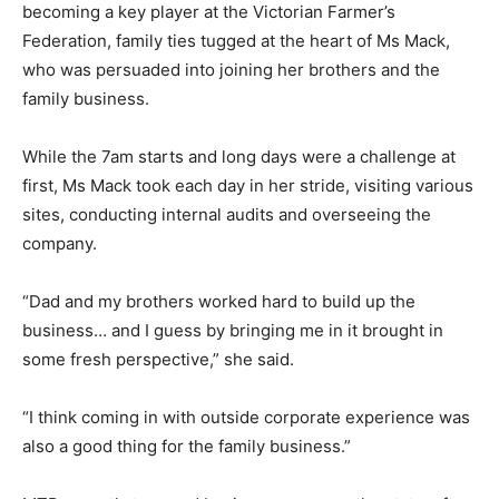
becoming a key player at the Victorian Farmer’s
Federation, family ties tugged at the heart of Ms Mack,
who was persuaded into joining her brothers and the
family business.
While the 7am starts and long days were a challenge at
first, Ms Mack took each day in her stride, visiting various
sites, conducting internal audits and overseeing the
company.
“Dad and my brothers worked hard to build up the
business… and I guess by bringing me in it brought in
some fresh perspective,” she said.
“I think coming in with outside corporate experience was
also a good thing for the family business.”