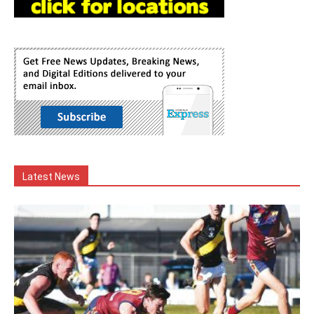
Latest News