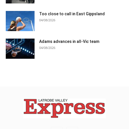
Too close to call in East Gippsland
04/08/2026
Adams advances in all-Vic team
04/08/2026