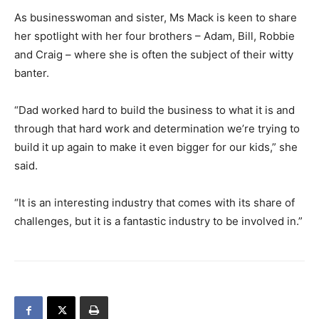
As businesswoman and sister, Ms Mack is keen to share
her spotlight with her four brothers – Adam, Bill, Robbie
and Craig – where she is often the subject of their witty
banter.
“Dad worked hard to build the business to what it is and
through that hard work and determination we’re trying to
build it up again to make it even bigger for our kids,” she
said.
“It is an interesting industry that comes with its share of
challenges, but it is a fantastic industry to be involved in.”