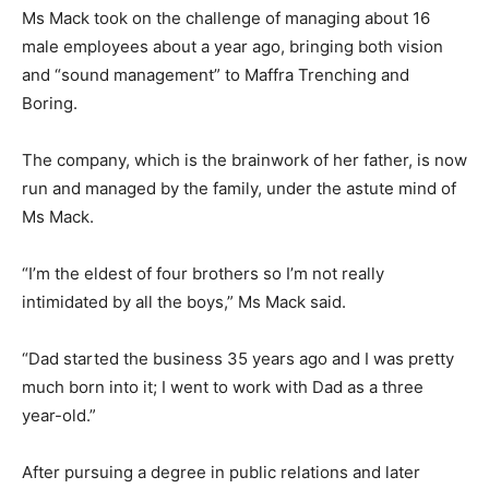
Ms Mack took on the challenge of managing about 16
male employees about a year ago, bringing both vision
and “sound management” to Maffra Trenching and
Boring.
The company, which is the brainwork of her father, is now
run and managed by the family, under the astute mind of
Ms Mack.
“I’m the eldest of four brothers so I’m not really
intimidated by all the boys,” Ms Mack said.
“Dad started the business 35 years ago and I was pretty
much born into it; I went to work with Dad as a three
year-old.”
After pursuing a degree in public relations and later