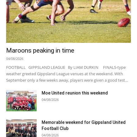
Maroons peaking in time
04/08/2026
FOOTBALL GIPPSLAND LEAGUE By LIAM DURKIN FINALS-type
weather greeted Gippsland League venues at the weekend. With
September only a few weeks away, players were given a good test...
Moe United reunion this weekend
04/08/2026
Memorable weekend for Gippsland United
Football Club
04/08/2026