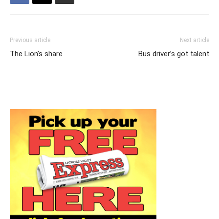
Previous article
Next article
The Lion’s share
Bus driver’s got talent