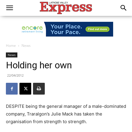
Home
News
News
Holding her own
22/04/2012
DESPITE being the general manager of a male-dominated
company, Traralgon’s Julie Mack has taken the
organisation from strength to strength.