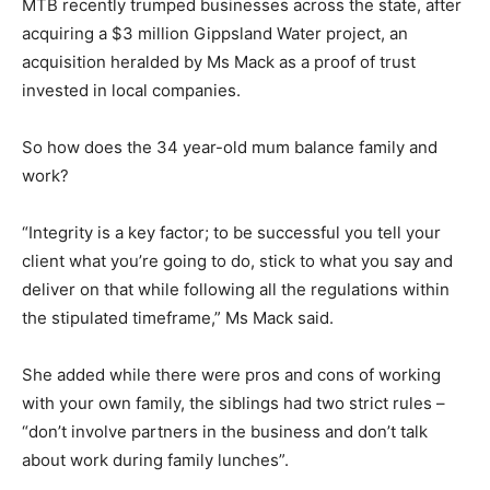
MTB recently trumped businesses across the state, after
acquiring a $3 million Gippsland Water project, an
acquisition heralded by Ms Mack as a proof of trust
invested in local companies.
So how does the 34 year-old mum balance family and
work?
“Integrity is a key factor; to be successful you tell your
client what you’re going to do, stick to what you say and
deliver on that while following all the regulations within
the stipulated timeframe,” Ms Mack said.
She added while there were pros and cons of working
with your own family, the siblings had two strict rules –
“don’t involve partners in the business and don’t talk
about work during family lunches”.