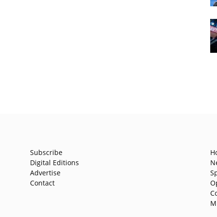
Subscribe
H
Digital Editions
N
Advertise
S
Contact
O
C
M