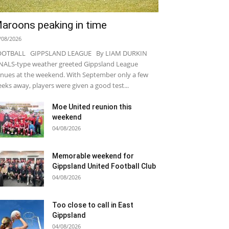
aroons peaking in time
/08/2026
OOTBALL GIPPSLAND LEAGUE By LIAM DURKIN
NALS-type weather greeted Gippsland League
nues at the weekend. With September only a few
eks away, players were given a good test...
Moe United reunion this
weekend
04/08/2026
Memorable weekend for
Gippsland United Football Club
04/08/2026
Too close to call in East
Gippsland
04/08/2026