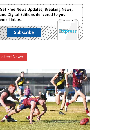
Latest News