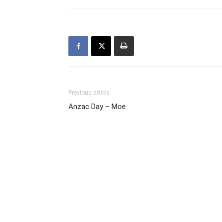
Previous article
Anzac Day – Moe