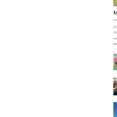
M
04
F
FI
ve
we