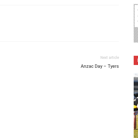
Next article
Anzac Day – Tyers