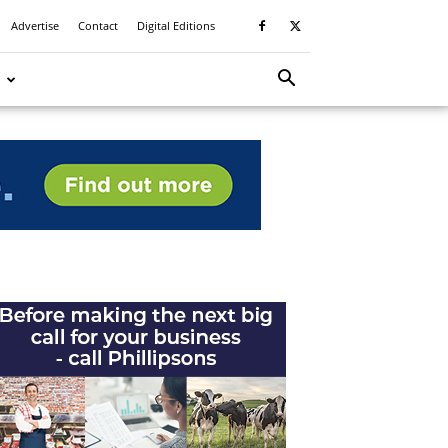
Advertise
Contact
Digital Editions