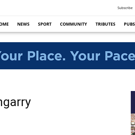
Subscribe
OME
NEWS
SPORT
COMMUNITY
TRIBUTES
PUBS
ngarry