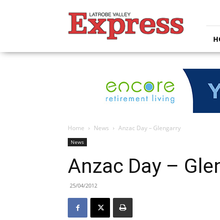
Latrobe
Valley
Express
H
Home
News
Anzac Day – Glengarry
News
Anzac Day – Gle
25/04/2012