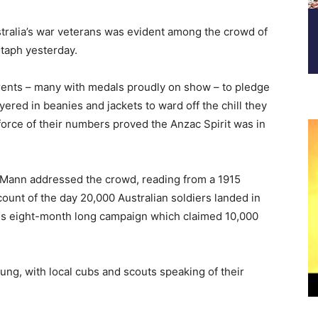
tralia’s war veterans was evident among the crowd of
taph yesterday.
rents – many with medals proudly on show – to pledge
yered in beanies and jackets to ward off the chill they
orce of their numbers proved the Anzac Spirit was in
e Mann addressed the crowd, reading from a 1915
ount of the day 20,000 Australian soldiers landed in
ous eight-month long campaign which claimed 10,000
ng, with local cubs and scouts speaking of their