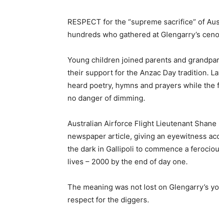
RESPECT for the “supreme sacrifice” of Aus
hundreds who gathered at Glengarry’s ceno
Young children joined parents and grandpa
their support for the Anzac Day tradition. La
heard poetry, hymns and prayers while the f
no danger of dimming.
Australian Airforce Flight Lieutenant Shan
newspaper article, giving an eyewitness acc
the dark in Gallipoli to commence a feroci
lives – 2000 by the end of day one.
The meaning was not lost on Glengarry’s you
respect for the diggers.