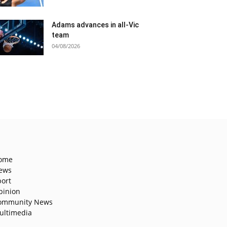
Adams advances in all-Vic
team
04/08/2026
ome
ews
port
pinion
ommunity News
ultimedia