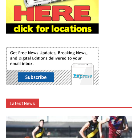
Latest News