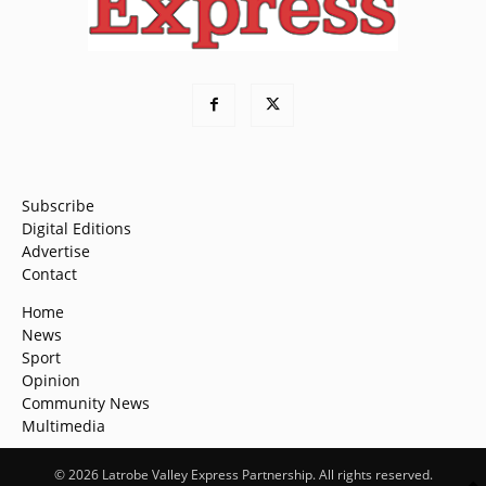
Subscribe
Digital Editions
Advertise
Contact
Home
News
Sport
Opinion
Community News
Multimedia
© 2026 Latrobe Valley Express Partnership. All rights reserved.