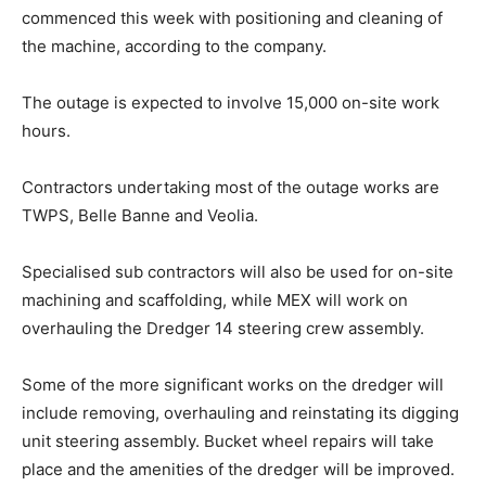
commenced this week with positioning and cleaning of
the machine, according to the company.
The outage is expected to involve 15,000 on-site work
hours.
Contractors undertaking most of the outage works are
TWPS, Belle Banne and Veolia.
Specialised sub contractors will also be used for on-site
machining and scaffolding, while MEX will work on
overhauling the Dredger 14 steering crew assembly.
Some of the more significant works on the dredger will
include removing, overhauling and reinstating its digging
unit steering assembly. Bucket wheel repairs will take
place and the amenities of the dredger will be improved.