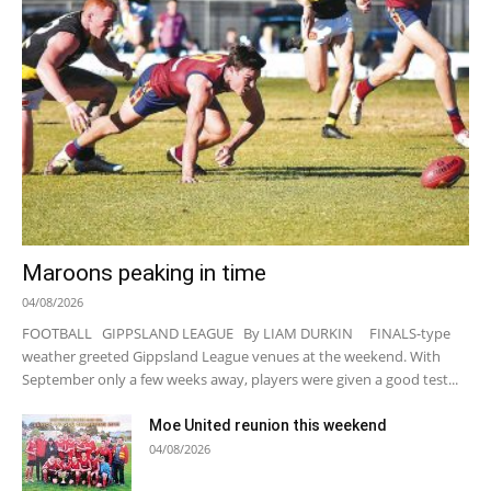
Maroons peaking in time
04/08/2026
FOOTBALL GIPPSLAND LEAGUE By LIAM DURKIN FINALS-type
weather greeted Gippsland League venues at the weekend. With
September only a few weeks away, players were given a good test...
Moe United reunion this weekend
04/08/2026