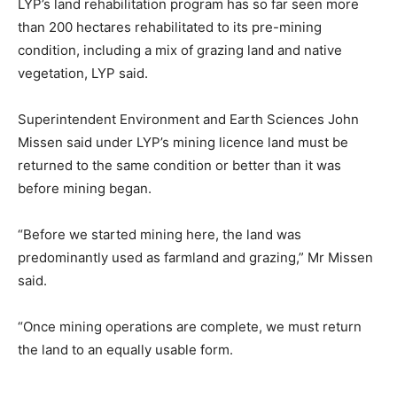
LYP’s land rehabilitation program has so far seen more
than 200 hectares rehabilitated to its pre-mining
condition, including a mix of grazing land and native
vegetation, LYP said.
Superintendent Environment and Earth Sciences John
Missen said under LYP’s mining licence land must be
returned to the same condition or better than it was
before mining began.
“Before we started mining here, the land was
predominantly used as farmland and grazing,” Mr Missen
said.
“Once mining operations are complete, we must return
the land to an equally usable form.