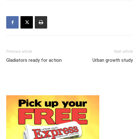
Previous article
Next article
Gladiators ready for action
Urban growth study