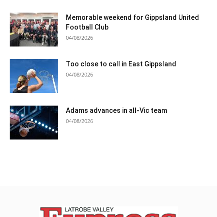
Memorable weekend for Gippsland United
Football Club
04/08/2026
Too close to call in East Gippsland
04/08/2026
Adams advances in all-Vic team
04/08/2026