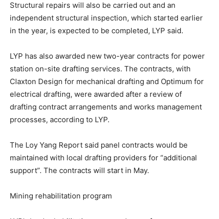
Structural repairs will also be carried out and an
independent structural inspection, which started earlier
in the year, is expected to be completed, LYP said.
LYP has also awarded new two-year contracts for power
station on-site drafting services. The contracts, with
Claxton Design for mechanical drafting and Optimum for
electrical drafting, were awarded after a review of
drafting contract arrangements and works management
processes, according to LYP.
The Loy Yang Report said panel contracts would be
maintained with local drafting providers for “additional
support”. The contracts will start in May.
Mining rehabilitation program