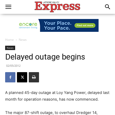
Home
News
News
Delayed outage begins
02/05/2012
A planned 45-day outage at Loy Yang Power, delayed last
month for operation reasons, has now commenced.
The major 87-shift outage, to overhaul Dredger 14,