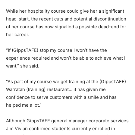
While her hospitality course could give her a significant
head-start, the recent cuts and potential discontinuation
of her course has now signalled a possible dead-end for
her career.
“If (GippsTAFE) stop my course I won’t have the
experience required and won’t be able to achieve what I
want,” she said.
“As part of my course we get training at the (GippsTAFE)
Warratah (training) restaurant… it has given me
confidence to serve customers with a smile and has
helped me a lot.”
Although GippsTAFE general manager corporate services
Jim Vivian confirmed students currently enrolled in