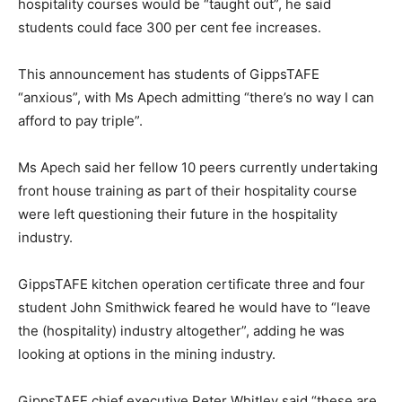
hospitality courses would be “taught out”, he said
students could face 300 per cent fee increases.
This announcement has students of GippsTAFE
“anxious”, with Ms Apech admitting “there’s no way I can
afford to pay triple”.
Ms Apech said her fellow 10 peers currently undertaking
front house training as part of their hospitality course
were left questioning their future in the hospitality
industry.
GippsTAFE kitchen operation certificate three and four
student John Smithwick feared he would have to “leave
the (hospitality) industry altogether”, adding he was
looking at options in the mining industry.
GippsTAFE chief executive Peter Whitley said “these are