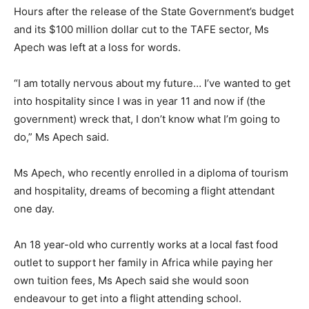
Hours after the release of the State Government’s budget
and its $100 million dollar cut to the TAFE sector, Ms
Apech was left at a loss for words.
“I am totally nervous about my future… I’ve wanted to get
into hospitality since I was in year 11 and now if (the
government) wreck that, I don’t know what I’m going to
do,” Ms Apech said.
Ms Apech, who recently enrolled in a diploma of tourism
and hospitality, dreams of becoming a flight attendant
one day.
An 18 year-old who currently works at a local fast food
outlet to support her family in Africa while paying her
own tuition fees, Ms Apech said she would soon
endeavour to get into a flight attending school.