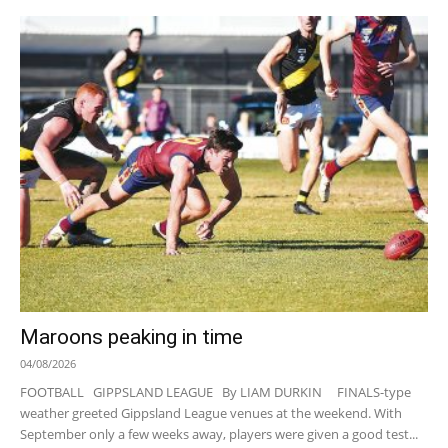
Maroons peaking in time
04/08/2026
FOOTBALL GIPPSLAND LEAGUE By LIAM DURKIN FINALS-type
weather greeted Gippsland League venues at the weekend. With
September only a few weeks away, players were given a good test...