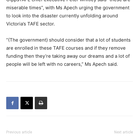
miserable times”, with Ms Apech urging the government
to look into the disaster currently unfolding around
Victoria’s TAFE sector.
“(The government) should consider that a lot of students
are enrolled in these TAFE courses and if they remove
funding then they’re taking away our dreams and a lot of
people will be left with no careers,” Ms Apech said.
Previous article
Next article