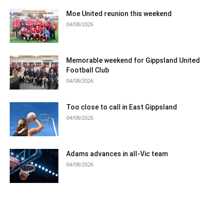
Moe United reunion this weekend
04/08/2026
Memorable weekend for Gippsland United
Football Club
04/08/2026
Too close to call in East Gippsland
04/08/2026
Adams advances in all-Vic team
04/08/2026