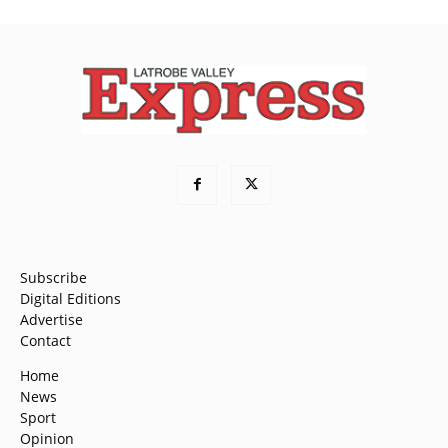
Subscribe
Digital Editions
Advertise
Contact
Home
News
Sport
Opinion