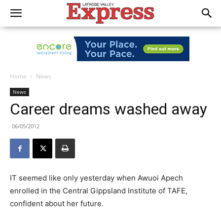
Home
News
News
Career dreams washed away
06/05/2012
IT seemed like only yesterday when Awuoi Apech
enrolled in the Central Gippsland Institute of TAFE,
confident about her future.