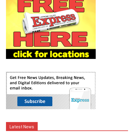
Latest News