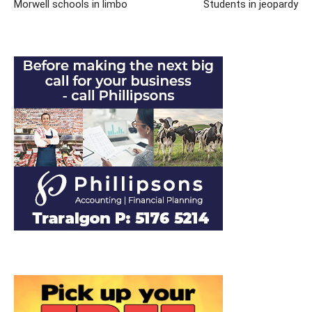
Morwell schools in limbo
Students in jeopardy