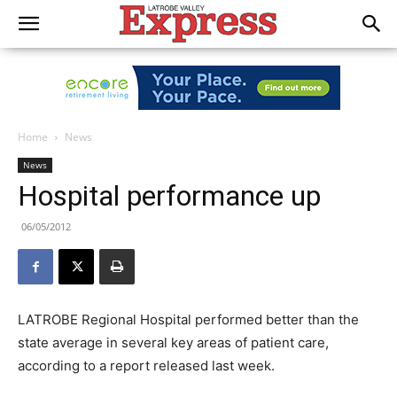
Home
News
News
Hospital performance up
06/05/2012
LATROBE Regional Hospital performed better than the
state average in several key areas of patient care,
according to a report released last week.