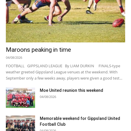
Maroons peaking in time
04/08/2026
FOOTBALL GIPPSLAND LEAGUE By LIAM DURKIN FINALS-type
weather greeted Gippsland League venues at the weekend. With
September only a few weeks away, players were given a good test...
Moe United reunion this weekend
04/08/2026
Memorable weekend for Gippsland United
Football Club
04/08/2026