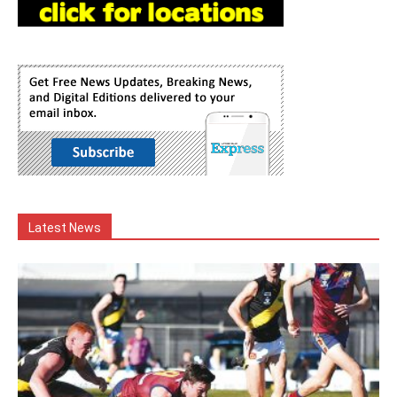
Latest News