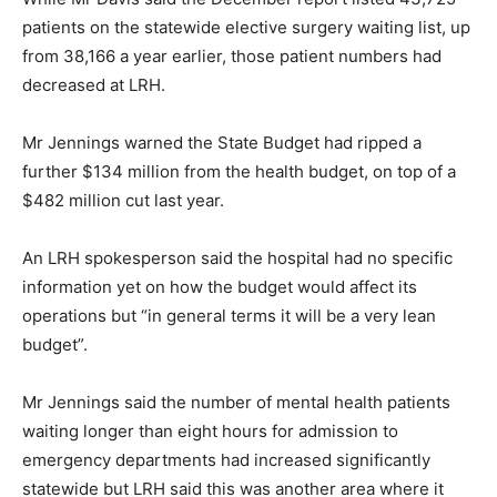
patients on the statewide elective surgery waiting list, up
from 38,166 a year earlier, those patient numbers had
decreased at LRH.
Mr Jennings warned the State Budget had ripped a
further $134 million from the health budget, on top of a
$482 million cut last year.
An LRH spokesperson said the hospital had no specific
information yet on how the budget would affect its
operations but “in general terms it will be a very lean
budget”.
Mr Jennings said the number of mental health patients
waiting longer than eight hours for admission to
emergency departments had increased significantly
statewide but LRH said this was another area where it