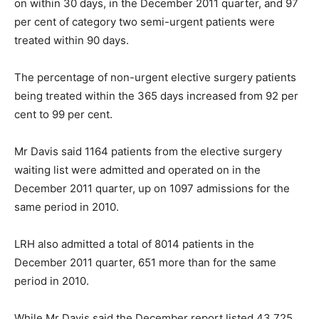
on within 30 days, in the December 2011 quarter, and 97
per cent of category two semi-urgent patients were
treated within 90 days.
The percentage of non-urgent elective surgery patients
being treated within the 365 days increased from 92 per
cent to 99 per cent.
Mr Davis said 1164 patients from the elective surgery
waiting list were admitted and operated on in the
December 2011 quarter, up on 1097 admissions for the
same period in 2010.
LRH also admitted a total of 8014 patients in the
December 2011 quarter, 651 more than for the same
period in 2010.
While Mr Davis said the December report listed 43,725