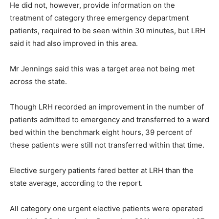
He did not, however, provide information on the
treatment of category three emergency department
patients, required to be seen within 30 minutes, but LRH
said it had also improved in this area.
Mr Jennings said this was a target area not being met
across the state.
Though LRH recorded an improvement in the number of
patients admitted to emergency and transferred to a ward
bed within the benchmark eight hours, 39 percent of
these patients were still not transferred within that time.
Elective surgery patients fared better at LRH than the
state average, according to the report.
All category one urgent elective patients were operated