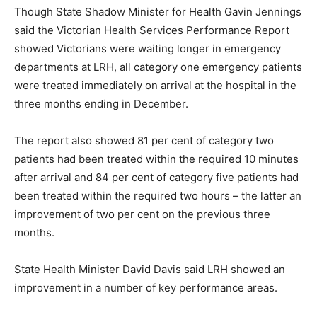
Though State Shadow Minister for Health Gavin Jennings
said the Victorian Health Services Performance Report
showed Victorians were waiting longer in emergency
departments at LRH, all category one emergency patients
were treated immediately on arrival at the hospital in the
three months ending in December.
The report also showed 81 per cent of category two
patients had been treated within the required 10 minutes
after arrival and 84 per cent of category five patients had
been treated within the required two hours – the latter an
improvement of two per cent on the previous three
months.
State Health Minister David Davis said LRH showed an
improvement in a number of key performance areas.