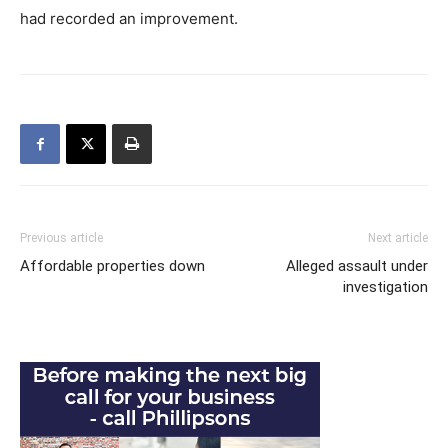
had recorded an improvement.
Previous article
Next article
Affordable properties down
Alleged assault under
investigation