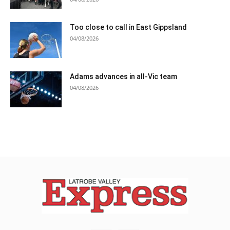
Too close to call in East Gippsland
04/08/2026
Adams advances in all-Vic team
04/08/2026