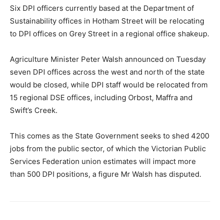
Six DPI officers currently based at the Department of
Sustainability offices in Hotham Street will be relocating
to DPI offices on Grey Street in a regional office shakeup.
Agriculture Minister Peter Walsh announced on Tuesday
seven DPI offices across the west and north of the state
would be closed, while DPI staff would be relocated from
15 regional DSE offices, including Orbost, Maffra and
Swift’s Creek.
This comes as the State Government seeks to shed 4200
jobs from the public sector, of which the Victorian Public
Services Federation union estimates will impact more
than 500 DPI positions, a figure Mr Walsh has disputed.