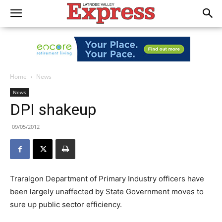
Home
News
News
DPI shakeup
09/05/2012
Traralgon Department of Primary Industry officers have
been largely unaffected by State Government moves to
sure up public sector efficiency.