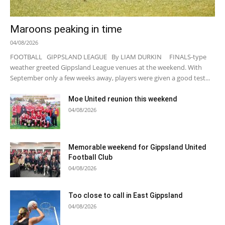
Maroons peaking in time
04/08/2026
FOOTBALL GIPPSLAND LEAGUE By LIAM DURKIN FINALS-type
weather greeted Gippsland League venues at the weekend. With
September only a few weeks away, players were given a good test...
Moe United reunion this weekend
04/08/2026
Memorable weekend for Gippsland United
Football Club
04/08/2026
Too close to call in East Gippsland
04/08/2026