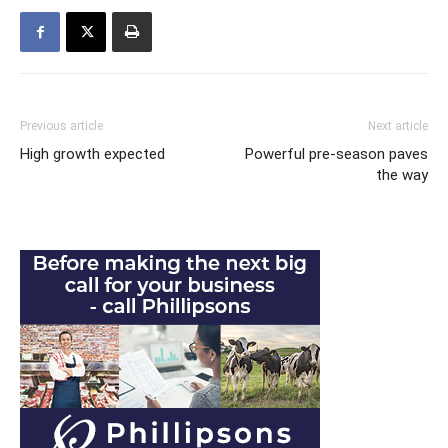
Previous article
Next article
High growth expected
Powerful pre-season paves
the way