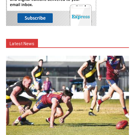
Latest News