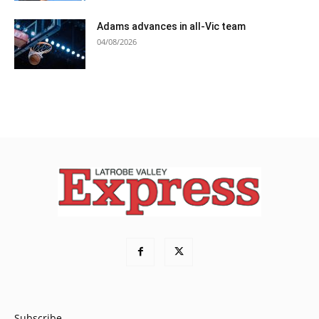
Adams advances in all-Vic team
04/08/2026
Subscribe