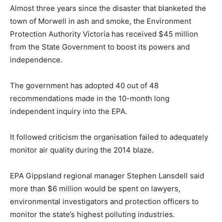
Almost three years since the disaster that blanketed the
town of Morwell in ash and smoke, the Environment
Protection Authority Victoria has received $45 million
from the State Government to boost its powers and
independence.
The government has adopted 40 out of 48
recommendations made in the 10-month long
independent inquiry into the EPA.
It followed criticism the organisation failed to adequately
monitor air quality during the 2014 blaze.
EPA Gippsland regional manager Stephen Lansdell said
more than $6 million would be spent on lawyers,
environmental investigators and protection officers to
monitor the state’s highest polluting industries.