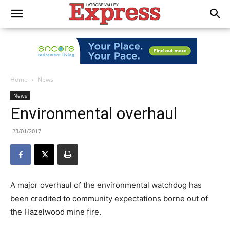
Home
News
News
Environmental overhaul
23/01/2017
A major overhaul of the environmental watchdog has
been credited to community expectations borne out of
the Hazelwood mine fire.