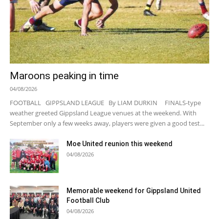
Maroons peaking in time
04/08/2026
FOOTBALL GIPPSLAND LEAGUE By LIAM DURKIN FINALS-type
weather greeted Gippsland League venues at the weekend. With
September only a few weeks away, players were given a good test...
Moe United reunion this weekend
04/08/2026
Memorable weekend for Gippsland United
Football Club
04/08/2026