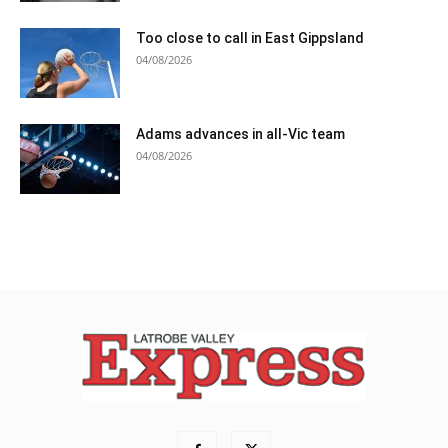
Too close to call in East Gippsland
04/08/2026
Adams advances in all-Vic team
04/08/2026