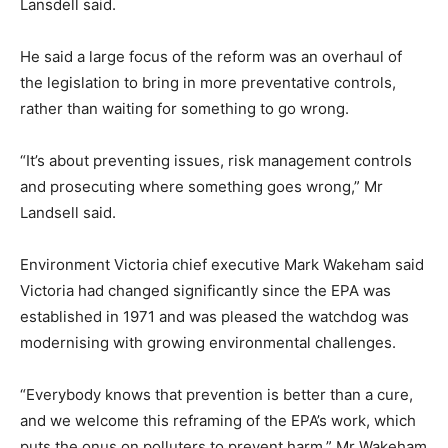
Lansdell said.
He said a large focus of the reform was an overhaul of
the legislation to bring in more preventative controls,
rather than waiting for something to go wrong.
“It’s about preventing issues, risk management controls
and prosecuting where something goes wrong,” Mr
Landsell said.
Environment Victoria chief executive Mark Wakeham said
Victoria had changed significantly since the EPA was
established in 1971 and was pleased the watchdog was
modernising with growing environmental challenges.
“Everybody knows that prevention is better than a cure,
and we welcome this reframing of the EPA’s work, which
puts the onus on polluters to prevent harm,” Mr Wakeham