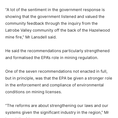
“A lot of the sentiment in the government response is
showing that the government listened and valued the
community feedback through the inquiry from the
Latrobe Valley community off the back of the Hazelwood
mine fire,” Mr Lansdell said.
He said the recommendations particularly strengthened
and formalised the EPA’s role in mining regulation.
One of the seven recommendations not enacted in full,
but in principle, was that the EPA be given a stronger role
in the enforcement and compliance of environmental
conditions on mining licenses.
“The reforms are about strengthening our laws and our
systems given the significant industry in the region,” Mr