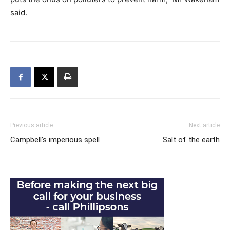
said.
Previous article
Next article
Campbell’s imperious spell
Salt of the earth