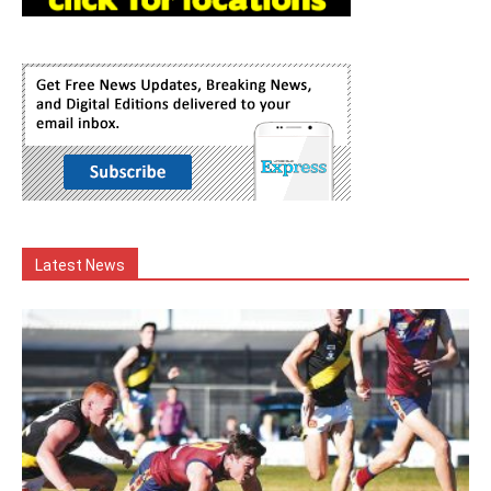
Latest News