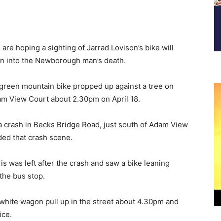
re hoping a sighting of Jarrad Lovison’s bike will
ion into the Newborough man’s death.
green mountain bike propped up against a tree on
am View Court about 2.30pm on April 18.
n a crash in Becks Bridge Road, just south of Adam View
ded that crash scene.
 was left after the crash and saw a bike leaning
the bus stop.
 white wagon pull up in the street about 4.30pm and
ice.