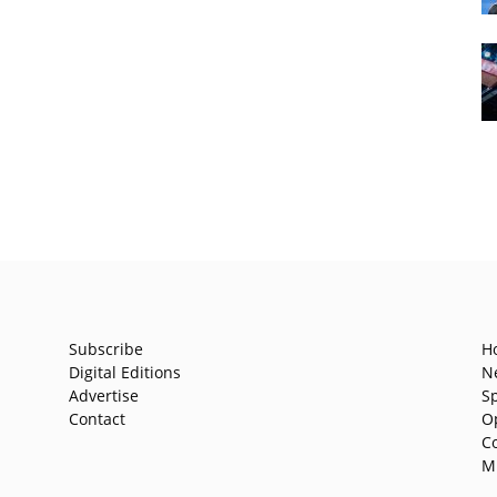
Subscribe
H
Digital Editions
N
Advertise
S
Contact
O
C
M