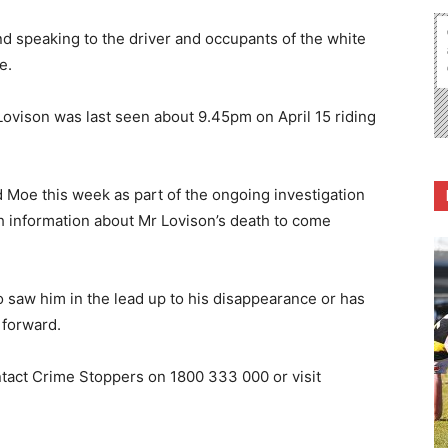
and speaking to the driver and occupants of the white
e.
Lovison was last seen about 9.45pm on April 15 riding
.
Moe this week as part of the ongoing investigation
h information about Mr Lovison’s death to come
 saw him in the lead up to his disappearance or has
 forward.
ntact Crime Stoppers on 1800 333 000 or visit