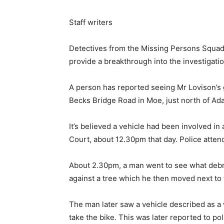
Staff writers
Detectives from the Missing Persons Squad a
provide a breakthrough into the investigat
A person has reported seeing Mr Lovison’s 
Becks Bridge Road in Moe, just north of Ad
It’s believed a vehicle had been involved i
Court, about 12.30pm that day. Police atten
About 2.30pm, a man went to see what debris
against a tree which he then moved next to 
The man later saw a vehicle described as a
take the bike. This was later reported to pol