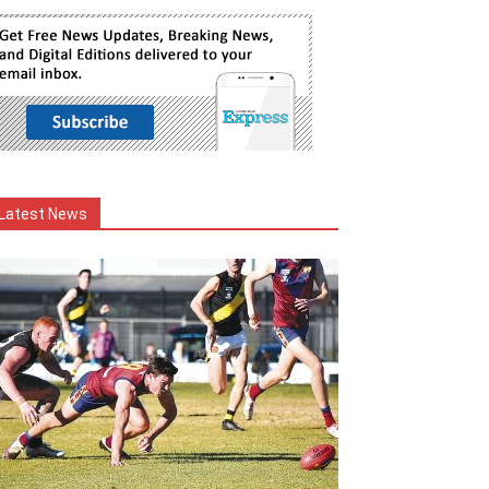
Latest News