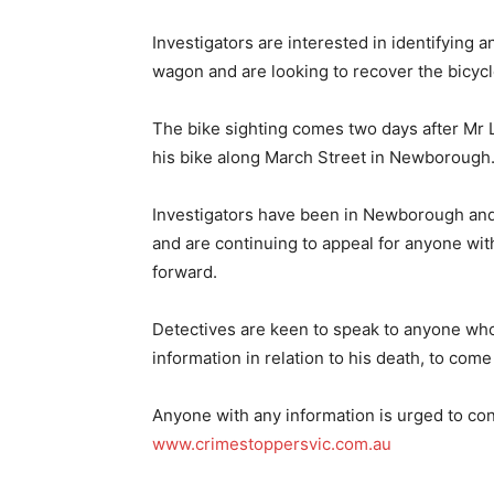
Investigators are interested in identifying 
wagon and are looking to recover the bicycl
The bike sighting comes two days after Mr 
his bike along March Street in Newborough
Investigators have been in Newborough and 
and are continuing to appeal for anyone wit
forward.
Detectives are keen to speak to anyone who
information in relation to his death, to come
Anyone with any information is urged to co
www.crimestoppersvic.com.au