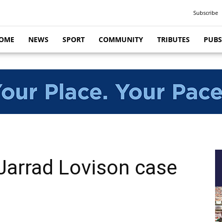
Subscribe
OME
NEWS
SPORT
COMMUNITY
TRIBUTES
PUBS
Jarrad Lovison case