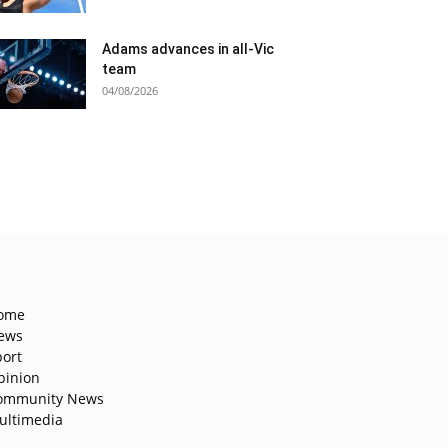
Adams advances in all-Vic
team
04/08/2026
ome
ews
port
pinion
ommunity News
ultimedia