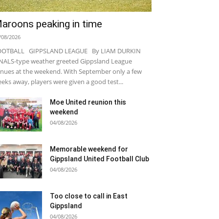
aroons peaking in time
/08/2026
OOTBALL GIPPSLAND LEAGUE By LIAM DURKIN
NALS-type weather greeted Gippsland League
nues at the weekend. With September only a few
eks away, players were given a good test...
Moe United reunion this
weekend
04/08/2026
Memorable weekend for
Gippsland United Football Club
04/08/2026
Too close to call in East
Gippsland
04/08/2026