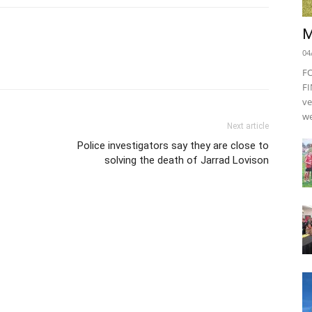
M
04
F
FI
ve
we
Next article
Police investigators say they are close to
solving the death of Jarrad Lovison