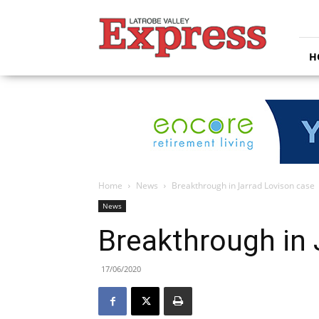
Latrobe
Valley
Express
H
Home
News
Breakthrough in Jarrad Lovison case
News
Breakthrough in 
17/06/2020