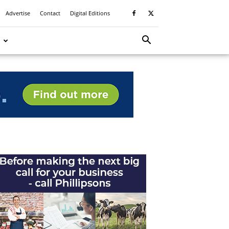
Advertise
Contact
Digital Editions