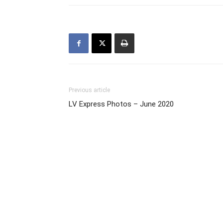
Previous article
LV Express Photos – June 2020