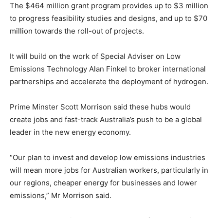
The $464 million grant program provides up to $3 million
to progress feasibility studies and designs, and up to $70
million towards the roll-out of projects.
It will build on the work of Special Adviser on Low
Emissions Technology Alan Finkel to broker international
partnerships and accelerate the deployment of hydrogen.
Prime Minster Scott Morrison said these hubs would
create jobs and fast-track Australia’s push to be a global
leader in the new energy economy.
“Our plan to invest and develop low emissions industries
will mean more jobs for Australian workers, particularly in
our regions, cheaper energy for businesses and lower
emissions,” Mr Morrison said.