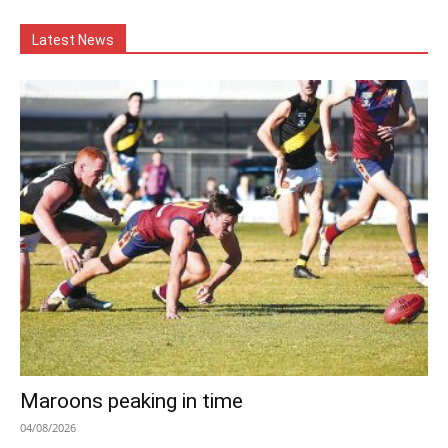
Latest News
Maroons peaking in time
04/08/2026