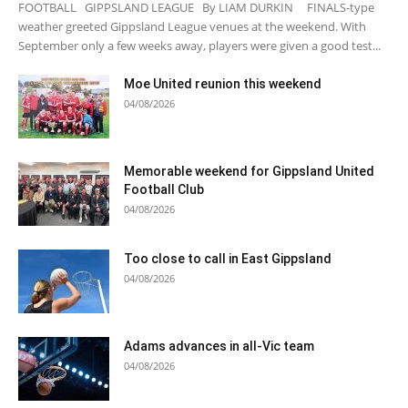
FOOTBALL GIPPSLAND LEAGUE By LIAM DURKIN FINALS-type
weather greeted Gippsland League venues at the weekend. With
September only a few weeks away, players were given a good test...
Moe United reunion this weekend
04/08/2026
Memorable weekend for Gippsland United
Football Club
04/08/2026
Too close to call in East Gippsland
04/08/2026
Adams advances in all-Vic team
04/08/2026