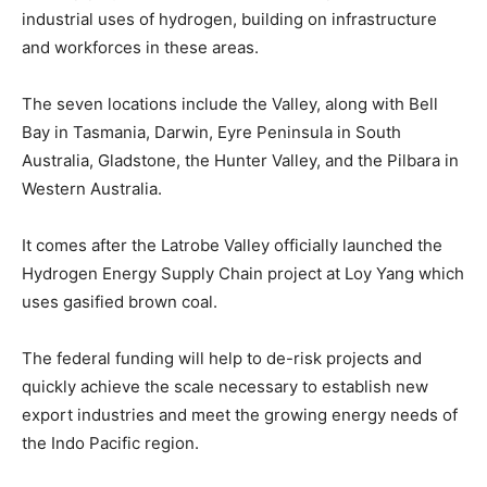
industrial uses of hydrogen, building on infrastructure
and workforces in these areas.
The seven locations include the Valley, along with Bell
Bay in Tasmania, Darwin, Eyre Peninsula in South
Australia, Gladstone, the Hunter Valley, and the Pilbara in
Western Australia.
It comes after the Latrobe Valley officially launched the
Hydrogen Energy Supply Chain project at Loy Yang which
uses gasified brown coal.
The federal funding will help to de-risk projects and
quickly achieve the scale necessary to establish new
export industries and meet the growing energy needs of
the Indo Pacific region.