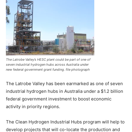
The Latrobe Valley’s HESC plant could be part of one of
seven industrial hydrogen hubs across Australia under
new federal government grant funding. file photograph
The Latrobe Valley has been earmarked as one of seven
industrial hydrogen hubs in Australia under a $1.2 billion
federal government investment to boost economic
activity in priority regions.
The Clean Hydrogen Industrial Hubs program will help to
develop projects that will co-locate the production and