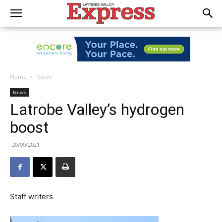
Home
News
News
Latrobe Valley’s hydrogen
boost
20/09/2021
Staff writers