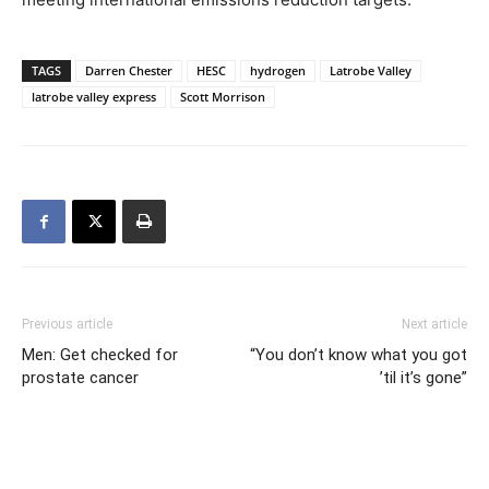
TAGS
Darren Chester
HESC
hydrogen
Latrobe Valley
latrobe valley express
Scott Morrison
Previous article
Next article
Men: Get checked for
“You don’t know what you got
prostate cancer
’til it’s gone”