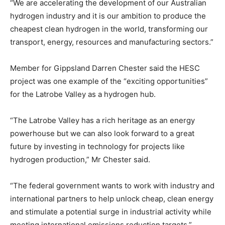
“We are accelerating the development of our Australian
hydrogen industry and it is our ambition to produce the
cheapest clean hydrogen in the world, transforming our
transport, energy, resources and manufacturing sectors.”
Member for Gippsland Darren Chester said the HESC
project was one example of the “exciting opportunities”
for the Latrobe Valley as a hydrogen hub.
“The Latrobe Valley has a rich heritage as an energy
powerhouse but we can also look forward to a great
future by investing in technology for projects like
hydrogen production,” Mr Chester said.
“The federal government wants to work with industry and
international partners to help unlock cheap, clean energy
and stimulate a potential surge in industrial activity while
meeting international emissions reduction targets.”