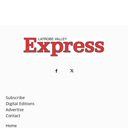
Subscribe
Digital Editions
Advertise
Contact
Home