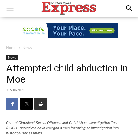
Home
News
News
Attempted child abduction in
Moe
07/10/2021
Central Gippsland Sexual Offences and Child Abuse Investigation Team
(SOCIT) detectives have charged a man following an investigation into
historical sex assaults.