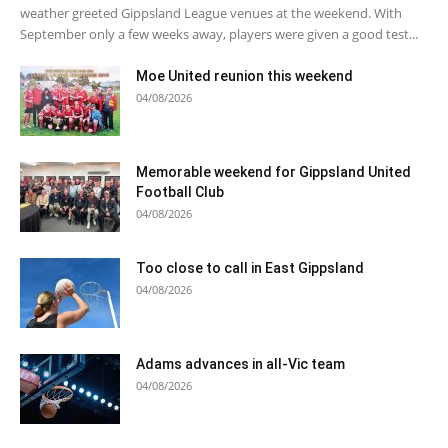
weather greeted Gippsland League venues at the weekend. With
September only a few weeks away, players were given a good test...
Moe United reunion this weekend
04/08/2026
Memorable weekend for Gippsland United
Football Club
04/08/2026
Too close to call in East Gippsland
04/08/2026
Adams advances in all-Vic team
04/08/2026