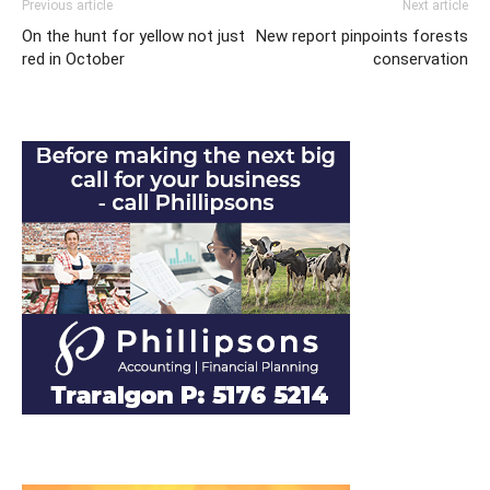
Previous article
Next article
On the hunt for yellow not just
New report pinpoints forests
red in October
conservation