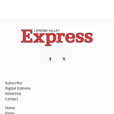
Subscribe
Digital Editions
Advertise
Contact
Home
News