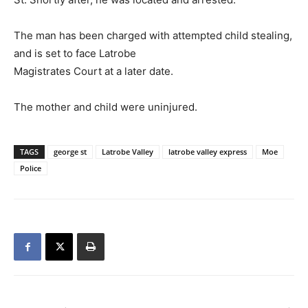
The man has been charged with attempted child stealing,
and is set to face Latrobe
Magistrates Court at a later date.
The mother and child were uninjured.
TAGS
george st
Latrobe Valley
latrobe valley express
Moe
Police