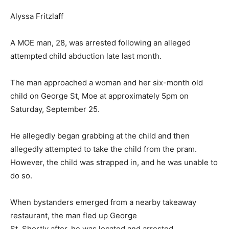
Alyssa Fritzlaff
A MOE man, 28, was arrested following an alleged
attempted child abduction late last month.
The man approached a woman and her six-month old
child on George St, Moe at approximately 5pm on
Saturday, September 25.
He allegedly began grabbing at the child and then
allegedly attempted to take the child from the pram.
However, the child was strapped in, and he was unable to
do so.
When bystanders emerged from a nearby takeaway
restaurant, the man fled up George
St. Shortly after, he was located and arrested.