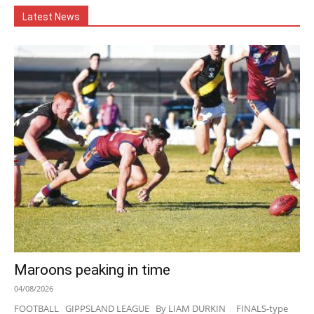
Latest News
Maroons peaking in time
04/08/2026
FOOTBALL GIPPSLAND LEAGUE By LIAM DURKIN FINALS-type