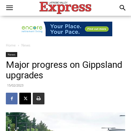
Home
News
News
Major progress on Gippsland
upgrades
15/02/2023