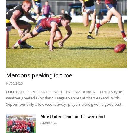
Maroons peaking in time
04/08/2026
FOOTBALL GIPPSLAND LEAGUE By LIAM DURKIN FINALS-type
weather greeted Gippsland League venues at the weekend. With
September only a few weeks away, players were given a good test...
Moe United reunion this weekend
04/08/2026