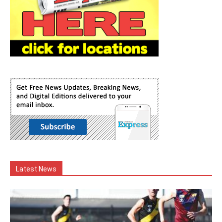
Latest News