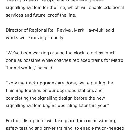
signalling system for the line, which will enable additional
services and future-proof the line.
Director of Regional Rail Revival, Mark Havryluk, said
works were moving steadily.
“We’ve been working around the clock to get as much
done as possible while coaches replaced trains for Metro
Tunnel works,” he said.
“Now the track upgrades are done, we’re putting the
finishing touches on our upgraded stations and
completing the signalling design before the new
signalling system begins operating later this year.”
Further disruptions will take place for commissioning,
safety testing and driver training, to enable much-needed