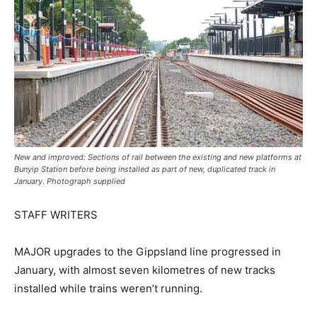
New and improved: Sections of rail between the existing and new platforms at
Bunyip Station before being installed as part of new, duplicated track in
January. Photograph supplied
STAFF WRITERS
MAJOR upgrades to the Gippsland line progressed in
January, with almost seven kilometres of new tracks
installed while trains weren’t running.