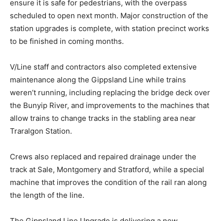
ensure it is safe for pedestrians, with the overpass
scheduled to open next month. Major construction of the
station upgrades is complete, with station precinct works
to be finished in coming months.
V/Line staff and contractors also completed extensive
maintenance along the Gippsland Line while trains
weren’t running, including replacing the bridge deck over
the Bunyip River, and improvements to the machines that
allow trains to change tracks in the stabling area near
Traralgon Station.
Crews also replaced and repaired drainage under the
track at Sale, Montgomery and Stratford, while a special
machine that improves the condition of the rail ran along
the length of the line.
The Gippsland Line Upgrade is delivering a new