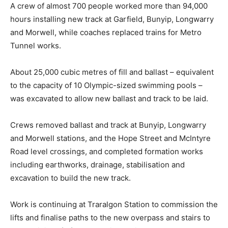
A crew of almost 700 people worked more than 94,000
hours installing new track at Garfield, Bunyip, Longwarry
and Morwell, while coaches replaced trains for Metro
Tunnel works.
About 25,000 cubic metres of fill and ballast – equivalent
to the capacity of 10 Olympic-sized swimming pools –
was excavated to allow new ballast and track to be laid.
Crews removed ballast and track at Bunyip, Longwarry
and Morwell stations, and the Hope Street and McIntyre
Road level crossings, and completed formation works
including earthworks, drainage, stabilisation and
excavation to build the new track.
Work is continuing at Traralgon Station to commission the
lifts and finalise paths to the new overpass and stairs to