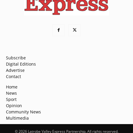
Subscribe
Digital Editions
Advertise
Contact
Home
News
Sport
Opinion
Community News
Multimedia
© 2026 Latrobe Valley Express Partnership. All rights reserved.