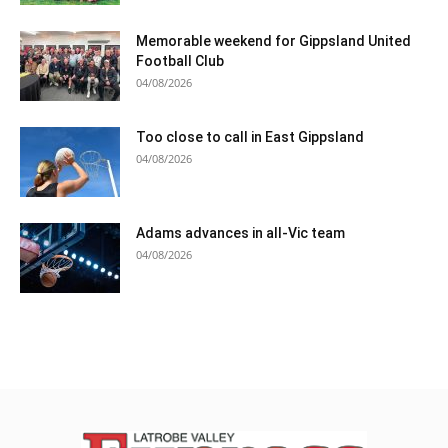
Memorable weekend for Gippsland United
Football Club
04/08/2026
Too close to call in East Gippsland
04/08/2026
Adams advances in all-Vic team
04/08/2026