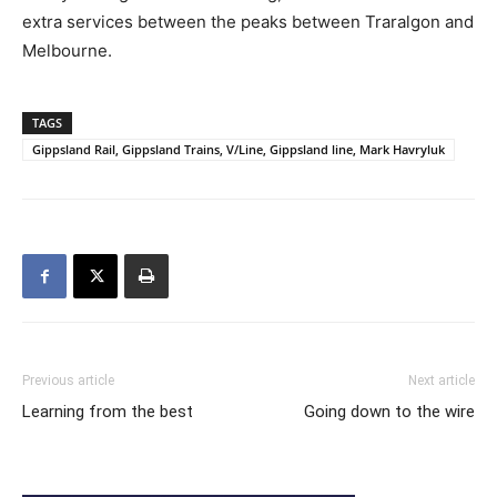
extra services between the peaks between Traralgon and
Melbourne.
TAGS
Gippsland Rail, Gippsland Trains, V/Line, Gippsland line, Mark Havryluk
Previous article
Next article
Learning from the best
Going down to the wire