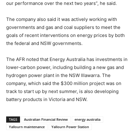
our performance over the next two years”, he said.
The company also said it was actively working with
governments and gas and coal suppliers to meet the
goals of recent interventions on energy prices by both
the federal and NSW governments.
The AFR noted that Energy Australia has investments in
lower-carbon power, including building a new gas and
hydrogen power plant in the NSW Illawarra. The
company, which said the $300 million project was on
track to start up by next summer, is also developing
battery products in Victoria and NSW.
TAGS
Australian Financial Review
energy australia
Yallourn maintenance
Yallourn Power Station