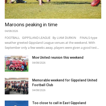
Maroons peaking in time
04/08/2026
FOOTBALL GIPPSLAND LEAGUE By LIAM DURKIN FINALS-type
weather greeted Gippsland League venues at the weekend. With
September only a few weeks away, players were given a good test...
Moe United reunion this weekend
04/08/2026
Memorable weekend for Gippsland United
Football Club
04/08/2026
Too close to call in East Gippsland