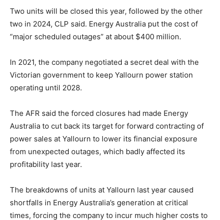
Two units will be closed this year, followed by the other
two in 2024, CLP said. Energy Australia put the cost of
“major scheduled outages” at about $400 million.
In 2021, the company negotiated a secret deal with the
Victorian government to keep Yallourn power station
operating until 2028.
The AFR said the forced closures had made Energy
Australia to cut back its target for forward contracting of
power sales at Yallourn to lower its financial exposure
from unexpected outages, which badly affected its
profitability last year.
The breakdowns of units at Yallourn last year caused
shortfalls in Energy Australia’s generation at critical
times, forcing the company to incur much higher costs to