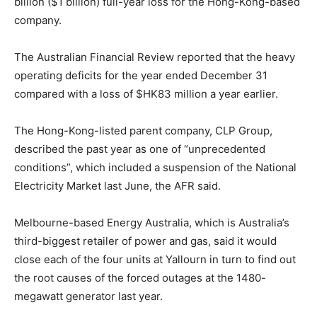
billion ($1 billion) full-year loss for the Hong-Kong-based
company.
The Australian Financial Review reported that the heavy
operating deficits for the year ended December 31
compared with a loss of $HK83 million a year earlier.
The Hong-Kong-listed parent company, CLP Group,
described the past year as one of “unprecedented
conditions”, which included a suspension of the National
Electricity Market last June, the AFR said.
Melbourne-based Energy Australia, which is Australia’s
third-biggest retailer of power and gas, said it would
close each of the four units at Yallourn in turn to find out
the root causes of the forced outages at the 1480-
megawatt generator last year.