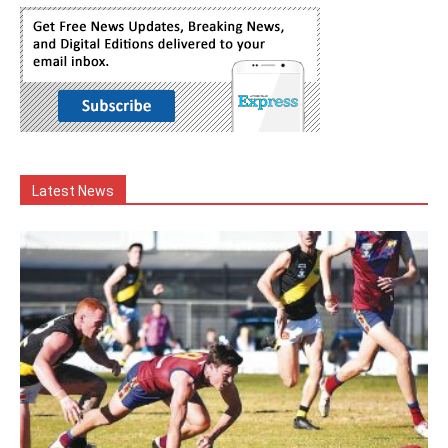
Latest News