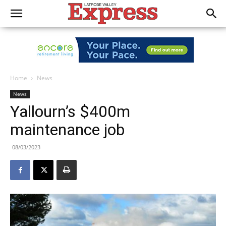
Home
News
News
Yallourn’s $400m
maintenance job
08/03/2023