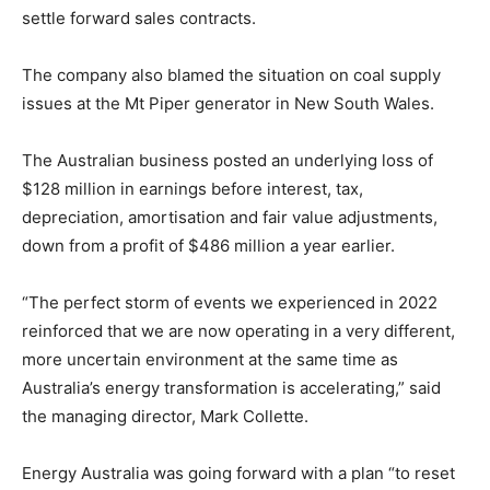
settle forward sales contracts.
The company also blamed the situation on coal supply
issues at the Mt Piper generator in New South Wales.
The Australian business posted an underlying loss of
$128 million in earnings before interest, tax,
depreciation, amortisation and fair value adjustments,
down from a profit of $486 million a year earlier.
“The perfect storm of events we experienced in 2022
reinforced that we are now operating in a very different,
more uncertain environment at the same time as
Australia’s energy transformation is accelerating,” said
the managing director, Mark Collette.
Energy Australia was going forward with a plan “to reset