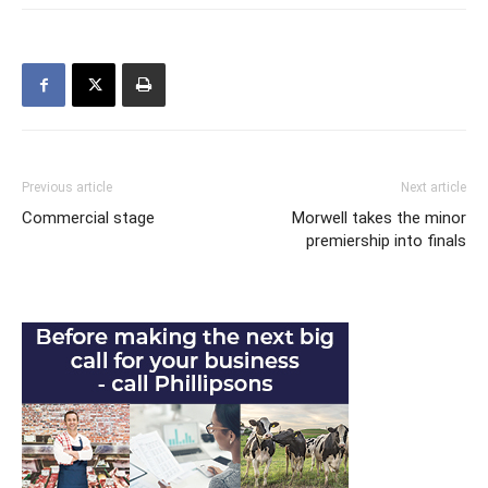
Previous article
Next article
Commercial stage
Morwell takes the minor
premiership into finals