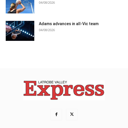
04/08/2026
Adams advances in all-Vic team
04/08/2026