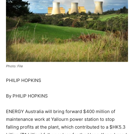
Photo: File
PHILIP HOPKINS
By PHILIP HOPKINS
ENERGY Australia will bring forward $400 million of
maintenance work at Yallourn power station to stop
falling profits at the plant, which contributed to a $HK5.3