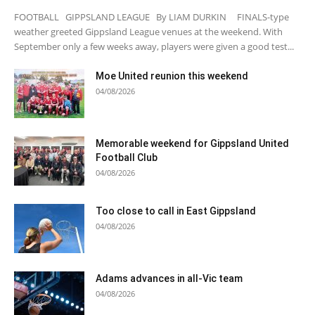
FOOTBALL GIPPSLAND LEAGUE By LIAM DURKIN FINALS-type
weather greeted Gippsland League venues at the weekend. With
September only a few weeks away, players were given a good test...
Moe United reunion this weekend
04/08/2026
Memorable weekend for Gippsland United
Football Club
04/08/2026
Too close to call in East Gippsland
04/08/2026
Adams advances in all-Vic team
04/08/2026