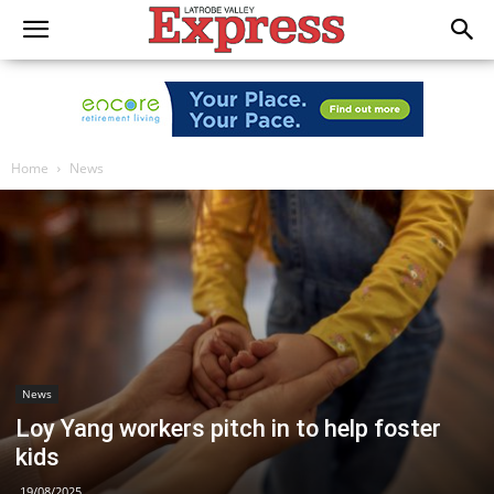
Home
News
News
Loy Yang workers pitch in to help foster
kids
19/08/2025