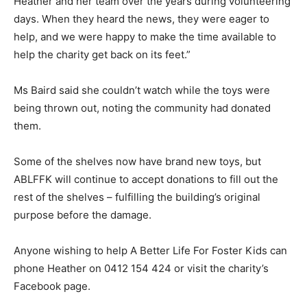
Heather and her team over the years during volunteering
days. When they heard the news, they were eager to
help, and we were happy to make the time available to
help the charity get back on its feet.”
Ms Baird said she couldn’t watch while the toys were
being thrown out, noting the community had donated
them.
Some of the shelves now have brand new toys, but
ABLFFK will continue to accept donations to fill out the
rest of the shelves – fulfilling the building’s original
purpose before the damage.
Anyone wishing to help A Better Life For Foster Kids can
phone Heather on 0412 154 424 or visit the charity’s
Facebook page.