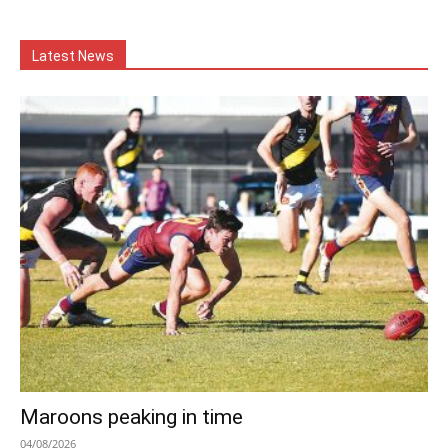
Latest News
Maroons peaking in time
04/08/2026