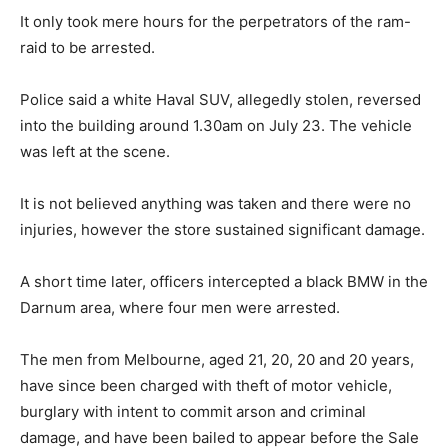
It only took mere hours for the perpetrators of the ram-
raid to be arrested.
Police said a white Haval SUV, allegedly stolen, reversed
into the building around 1.30am on July 23. The vehicle
was left at the scene.
It is not believed anything was taken and there were no
injuries, however the store sustained significant damage.
A short time later, officers intercepted a black BMW in the
Darnum area, where four men were arrested.
The men from Melbourne, aged 21, 20, 20 and 20 years,
have since been charged with theft of motor vehicle,
burglary with intent to commit arson and criminal
damage, and have been bailed to appear before the Sale