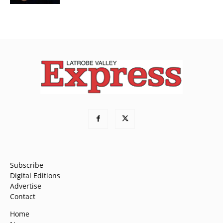
Subscribe
Digital Editions
Advertise
Contact
Home