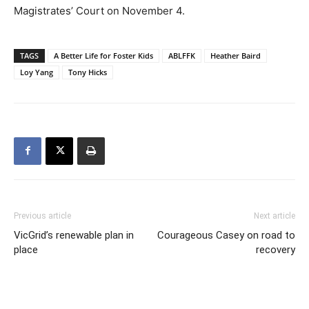
Magistrates’ Court on November 4.
TAGS
A Better Life for Foster Kids
ABLFFK
Heather Baird
Loy Yang
Tony Hicks
Previous article
Next article
VicGrid’s renewable plan in
Courageous Casey on road to
place
recovery