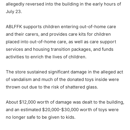
allegedly reversed into the building in the early hours of
July 23.
ABLFFK supports children entering out-of-home care
and their carers, and provides care kits for children
placed into out-of-home care, as well as care support
services and housing transition packages, and funds
activities to enrich the lives of children.
The store sustained significant damage in the alleged act
of vandalism and much of the donated toys inside were
thrown out due to the risk of shattered glass.
About $12,000 worth of damage was dealt to the building,
and an estimated $20,000-$30,000 worth of toys were
no longer safe to be given to kids.