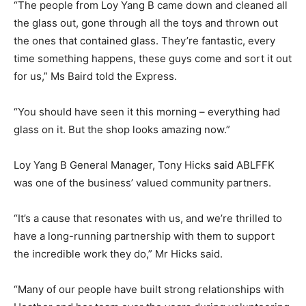
“The people from Loy Yang B came down and cleaned all
the glass out, gone through all the toys and thrown out
the ones that contained glass. They’re fantastic, every
time something happens, these guys come and sort it out
for us,” Ms Baird told the Express.
“You should have seen it this morning – everything had
glass on it. But the shop looks amazing now.”
Loy Yang B General Manager, Tony Hicks said ABLFFK
was one of the business’ valued community partners.
“It’s a cause that resonates with us, and we’re thrilled to
have a long-running partnership with them to support
the incredible work they do,” Mr Hicks said.
“Many of our people have built strong relationships with