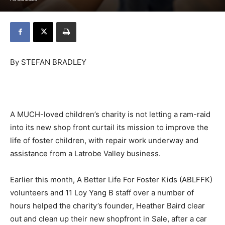
By STEFAN BRADLEY
A MUCH-loved children’s charity is not letting a ram-raid
into its new shop front curtail its mission to improve the
life of foster children, with repair work underway and
assistance from a Latrobe Valley business.
Earlier this month, A Better Life For Foster Kids (ABLFFK)
volunteers and 11 Loy Yang B staff over a number of
hours helped the charity’s founder, Heather Baird clear
out and clean up their new shopfront in Sale, after a car