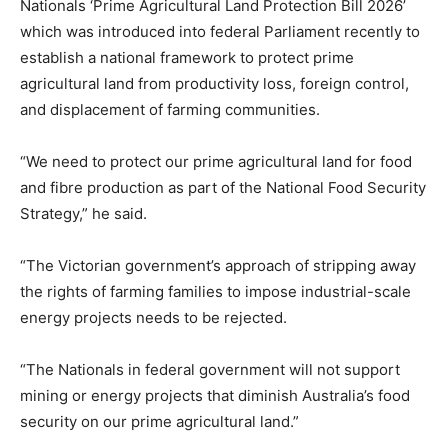
Nationals ‘Prime Agricultural Land Protection Bill 2026’
which was introduced into federal Parliament recently to
establish a national framework to protect prime
agricultural land from productivity loss, foreign control,
and displacement of farming communities.
“We need to protect our prime agricultural land for food
and fibre production as part of the National Food Security
Strategy,” he said.
“The Victorian government’s approach of stripping away
the rights of farming families to impose industrial-scale
energy projects needs to be rejected.
“The Nationals in federal government will not support
mining or energy projects that diminish Australia’s food
security on our prime agricultural land.”