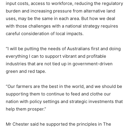
input costs, access to workforce, reducing the regulatory
burden and increasing pressure from alternative land
uses, may be the same in each area. But how we deal
with those challenges with a national strategy requires
careful consideration of local impacts.
“I will be putting the needs of Australians first and doing
everything I can to support vibrant and profitable
industries that are not tied up in government-driven
green and red tape.
“Our farmers are the best in the world, and we should be
supporting them to continue to feed and clothe our
nation with policy settings and strategic investments that
help them prosper.”
Mr Chester said he supported the principles in The