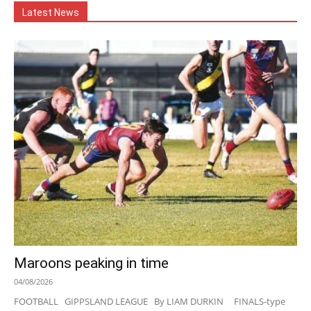
Latest News
Maroons peaking in time
04/08/2026
FOOTBALL GIPPSLAND LEAGUE By LIAM DURKIN FINALS-type