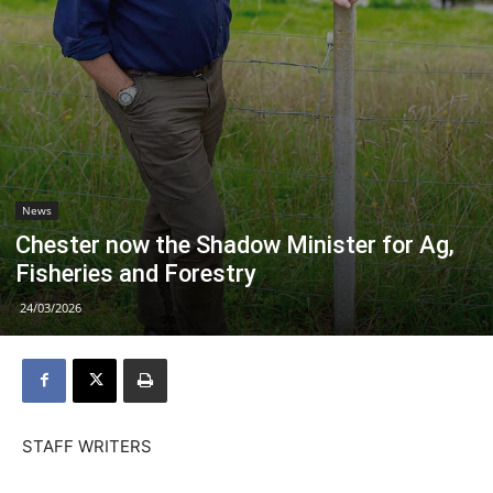
News
Chester now the Shadow Minister for Ag,
Fisheries and Forestry
24/03/2026
STAFF WRITERS