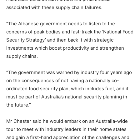
associated with these supply chain failures.
“The Albanese government needs to listen to the
concerns of peak bodies and fast-track the ‘National Food
Security Strategy’ and then back it with strategic
investments which boost productivity and strengthen
supply chains.
“The government was warned by industry four years ago
on the consequences of not having a nationally co-
ordinated food security plan, which includes fuel, and it
must be part of Australia’s national security planning in
the future.”
Mr Chester said he would embark on an Australia-wide
tour to meet with industry leaders in their home states
and gain a first-hand appreciation of the challenges and