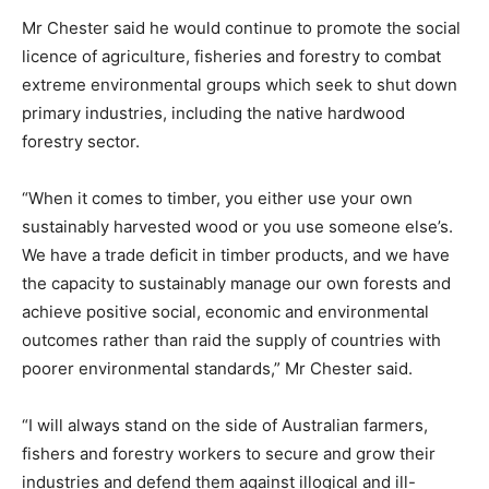
Mr Chester said he would continue to promote the social
licence of agriculture, fisheries and forestry to combat
extreme environmental groups which seek to shut down
primary industries, including the native hardwood
forestry sector.
“When it comes to timber, you either use your own
sustainably harvested wood or you use someone else’s.
We have a trade deficit in timber products, and we have
the capacity to sustainably manage our own forests and
achieve positive social, economic and environmental
outcomes rather than raid the supply of countries with
poorer environmental standards,” Mr Chester said.
“I will always stand on the side of Australian farmers,
fishers and forestry workers to secure and grow their
industries and defend them against illogical and ill-