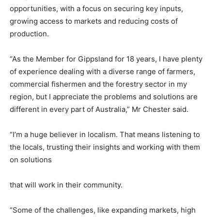
opportunities, with a focus on securing key inputs,
growing access to markets and reducing costs of
production.
“As the Member for Gippsland for 18 years, I have plenty
of experience dealing with a diverse range of farmers,
commercial fishermen and the forestry sector in my
region, but I appreciate the problems and solutions are
different in every part of Australia,” Mr Chester said.
“I’m a huge believer in localism. That means listening to
the locals, trusting their insights and working with them
on solutions
that will work in their community.
“Some of the challenges, like expanding markets, high