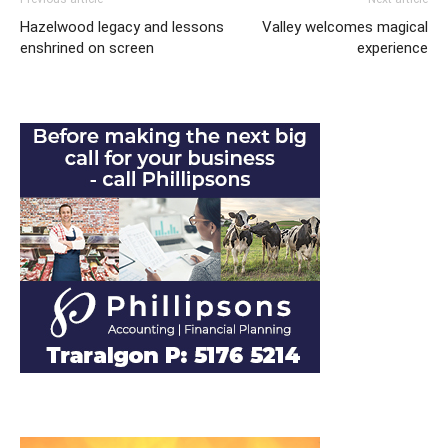
Hazelwood legacy and lessons
Valley welcomes magical
enshrined on screen
experience