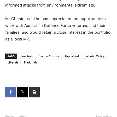
informed attacks from environmental extremists.”
Mr Chester said he had appreciated the opportunity to
work with Australian Defence Force veterans and their
families, and would retain a close interest in the portfolio
as a local MP.
TAGS
Coalition
Darren Chester
Gippsland
Latrobe Valley
Liberals
Nationals
Previous article
Next article