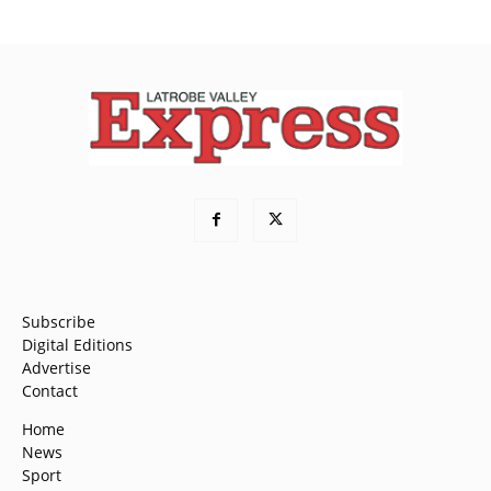
Subscribe
Digital Editions
Advertise
Contact
Home
News
Sport