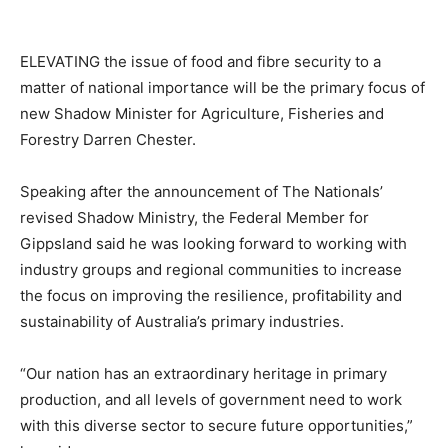
ELEVATING the issue of food and fibre security to a
matter of national importance will be the primary focus of
new Shadow Minister for Agriculture, Fisheries and
Forestry Darren Chester.
Speaking after the announcement of The Nationals’
revised Shadow Ministry, the Federal Member for
Gippsland said he was looking forward to working with
industry groups and regional communities to increase
the focus on improving the resilience, profitability and
sustainability of Australia’s primary industries.
“Our nation has an extraordinary heritage in primary
production, and all levels of government need to work
with this diverse sector to secure future opportunities,”