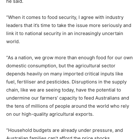
he said.
“When it comes to food security, I agree with industry
leaders that it’s time to take the issue more seriously and
link it to national security in an increasingly uncertain
world.
“As a nation, we grow more than enough food for our own
domestic consumption, but the agricultural sector
depends heavily on many imported critical inputs like
fuel, fertiliser and pesticides. Disruptions in the supply
chain, like we are seeing today, have the potential to
undermine our farmers’ capacity to feed Australians and
the tens of millions of people around the world who rely
on our high-quality agricultural exports.
“Household budgets are already under pressure, and
Australian families can’t afford the price shocks