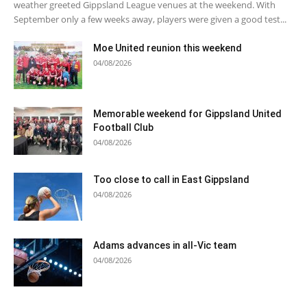
weather greeted Gippsland League venues at the weekend. With
September only a few weeks away, players were given a good test...
Moe United reunion this weekend
04/08/2026
Memorable weekend for Gippsland United
Football Club
04/08/2026
Too close to call in East Gippsland
04/08/2026
Adams advances in all-Vic team
04/08/2026