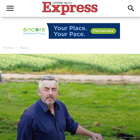
Home
News