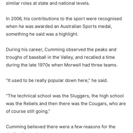
similar roles at state and national levels.
In 2006, his contributions to the sport were recognised
when he was awarded an Australian Sports medal,
something he said was a highlight.
During his career, Cumming observed the peaks and
troughs of baseball in the Valley, and recalled a time
during the late 1970s when Morwell had three teams.
“It used to be really popular down here,” he said.
“The technical school was the Sluggers, the high school
was the Rebels and then there was the Cougars, who are
of course still going.”
Cumming believed there were a few reasons for the