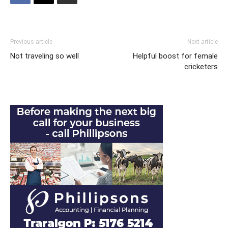
Previous article
Next article
Not traveling so well
Helpful boost for female
cricketers