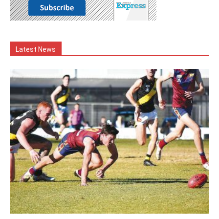
Latest News