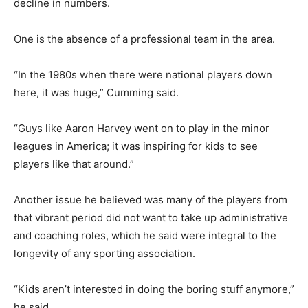
decline in numbers.
One is the absence of a professional team in the area.
“In the 1980s when there were national players down
here, it was huge,” Cumming said.
“Guys like Aaron Harvey went on to play in the minor
leagues in America; it was inspiring for kids to see
players like that around.”
Another issue he believed was many of the players from
that vibrant period did not want to take up administrative
and coaching roles, which he said were integral to the
longevity of any sporting association.
“Kids aren’t interested in doing the boring stuff anymore,”
he said.