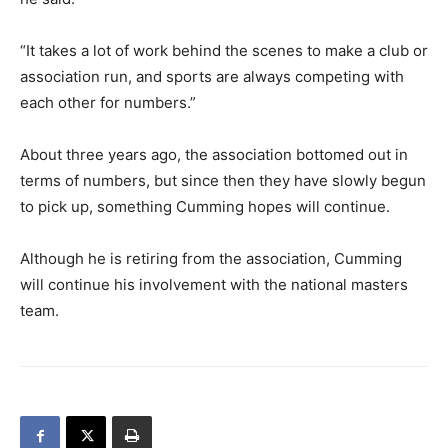
“It takes a lot of work behind the scenes to make a club or
association run, and sports are always competing with
each other for numbers.”
About three years ago, the association bottomed out in
terms of numbers, but since then they have slowly begun
to pick up, something Cumming hopes will continue.
Although he is retiring from the association, Cumming
will continue his involvement with the national masters
team.