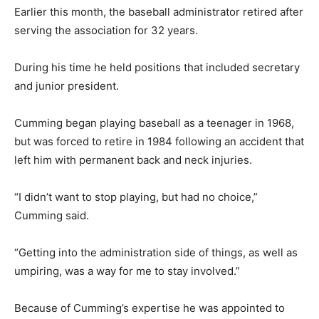
Earlier this month, the baseball administrator retired after
serving the association for 32 years.
During his time he held positions that included secretary
and junior president.
Cumming began playing baseball as a teenager in 1968,
but was forced to retire in 1984 following an accident that
left him with permanent back and neck injuries.
“I didn’t want to stop playing, but had no choice,”
Cumming said.
“Getting into the administration side of things, as well as
umpiring, was a way for me to stay involved.”
Because of Cumming’s expertise he was appointed to