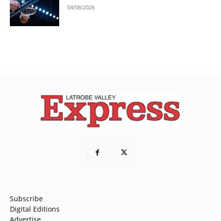
04/08/2026
Subscribe
Digital Editions
Advertise