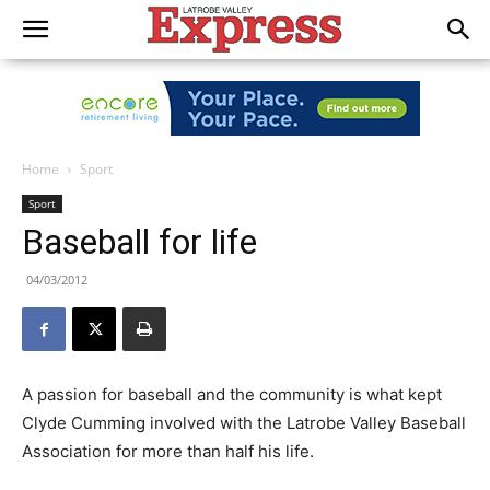
Home
Sport
Sport
Baseball for life
04/03/2012
A passion for baseball and the community is what kept
Clyde Cumming involved with the Latrobe Valley Baseball
Association for more than half his life.