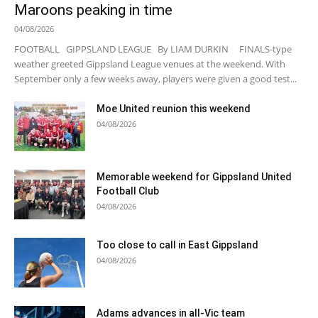
Maroons peaking in time
04/08/2026
FOOTBALL GIPPSLAND LEAGUE By LIAM DURKIN FINALS-type
weather greeted Gippsland League venues at the weekend. With
September only a few weeks away, players were given a good test...
Moe United reunion this weekend
04/08/2026
Memorable weekend for Gippsland United
Football Club
04/08/2026
Too close to call in East Gippsland
04/08/2026
Adams advances in all-Vic team