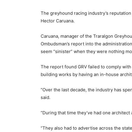
The greyhound racing industry’s reputation 
Hector Caruana.
Caruana, manager of the Traralgon Greyhoun
Ombudsman’s report into the administration
seem “sinister” when they were nothing more
The report found GRV failed to comply with
building works by having an in-house archite
“Over the last decade, the industry has spe
said.
“During that time they’ve had one architect 
“They also had to advertise across the state,