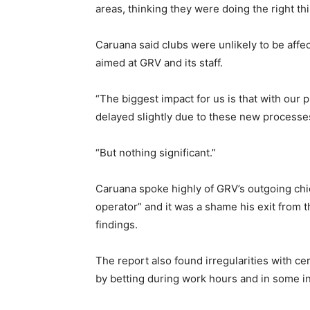
areas, thinking they were doing the right t
Caruana said clubs were unlikely to be affe
aimed at GRV and its staff.
“The biggest impact for us is that with our 
delayed slightly due to these new processes
“But nothing significant.”
Caruana spoke highly of GRV’s outgoing ch
operator” and it was a shame his exit from t
findings.
The report also found irregularities with 
by betting during work hours and in some i