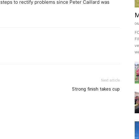
eps to rectify problems since Peter Caillard was
M
04
F
FI
ve
we
Next article
Strong finish takes cup