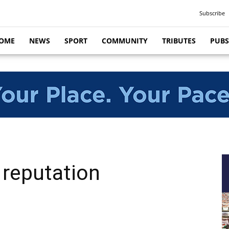
Subscribe
OME
NEWS
SPORT
COMMUNITY
TRIBUTES
PUBS
 reputation