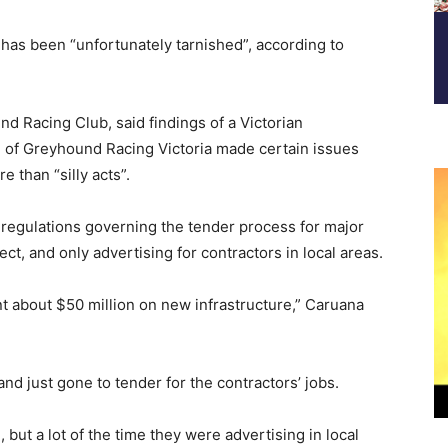
has been “unfortunately tarnished”, according to
d Racing Club, said findings of a Victorian
 of Greyhound Racing Victoria made certain issues
 than “silly acts”.
 regulations governing the tender process for major
ct, and only advertising for contractors in local areas.
nt about $50 million on new infrastructure,” Caruana
and just gone to tender for the contractors’ jobs.
 but a lot of the time they were advertising in local