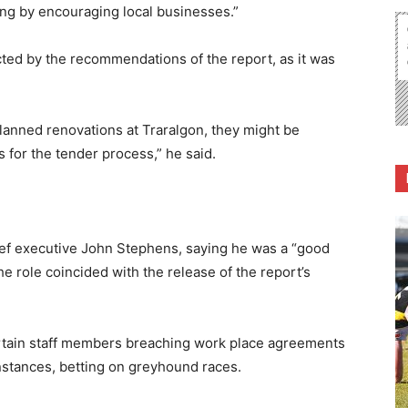
hing by encouraging local businesses.”
cted by the recommendations of the report, as it was
planned renovations at Traralgon, they might be
 for the tender process,” he said.
ief executive John Stephens, saying he was a “good
he role coincided with the release of the report’s
certain staff members breaching work place agreements
nstances, betting on greyhound races.