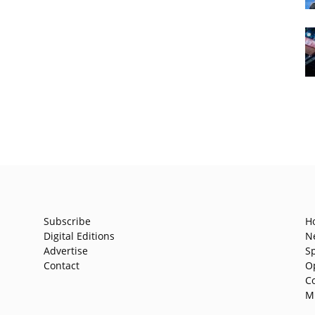
Subscribe
H
Digital Editions
N
Advertise
S
Contact
O
C
M