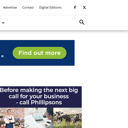
Advertise
Contact
Digital Editions