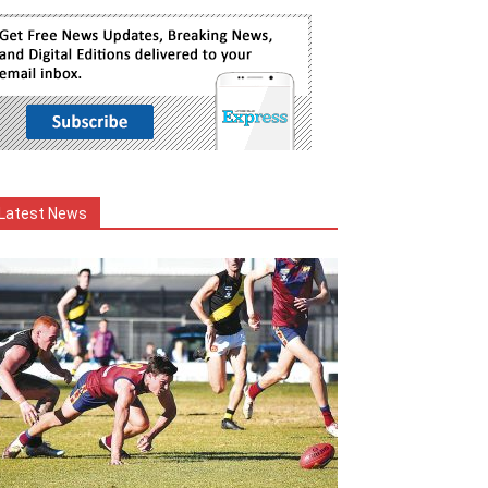
Latest News