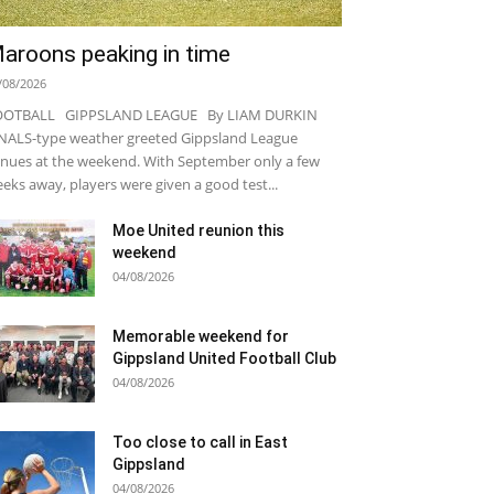
aroons peaking in time
/08/2026
OOTBALL GIPPSLAND LEAGUE By LIAM DURKIN
NALS-type weather greeted Gippsland League
nues at the weekend. With September only a few
eks away, players were given a good test...
Moe United reunion this
weekend
04/08/2026
Memorable weekend for
Gippsland United Football Club
04/08/2026
Too close to call in East
Gippsland
04/08/2026