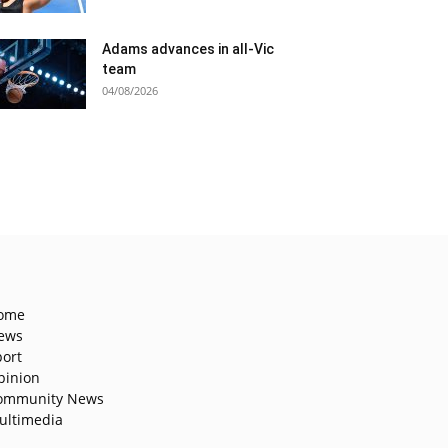
Adams advances in all-Vic
team
04/08/2026
ome
ews
port
pinion
ommunity News
ultimedia