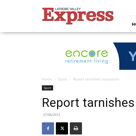
Latrobe
Valley
Express
H
Home
Sport
Report tarnishes reputation
Sport
Report tarnishes
27/06/2012