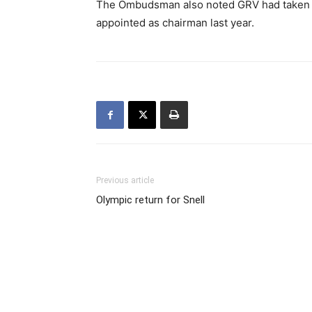
The Ombudsman also noted GRV had taken st
appointed as chairman last year.
Previous article
Olympic return for Snell