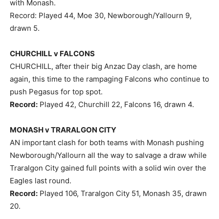
with Monash.
Record: Played 44, Moe 30, Newborough/Yallourn 9,
drawn 5.
CHURCHILL v FALCONS
CHURCHILL, after their big Anzac Day clash, are home
again, this time to the rampaging Falcons who continue to
push Pegasus for top spot.
Record:
Played 42, Churchill 22, Falcons 16, drawn 4.
MONASH v TRARALGON CITY
AN important clash for both teams with Monash pushing
Newborough/Yallourn all the way to salvage a draw while
Traralgon City gained full points with a solid win over the
Eagles last round.
Record:
Played 106, Traralgon City 51, Monash 35, drawn
20.