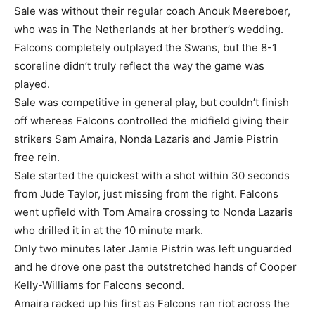
Sale was without their regular coach Anouk Meereboer,
who was in The Netherlands at her brother’s wedding.
Falcons completely outplayed the Swans, but the 8-1
scoreline didn’t truly reflect the way the game was
played.
Sale was competitive in general play, but couldn’t finish
off whereas Falcons controlled the midfield giving their
strikers Sam Amaira, Nonda Lazaris and Jamie Pistrin
free rein.
Sale started the quickest with a shot within 30 seconds
from Jude Taylor, just missing from the right. Falcons
went upfield with Tom Amaira crossing to Nonda Lazaris
who drilled it in at the 10 minute mark.
Only two minutes later Jamie Pistrin was left unguarded
and he drove one past the outstretched hands of Cooper
Kelly-Williams for Falcons second.
Amaira racked up his first as Falcons ran riot across the