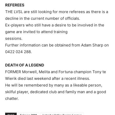
REFEREES
THE LVSL are still looking for more referees as there is a
decline in the current number of officials.
Ex-players who still have a desire to be involved in the
game are invited to attend training
sessions.
Further information can be obtained from Adam Sharp on
0422 024 288.
DEATH OF A LEGEND
FORMER Morwell, Melita and Fortuna champion Tony te
Wierik died last weekend after a recent illness.
He will be remembered by many as a likeable person,
skilful player, dedicated club and family man and a good
chatter.