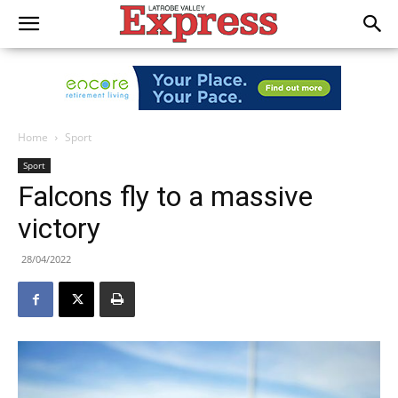
Home
Sport
Sport
Falcons fly to a massive
victory
28/04/2022