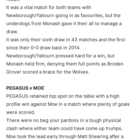
It was a vital match for both teams with
Newborough/Yallourn going in as favourites, but the
underdogs from Monash gave it their all to manage a
draw.
It was only their sixth draw in 43 matches and the first
since their 0-0 draw back in 2014.
Newborough/Yallourn pressed hard for a win, but
Monash held firm, denying them full points as Broden
Grover scored a brace for the Wolves.
PEGASUS v MOE
PEGASUS retained top spot on the table with a high
profile win against Moe in a match where plenty of goals
were scored.
There were no beg your pardons in a tough physical
clash where either team could have come up trumps.
Moe took the lead early through Matt Shearing after a