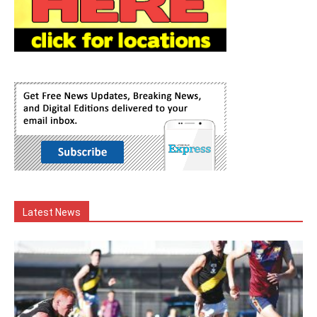
Latest News