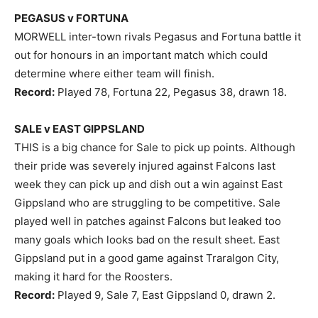
PEGASUS v FORTUNA
MORWELL inter-town rivals Pegasus and Fortuna battle it
out for honours in an important match which could
determine where either team will finish.
Record:
Played 78, Fortuna 22, Pegasus 38, drawn 18.
SALE v EAST GIPPSLAND
THIS is a big chance for Sale to pick up points. Although
their pride was severely injured against Falcons last
week they can pick up and dish out a win against East
Gippsland who are struggling to be competitive. Sale
played well in patches against Falcons but leaked too
many goals which looks bad on the result sheet. East
Gippsland put in a good game against Traralgon City,
making it hard for the Roosters.
Record:
Played 9, Sale 7, East Gippsland 0, drawn 2.