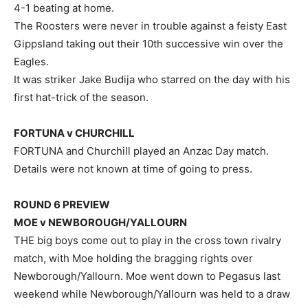
4-1 beating at home.
The Roosters were never in trouble against a feisty East
Gippsland taking out their 10th successive win over the
Eagles.
It was striker Jake Budija who starred on the day with his
first hat-trick of the season.
FORTUNA v CHURCHILL
FORTUNA and Churchill played an Anzac Day match.
Details were not known at time of going to press.
ROUND 6 PREVIEW
MOE v NEWBOROUGH/YALLOURN
THE big boys come out to play in the cross town rivalry
match, with Moe holding the bragging rights over
Newborough/Yallourn. Moe went down to Pegasus last
weekend while Newborough/Yallourn was held to a draw