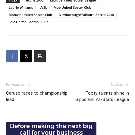
TAGS
Falcons 2000
Latrobe Valley Soccer League
Laurie Williams
LVSL
Moe United Soccer Club
Monash United Soccer Club
Newborough/Yallourn Soccer Club
Sale United Football Club
Previous article
Next article
Caruso races to championship
Footy talents shine in
lead
Gippsland All-Stars League