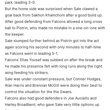
park, leading 3-0.
But the home side was surprised when Sale clawed a
goal back from Sakhon Khamchom after a good build up.
After good defending from Falcons allowed a long cross
ball to Pistrin, who made no mistake in a one-on-one with
the keeper.
Sale slumped further behind as Pistrin got into the act
again scoring his second with only minutes to half-time
as Falcons went in leading 5-1.
Falcons’ Elias Yousef was subbed on after the break and
he made his presence felt with long runs along the right
wing feeding his strikers.
Sale was under constant pressure, but Conner Hodges,
Alan Harris and Brennan McGill were doing their best to
control the situation for the the Swans.
Falcons also had good defenders in Joe Auciello and
Harley Broadbent, who gave Sale very little options up