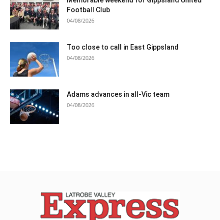
Memorable weekend for Gippsland United
Football Club
04/08/2026
Too close to call in East Gippsland
04/08/2026
Adams advances in all-Vic team
04/08/2026