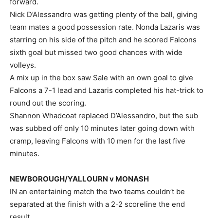
forward.
Nick D’Alessandro was getting plenty of the ball, giving
team mates a good possession rate. Nonda Lazaris was
starring on his side of the pitch and he scored Falcons
sixth goal but missed two good chances with wide
volleys.
A mix up in the box saw Sale with an own goal to give
Falcons a 7-1 lead and Lazaris completed his hat-trick to
round out the scoring.
Shannon Whadcoat replaced D’Alessandro, but the sub
was subbed off only 10 minutes later going down with
cramp, leaving Falcons with 10 men for the last five
minutes.
NEWBOROUGH/YALLOURN v MONASH
IN an entertaining match the two teams couldn’t be
separated at the finish with a 2-2 scoreline the end
result.