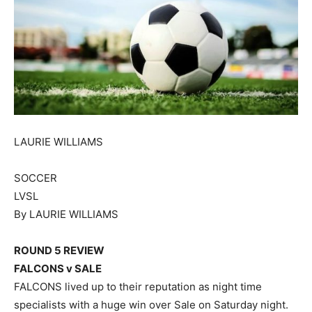
LAURIE WILLIAMS
SOCCER
LVSL
By LAURIE WILLIAMS
ROUND 5 REVIEW
FALCONS v SALE
FALCONS lived up to their reputation as night time
specialists with a huge win over Sale on Saturday night.