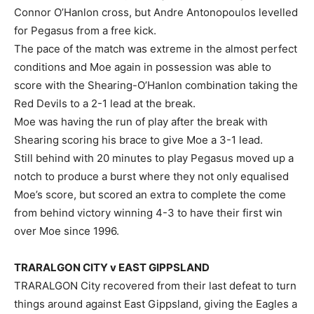
Connor O’Hanlon cross, but Andre Antonopoulos levelled
for Pegasus from a free kick.
The pace of the match was extreme in the almost perfect
conditions and Moe again in possession was able to
score with the Shearing-O’Hanlon combination taking the
Red Devils to a 2-1 lead at the break.
Moe was having the run of play after the break with
Shearing scoring his brace to give Moe a 3-1 lead.
Still behind with 20 minutes to play Pegasus moved up a
notch to produce a burst where they not only equalised
Moe’s score, but scored an extra to complete the come
from behind victory winning 4-3 to have their first win
over Moe since 1996.
TRARALGON CITY v EAST GIPPSLAND
TRARALGON City recovered from their last defeat to turn
things around against East Gippsland, giving the Eagles a