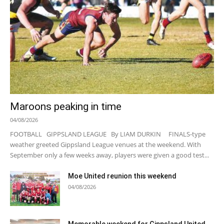
Maroons peaking in time
04/08/2026
FOOTBALL GIPPSLAND LEAGUE By LIAM DURKIN FINALS-type
weather greeted Gippsland League venues at the weekend. With
September only a few weeks away, players were given a good test...
Moe United reunion this weekend
04/08/2026