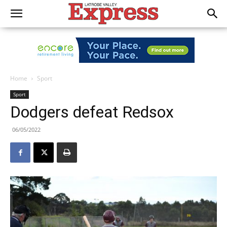
Home
Sport
Sport
Dodgers defeat Redsox
06/05/2022