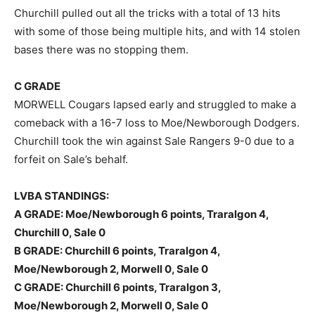
Churchill pulled out all the tricks with a total of 13 hits
with some of those being multiple hits, and with 14 stolen
bases there was no stopping them.
C GRADE
MORWELL Cougars lapsed early and struggled to make a
comeback with a 16-7 loss to Moe/Newborough Dodgers.
Churchill took the win against Sale Rangers 9-0 due to a
forfeit on Sale’s behalf.
LVBA STANDINGS:
A GRADE: Moe/Newborough 6 points, Traralgon 4,
Churchill 0, Sale 0
B GRADE: Churchill 6 points, Traralgon 4,
Moe/Newborough 2, Morwell 0, Sale 0
C GRADE: Churchill 6 points, Traralgon 3,
Moe/Newborough 2, Morwell 0, Sale 0