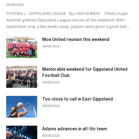
04/08/2026
FOOTBALL GIPPSLAND LEAGUE By LIAM DURKIN FINALS-type
weather greeted Gippsland League venues at the weekend. With
September only a few weeks away, players were given a good test...
Moe United reunion this weekend
04/08/2026
Memorable weekend for Gippsland United
Football Club
04/08/2026
Too close to call in East Gippsland
04/08/2026
Adams advances in all-Vic team
04/08/2026