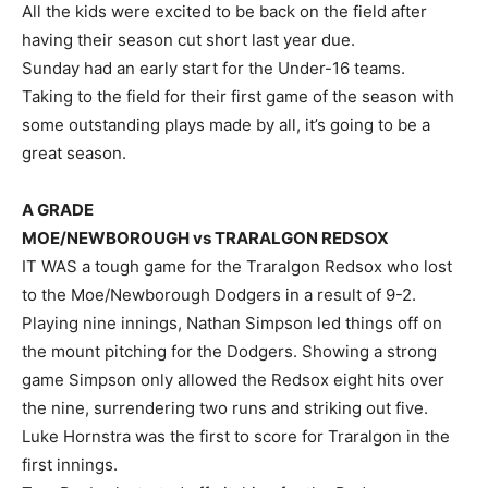
All the kids were excited to be back on the field after
having their season cut short last year due.
Sunday had an early start for the Under-16 teams.
Taking to the field for their first game of the season with
some outstanding plays made by all, it’s going to be a
great season.
A GRADE
MOE/NEWBOROUGH vs TRARALGON REDSOX
IT WAS a tough game for the Traralgon Redsox who lost
to the Moe/Newborough Dodgers in a result of 9-2.
Playing nine innings, Nathan Simpson led things off on
the mount pitching for the Dodgers. Showing a strong
game Simpson only allowed the Redsox eight hits over
the nine, surrendering two runs and striking out five.
Luke Hornstra was the first to score for Traralgon in the
first innings.