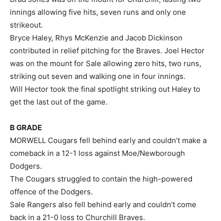
innings allowing five hits, seven runs and only one
strikeout.
Bryce Haley, Rhys McKenzie and Jacob Dickinson
contributed in relief pitching for the Braves. Joel Hector
was on the mount for Sale allowing zero hits, two runs,
striking out seven and walking one in four innings.
Will Hector took the final spotlight striking out Haley to
get the last out of the game.
B GRADE
MORWELL Cougars fell behind early and couldn’t make a
comeback in a 12-1 loss against Moe/Newborough
Dodgers.
The Cougars struggled to contain the high-powered
offence of the Dodgers.
Sale Rangers also fell behind early and couldn’t come
back in a 21-0 loss to Churchill Braves.