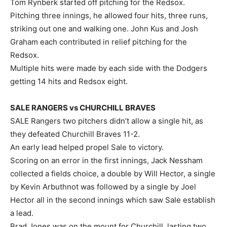
Tom Rynberk started off pitching for the Redsox.
Pitching three innings, he allowed four hits, three runs,
striking out one and walking one. John Kus and Josh
Graham each contributed in relief pitching for the
Redsox.
Multiple hits were made by each side with the Dodgers
getting 14 hits and Redsox eight.
SALE RANGERS vs CHURCHILL BRAVES
SALE Rangers two pitchers didn’t allow a single hit, as
they defeated Churchill Braves 11-2.
An early lead helped propel Sale to victory.
Scoring on an error in the first innings, Jack Nessham
collected a fields choice, a double by Will Hector, a single
by Kevin Arbuthnot was followed by a single by Joel
Hector all in the second innings which saw Sale establish
a lead.
Brad Jones was on the mount for Churchill, lasting two