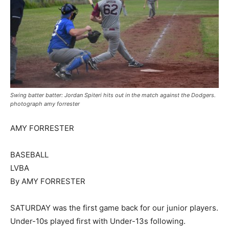
Swing batter batter: Jordan Spiteri hits out in the match against the Dodgers.
photograph amy forrester
AMY FORRESTER
BASEBALL
LVBA
By AMY FORRESTER
SATURDAY was the first game back for our junior players.
Under-10s played first with Under-13s following.