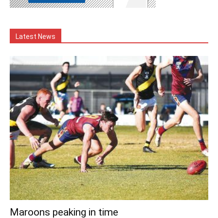
Latest News
Maroons peaking in time