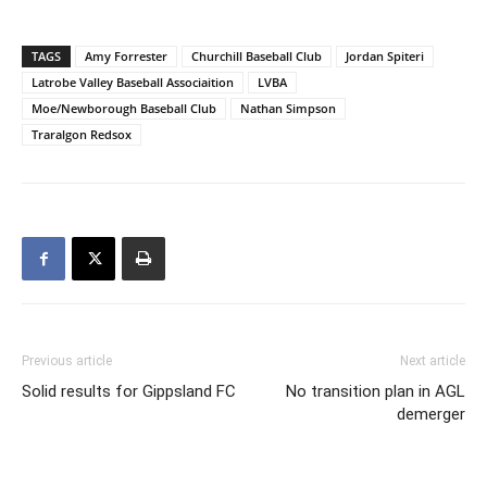
TAGS
Amy Forrester
Churchill Baseball Club
Jordan Spiteri
Latrobe Valley Baseball Associaition
LVBA
Moe/Newborough Baseball Club
Nathan Simpson
Traralgon Redsox
Previous article
Next article
Solid results for Gippsland FC
No transition plan in AGL
demerger