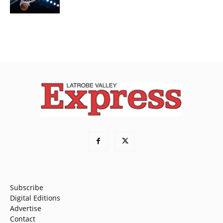
Subscribe
Digital Editions
Advertise
Contact