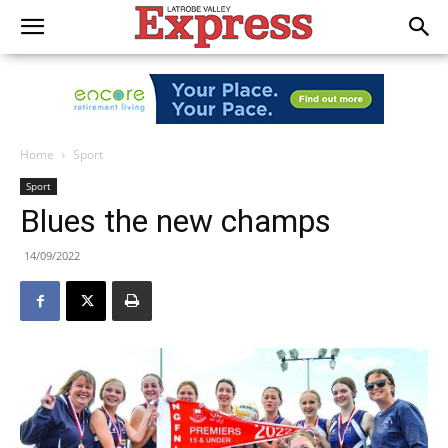
Home
Sport
Sport
Blues the new champs
14/09/2022