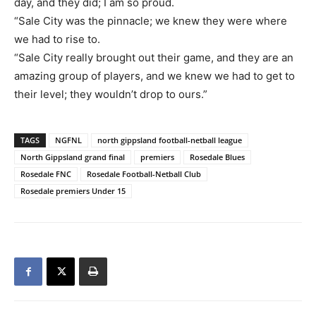
day, and they did; I am so proud.
“Sale City was the pinnacle; we knew they were where
we had to rise to.
“Sale City really brought out their game, and they are an
amazing group of players, and we knew we had to get to
their level; they wouldn’t drop to ours.”
TAGS
NGFNL
north gippsland football-netball league
North Gippsland grand final
premiers
Rosedale Blues
Rosedale FNC
Rosedale Football-Netball Club
Rosedale premiers Under 15