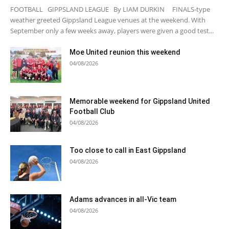
FOOTBALL GIPPSLAND LEAGUE By LIAM DURKIN FINALS-type
weather greeted Gippsland League venues at the weekend. With
September only a few weeks away, players were given a good test...
Moe United reunion this weekend
04/08/2026
Memorable weekend for Gippsland United
Football Club
04/08/2026
Too close to call in East Gippsland
04/08/2026
Adams advances in all-Vic team
04/08/2026