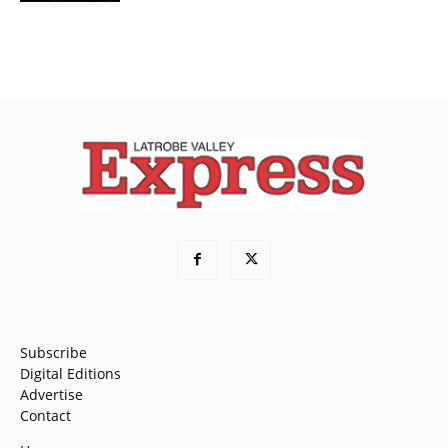
Subscribe
Digital Editions
Advertise
Contact