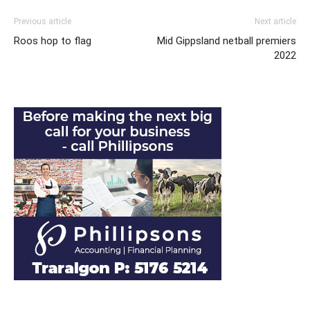
Previous article
Next article
Roos hop to flag
Mid Gippsland netball premiers
2022