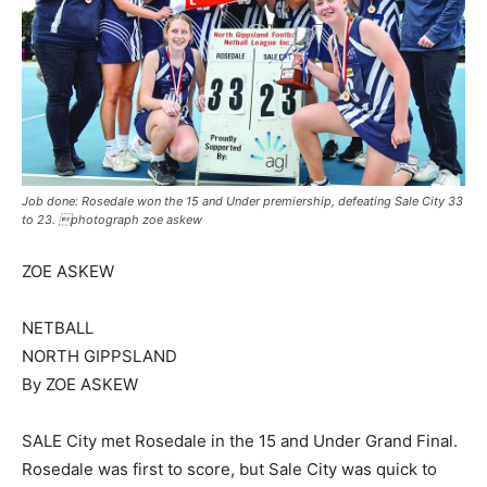
Job done: Rosedale won the 15 and Under premiership, defeating Sale City 33
to 23. photograph zoe askew
ZOE ASKEW
NETBALL
NORTH GIPPSLAND
By ZOE ASKEW
SALE City met Rosedale in the 15 and Under Grand Final.
Rosedale was first to score, but Sale City was quick to