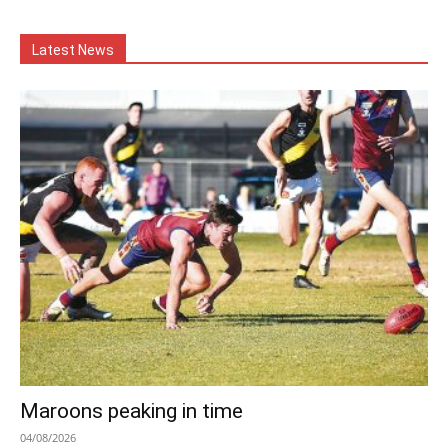
Latest News
Maroons peaking in time
04/08/2026