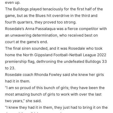
even up.
The Bulldogs played tenaciously for the first half of the
game, but as the Blues hit overdrive in the third and
fourth quarters, they proved too strong.
Rosedale’s Anna Passalaqua was a fierce competitor with
an unwavering determination, who received best on
court at the game’s end.
The final siren sounded, and it was Rosedale who took
home the North Gippsland Football-Netball League 2022
premiership flag, dethroning the undefeated Bulldogs 33
to 23.
Rosedale coach Rhonda Fowley said she knew her girls
had it in them.
“I am so proud of this bunch of girls; they have been the
most amazing bunch of girls to work with over the last
two years,” she said.
“I knew they had it in them, they just had to bring it on the