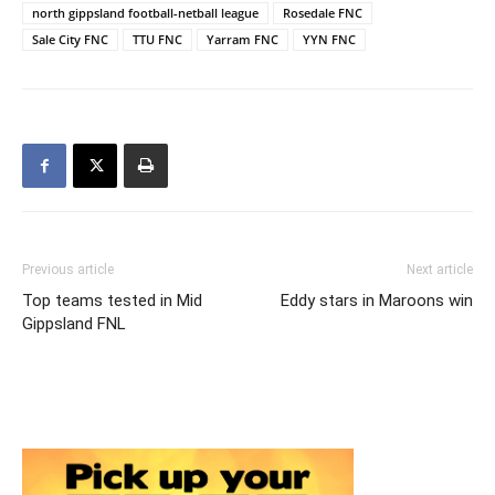
north gippsland football-netball league
Rosedale FNC
Sale City FNC
TTU FNC
Yarram FNC
YYN FNC
Previous article
Next article
Top teams tested in Mid
Eddy stars in Maroons win
Gippsland FNL