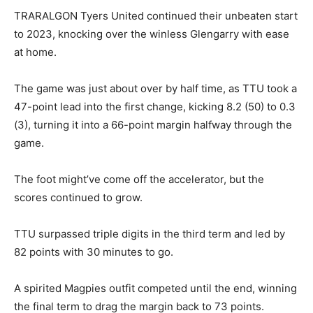
TRARALGON Tyers United continued their unbeaten start
to 2023, knocking over the winless Glengarry with ease
at home.
The game was just about over by half time, as TTU took a
47-point lead into the first change, kicking 8.2 (50) to 0.3
(3), turning it into a 66-point margin halfway through the
game.
The foot might’ve come off the accelerator, but the
scores continued to grow.
TTU surpassed triple digits in the third term and led by
82 points with 30 minutes to go.
A spirited Magpies outfit competed until the end, winning
the final term to drag the margin back to 73 points.