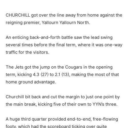
CHURCHILL got over the line away from home against the
reigning premier, Yallourn Yallourn North.
An enticing back-and-forth battle saw the lead swing
several times before the final term, where it was one-way
traffic for the visitors.
The Jets got the jump on the Cougars in the opening
term, kicking 4.3 (27) to 2.1 (13), making the most of that
home ground advantage.
Churchill bit back and cut the margin to just one point by
the main break, kicking five of their own to YYN’s three.
A huge third quarter provided end-to-end, free-flowing
footy, which had the scoreboard ticking over quite