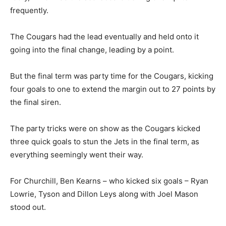
frequently.
The Cougars had the lead eventually and held onto it
going into the final change, leading by a point.
But the final term was party time for the Cougars, kicking
four goals to one to extend the margin out to 27 points by
the final siren.
The party tricks were on show as the Cougars kicked
three quick goals to stun the Jets in the final term, as
everything seemingly went their way.
For Churchill, Ben Kearns – who kicked six goals – Ryan
Lowrie, Tyson and Dillon Leys along with Joel Mason
stood out.