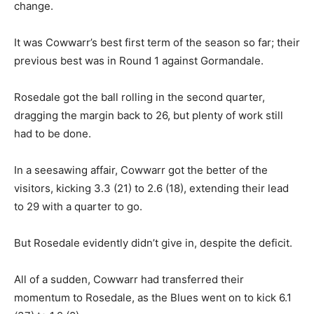
change.
It was Cowwarr’s best first term of the season so far; their
previous best was in Round 1 against Gormandale.
Rosedale got the ball rolling in the second quarter,
dragging the margin back to 26, but plenty of work still
had to be done.
In a seesawing affair, Cowwarr got the better of the
visitors, kicking 3.3 (21) to 2.6 (18), extending their lead
to 29 with a quarter to go.
But Rosedale evidently didn’t give in, despite the deficit.
All of a sudden, Cowwarr had transferred their
momentum to Rosedale, as the Blues went on to kick 6.1