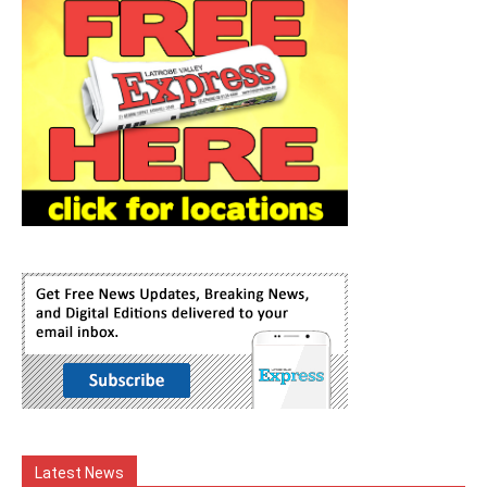
Latest News