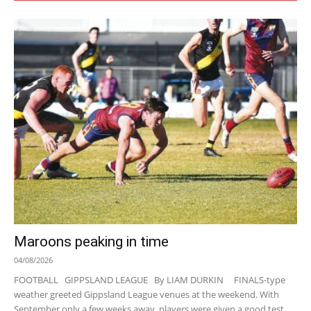
Maroons peaking in time
04/08/2026
FOOTBALL GIPPSLAND LEAGUE By LIAM DURKIN FINALS-type
weather greeted Gippsland League venues at the weekend. With
September only a few weeks away, players were given a good test...