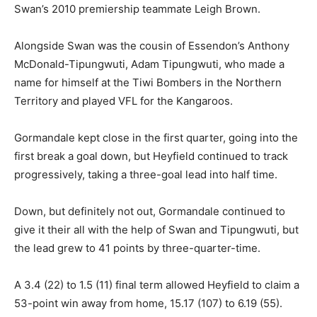
Swan’s 2010 premiership teammate Leigh Brown.
Alongside Swan was the cousin of Essendon’s Anthony
McDonald-Tipungwuti, Adam Tipungwuti, who made a
name for himself at the Tiwi Bombers in the Northern
Territory and played VFL for the Kangaroos.
Gormandale kept close in the first quarter, going into the
first break a goal down, but Heyfield continued to track
progressively, taking a three-goal lead into half time.
Down, but definitely not out, Gormandale continued to
give it their all with the help of Swan and Tipungwuti, but
the lead grew to 41 points by three-quarter-time.
A 3.4 (22) to 1.5 (11) final term allowed Heyfield to claim a
53-point win away from home, 15.17 (107) to 6.19 (55).