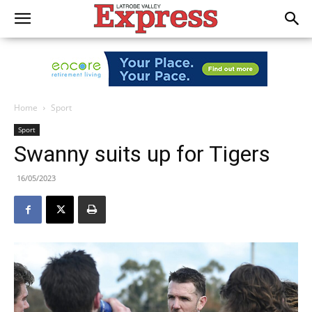
Home
Sport
Sport
Swanny suits up for Tigers
16/05/2023