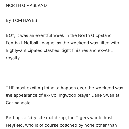
NORTH GIPPSLAND
By TOM HAYES
BOY, it was an eventful week in the North Gippsland
Football-Netball League, as the weekend was filled with
highly-anticipated clashes, tight finishes and ex-AFL
royalty.
THE most exciting thing to happen over the weekend was
the appearance of ex-Collingwood player Dane Swan at
Gormandale.
Perhaps a fairy tale match-up, the Tigers would host
Heyfield, who is of course coached by none other than