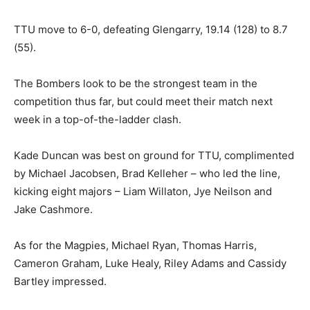
TTU move to 6-0, defeating Glengarry, 19.14 (128) to 8.7
(55).
The Bombers look to be the strongest team in the
competition thus far, but could meet their match next
week in a top-of-the-ladder clash.
Kade Duncan was best on ground for TTU, complimented
by Michael Jacobsen, Brad Kelleher – who led the line,
kicking eight majors – Liam Willaton, Jye Neilson and
Jake Cashmore.
As for the Magpies, Michael Ryan, Thomas Harris,
Cameron Graham, Luke Healy, Riley Adams and Cassidy
Bartley impressed.