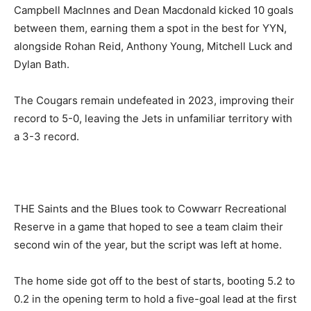
Campbell MacInnes and Dean Macdonald kicked 10 goals
between them, earning them a spot in the best for YYN,
alongside Rohan Reid, Anthony Young, Mitchell Luck and
Dylan Bath.
The Cougars remain undefeated in 2023, improving their
record to 5-0, leaving the Jets in unfamiliar territory with
a 3-3 record.
THE Saints and the Blues took to Cowwarr Recreational
Reserve in a game that hoped to see a team claim their
second win of the year, but the script was left at home.
The home side got off to the best of starts, booting 5.2 to
0.2 in the opening term to hold a five-goal lead at the first