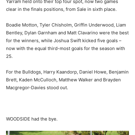
Yarram held onto their top four spot, now two games
clear in the finals positions, from Sale in sixth place.
Boadie Motton, Tyler Chisholm, Griffin Underwood, Liam
Bentley, Dylan Garnham and Matt Clavarino were the best
for the winners, while Joshua Swift kicked five goals –
now with the equal third-most goals for the season with
25.
For the Bulldogs, Harry Kaandorp, Daniel Howe, Benjamin
Brett, Kaden McCulloch, Matthew Walker and Brayden
Macgregor-Davies stood out.
WOODSIDE had the bye.