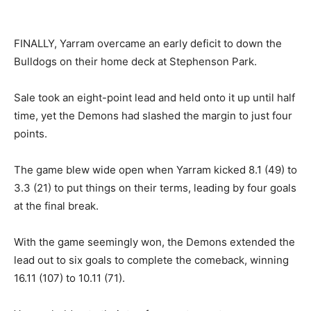
FINALLY, Yarram overcame an early deficit to down the
Bulldogs on their home deck at Stephenson Park.
Sale took an eight-point lead and held onto it up until half
time, yet the Demons had slashed the margin to just four
points.
The game blew wide open when Yarram kicked 8.1 (49) to
3.3 (21) to put things on their terms, leading by four goals
at the final break.
With the game seemingly won, the Demons extended the
lead out to six goals to complete the comeback, winning
16.11 (107) to 10.11 (71).