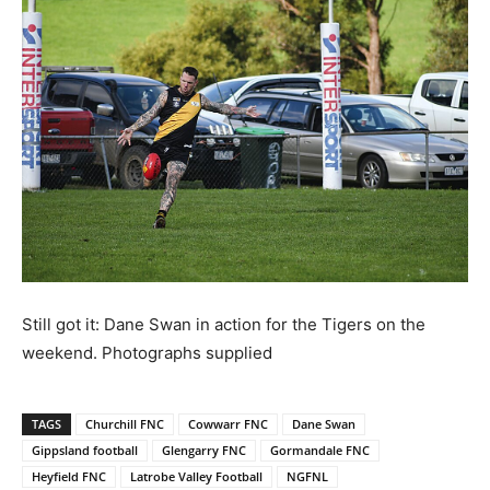
Still got it: Dane Swan in action for the Tigers on the
weekend. Photographs supplied
TAGS
Churchill FNC
Cowwarr FNC
Dane Swan
Gippsland football
Glengarry FNC
Gormandale FNC
Heyfield FNC
Latrobe Valley Football
NGFNL