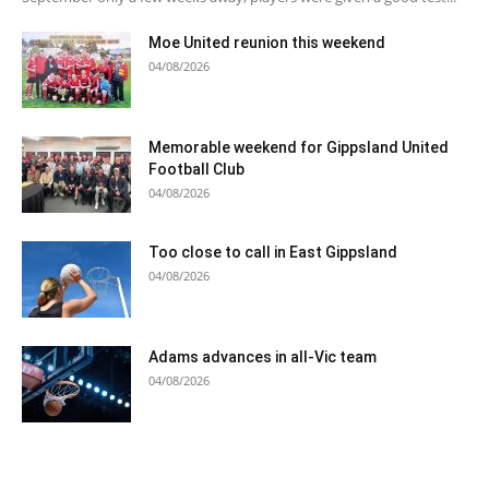
Moe United reunion this weekend
04/08/2026
Memorable weekend for Gippsland United
Football Club
04/08/2026
Too close to call in East Gippsland
04/08/2026
Adams advances in all-Vic team
04/08/2026