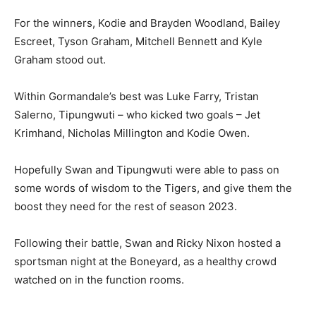
For the winners, Kodie and Brayden Woodland, Bailey
Escreet, Tyson Graham, Mitchell Bennett and Kyle
Graham stood out.
Within Gormandale’s best was Luke Farry, Tristan
Salerno, Tipungwuti – who kicked two goals – Jet
Krimhand, Nicholas Millington and Kodie Owen.
Hopefully Swan and Tipungwuti were able to pass on
some words of wisdom to the Tigers, and give them the
boost they need for the rest of season 2023.
Following their battle, Swan and Ricky Nixon hosted a
sportsman night at the Boneyard, as a healthy crowd
watched on in the function rooms.