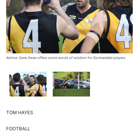
Advice: Dane Swan offers some words of wisdom for Gormandale players.
TOM HAYES
FOOTBALL