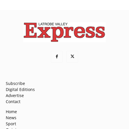
Subscribe
Digital Editions
Advertise
Contact
Home
News
Sport