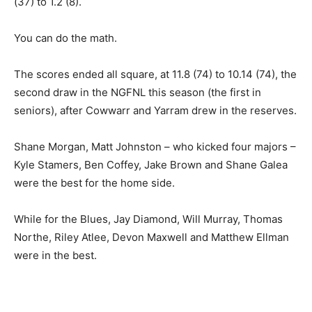
(37) to 1.2 (8).
You can do the math.
The scores ended all square, at 11.8 (74) to 10.14 (74), the
second draw in the NGFNL this season (the first in
seniors), after Cowwarr and Yarram drew in the reserves.
Shane Morgan, Matt Johnston – who kicked four majors –
Kyle Stamers, Ben Coffey, Jake Brown and Shane Galea
were the best for the home side.
While for the Blues, Jay Diamond, Will Murray, Thomas
Northe, Riley Atlee, Devon Maxwell and Matthew Ellman
were in the best.