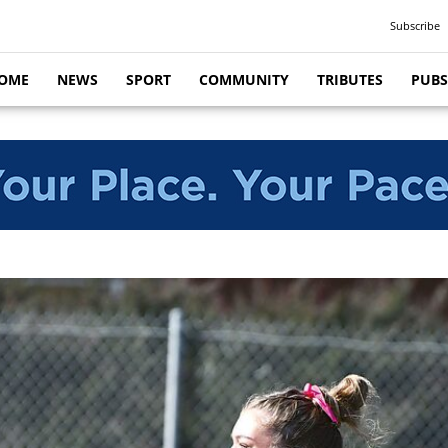
Subscribe
OME
NEWS
SPORT
COMMUNITY
TRIBUTES
PUBS