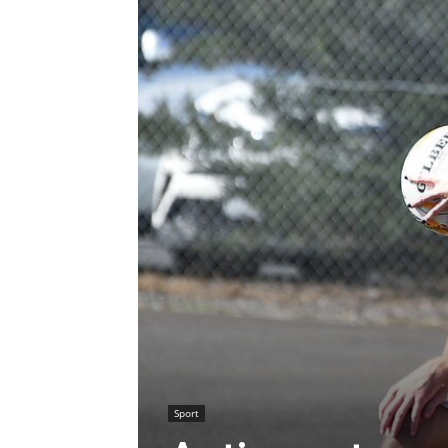
Sport