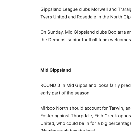
Gippsland League clubs Morwell and Traralg
Tyers United and Rosedale in the North Gip
On Sunday, Mid Gippsland clubs Boolarra an
the Demons’ senior football team welcomes 
Mid Gippsland
ROUND 3 in Mid Gippsland looks fairly predi
early part of the season.
Mirboo North should account for Tarwin, an
Foster against Thorpdale, Fish Creek oppo
United, who could be in for a big percentage
(Newborough has the bye).