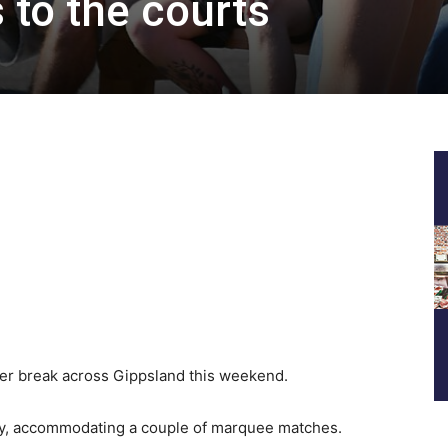
 to the courts
er break across Gippsland this weekend.
ay, accommodating a couple of marquee matches.