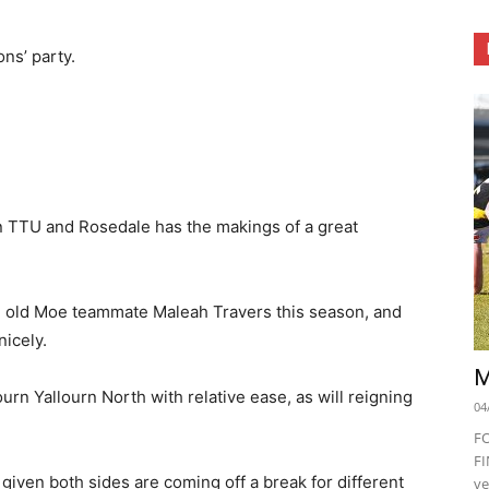
ons’ party.
 TTU and Rosedale has the makings of a great
 old Moe teammate Maleah Travers this season, and
nicely.
M
urn Yallourn North with relative ease, as will reigning
04
F
FI
given both sides are coming off a break for different
ve