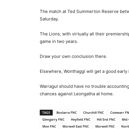
The match at Ted Summerton Reserve betwee
Saturday.
The Lions, with virtually all their premiersh
game in two years.
Draw your own conclusion there.
Elsewhere, Wonthaggi will get a good early 
Warragul should have no trouble accounting f
chances against Leongatha at home.
TAGS
Boolarra FNC
Churchill FNC
Cowwarr F
Glengarry FNC
Heyfield FNC
Hill End FNC
Mid 
Moe FNC
Morwell East FNC
Morwell FNC
Nort