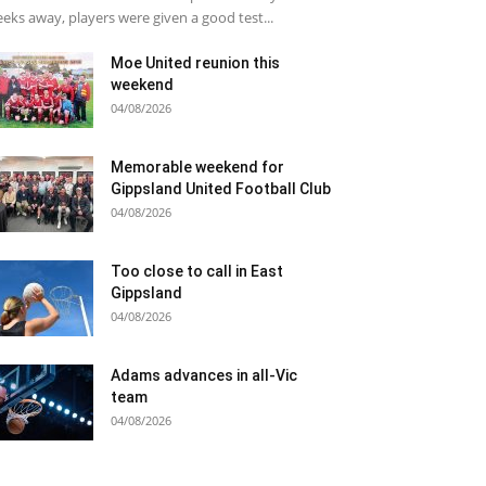
eks away, players were given a good test...
Moe United reunion this
weekend
04/08/2026
Memorable weekend for
Gippsland United Football Club
04/08/2026
Too close to call in East
Gippsland
04/08/2026
Adams advances in all-Vic
team
04/08/2026