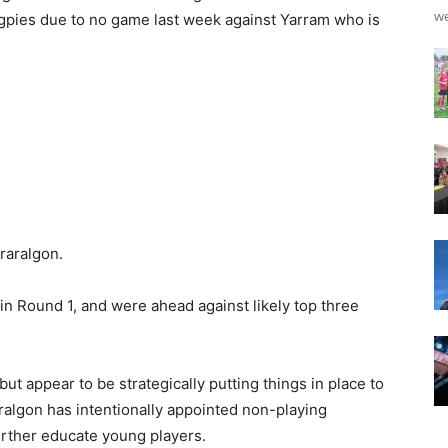
we
gpies due to no game last week against Yarram who is
raralgon.
in Round 1, and were ahead against likely top three
t appear to be strategically putting things in place to
ralgon has intentionally appointed non-playing
urther educate young players.