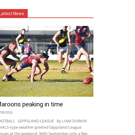
Latest News
aroons peaking in time
/08/2026
OOTBALL GIPPSLAND LEAGUE By LIAM DURKIN
NALS-type weather greeted Gippsland League
nues at the weekend. With September only a few