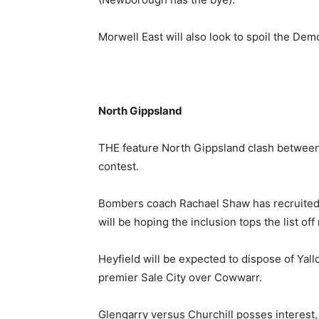
Morwell East will also look to spoil the Dem
North Gippsland
THE feature North Gippsland clash between
contest.
Bombers coach Rachael Shaw has recruited
will be hoping the inclusion tops the list off 
Heyfield will be expected to dispose of Yallo
premier Sale City over Cowwarr.
Glengarry versus Churchill posses interest, 