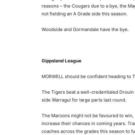
reasons – the Cougars due to a bye, the Ma
not fielding an A Grade side this season.
Woodside and Gormandale have the bye.
Gippsland League
MORWELL should be confident heading to T
The Tigers beat a well-credentialed Drouin 
side Warragul for large parts last round.
The Maroons might not be favoured to win, bu
increase their chances in coming years. Tra
coaches across the grades this season to f