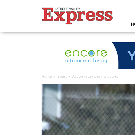
Latrobe
Valley
Express
H
Home
Sport
Action returns to the courts