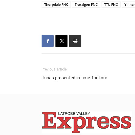
Thorpdale FNC
Traralgon FNC
TTU FNC
Yinna
Previous article
Tubas presented in time for tour