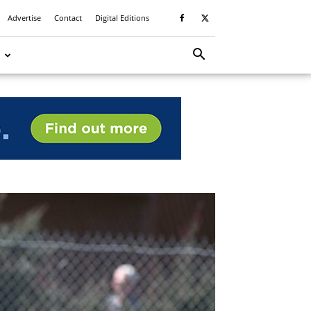
Advertise
Contact
Digital Editions