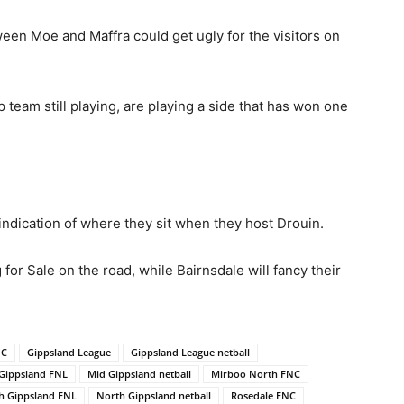
n Moe and Maffra could get ugly for the visitors on
ip team still playing, are playing a side that has won one
indication of where they sit when they host Drouin.
or Sale on the road, while Bairnsdale will fancy their
NC
Gippsland League
Gippsland League netball
Gippsland FNL
Mid Gippsland netball
Mirboo North FNC
h Gippsland FNL
North Gippsland netball
Rosedale FNC