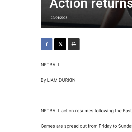
Action returns
22/04/2025
NETBALL
By LIAM DURKIN
NETBALL action resumes following the East
Games are spread out from Friday to Sund