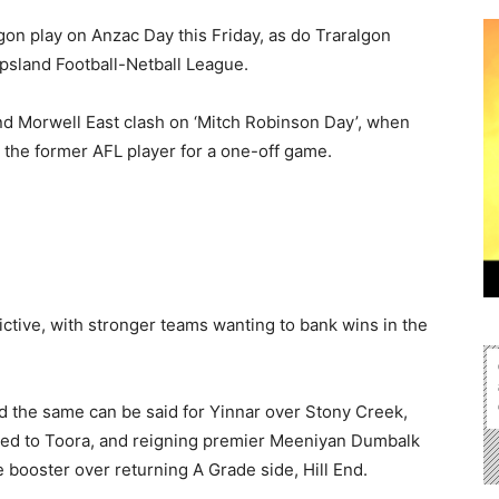
on play on Anzac Day this Friday, as do Traralgon
psland Football-Netball League.
d Morwell East clash on ‘Mitch Robinson Day’, when
the former AFL player for a one-off game.
ctive, with stronger teams wanting to bank wins in the
d the same can be said for Yinnar over Stony Creek,
sed to Toora, and reigning premier Meeniyan Dumbalk
 booster over returning A Grade side, Hill End.