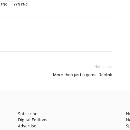
r FNC
YYN FNC
Next article
More than just a game: Reclink
Subscribe
H
Digital Editions
N
Advertise
S